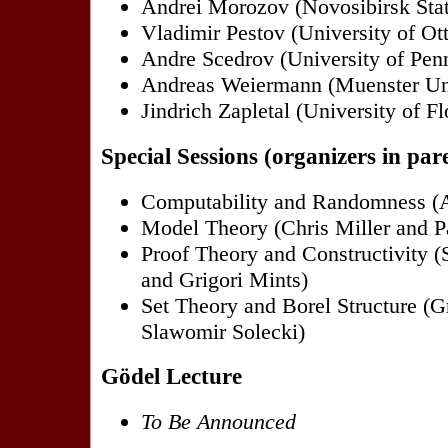
Andrei Morozov (Novosibirsk Stat
Vladimir Pestov (University of Ot
Andre Scedrov (University of Pen
Andreas Weiermann (Muenster Uni
Jindrich Zapletal (University of Fl
Special Sessions (organizers in par
Computability and Randomness (
Model Theory (Chris Miller and Pa
Proof Theory and Constructivity 
and Grigori Mints)
Set Theory and Borel Structure (G
Slawomir Solecki)
Gödel Lecture
To Be Announced