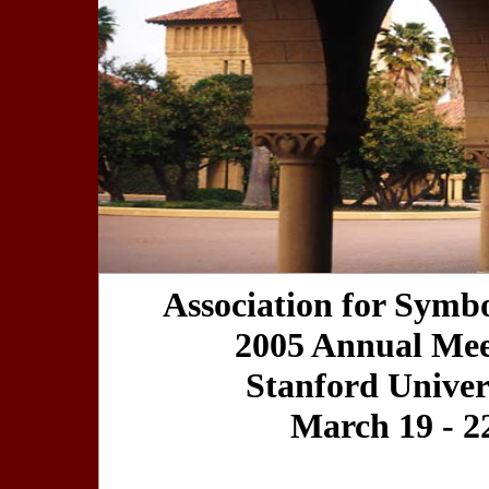
Association for Symbo
2005 Annual Mee
Stanford Univer
March 19 - 2