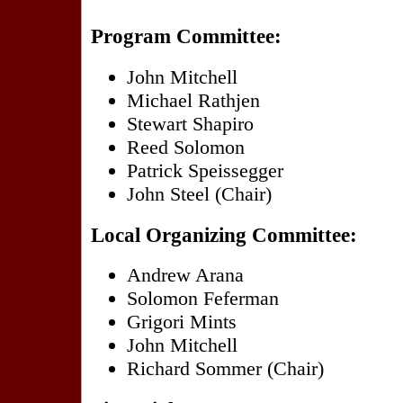
Program Committee:
John Mitchell
Michael Rathjen
Stewart Shapiro
Reed Solomon
Patrick Speissegger
John Steel (Chair)
Local Organizing Committee:
Andrew Arana
Solomon Feferman
Grigori Mints
John Mitchell
Richard Sommer (Chair)