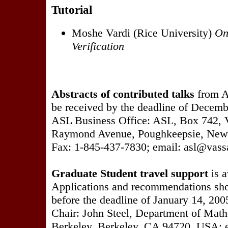
Tutorial
Moshe Vardi (Rice University)
On
Verification
Abstracts of contributed talks
from A
be received by the deadline of Decembe
ASL Business Office: ASL, Box 742, V
Raymond Avenue, Poughkeepsie, New
Fax: 1-845-437-7830; email: asl@vass
Graduate Student travel support
is a
Applications and recommendations sho
before the deadline of January 14, 200
Chair: John Steel, Department of Math
Berkeley, Berkeley, CA 94720, USA; 