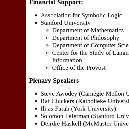
Financial Support:
Association for Symbolic Logic
Stanford University
Department of Mathematics
Department of Philosophy
Department of Computer Sci
Center for the Study of Lang
Information
Office of the Provost
Plenary Speakers
Steve Awodey (Carnegie Mellon U
Raf Cluckers (Katholieke Universi
Ilijas Farah (York University)
Solomon Feferman (Stanford Unive
Deirdre Haskell (McMaster Univer