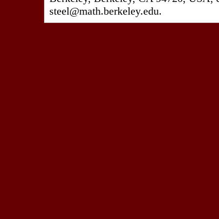
steel@math.berkeley.edu.