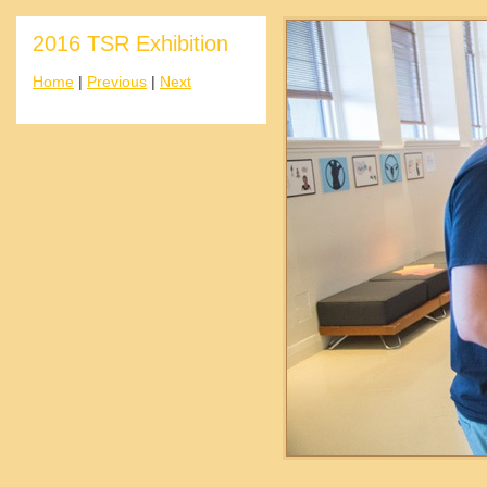
2016 TSR Exhibition
Home
|
Previous
|
Next