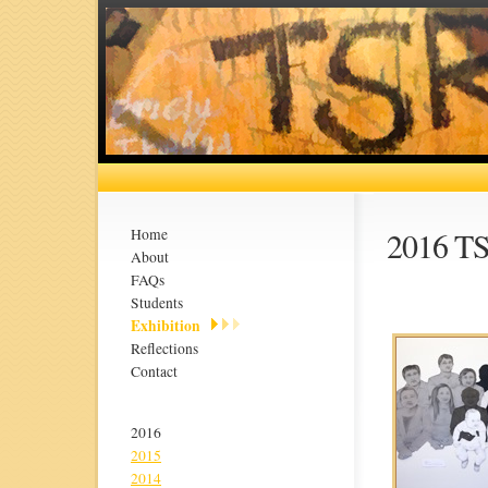
2016 TS
Home
About
FAQs
Students
Exhibition
Reflections
Contact
2016
2015
2014