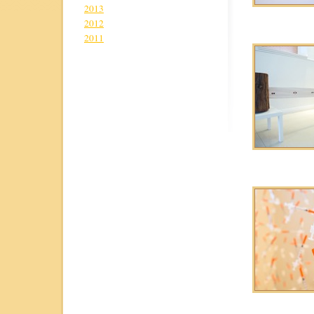
2013
2012
2011