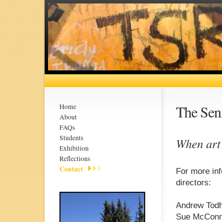
The Seni
Home
About
FAQs
Students
When art
Exhibition
Reflections
Contact
For more inf
directors:
Andrew Todh
Sue McConne