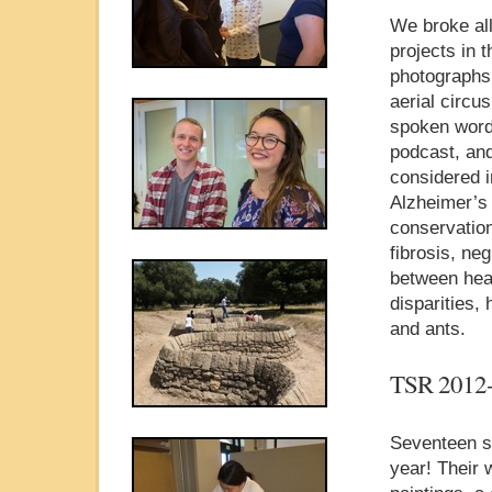
We broke all
projects in 
photographs,
aerial circu
spoken word,
podcast, and
considered i
Alzheimer’s 
conservation
fibrosis, ne
between heal
disparities,
and ants.
TSR 2012
Seventeen st
year! Their 