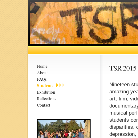
TSR 2015
Home
About
FAQs
Nineteen stu
Students
amazing year
Exhibition
Reflections
art, film, v
Contact
documentary 
musical perf
students con
disparities,
depression, 