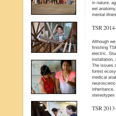
in nature, a
eel anatomy,
mental illne
TSR 2014
Although we 
finishing TS
electric. St
installation
The issues a
forest ecosy
medical anat
neuroscience
inheritance,
stereotypes 
TSR 2013