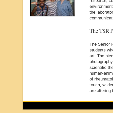
research, co
environment
the laborat
communicatio
The TSR P
The Senior 
students who
art. The pie
photography,
scientific t
human-anima
of rheumatoi
touch, wild
are altering 