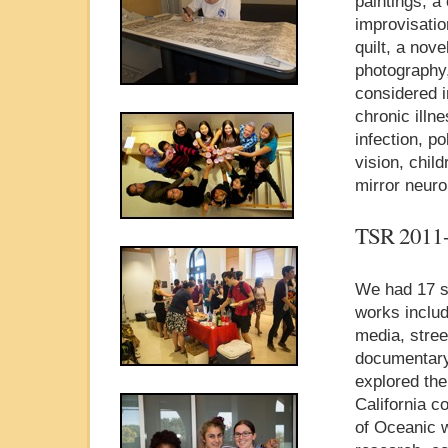
paintings, a
improvisatio
quilt, a nov
photography,
considered 
chronic illn
infection, po
vision, chil
mirror neur
TSR 2011
We had 17 st
works includ
media, stree
documentary
explored the 
California c
of Oceanic w