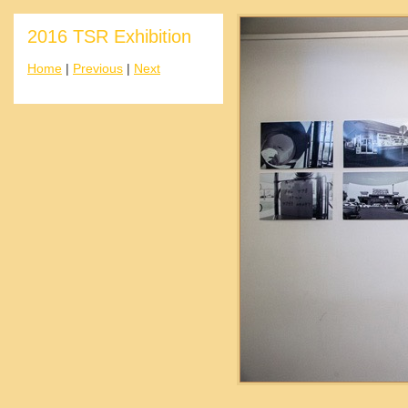
2016 TSR Exhibition
Home
|
Previous
|
Next