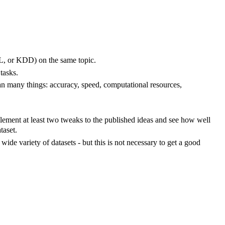
ML, or KDD) on the same topic.
tasks.
n many things: accuracy, speed, computational resources,
ment at least two tweaks to the published ideas and see how well
taset.
ide variety of datasets - but this is not necessary to get a good