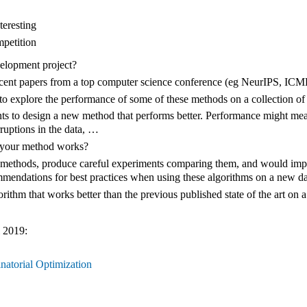
teresting
mpetition
elopment project?
recent papers from a top computer science conference (eg NeurIPS, IC
 explore the performance of some of these methods on a collection of 
ts to design a new method that performs better. Performance might mea
orruptions in the data, …
 your method works?
methods, produce careful experiments comparing them, and would imple
mendations for best practices when using these algorithms on a new da
thm that works better than the previous published state of the art on a w
 2019:
atorial Optimization