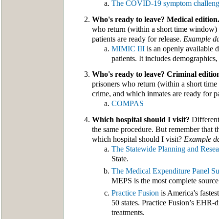
The COVID-19 symptom challen
Who's ready to leave? Medical edition
who return (within a short time window) 
patients are ready for release.
Example da
MIMIC III
is an openly available 
patients. It includes demographics, 
Who's ready to leave? Criminal editio
prisoners who return (within a short time
crime, and which inmates are ready for par
COMPAS
Which hospital should I visit?
Different
the same procedure. But remember that the
which hospital should I visit?
Example da
The Statewide Planning and Resea
State.
The Medical Expenditure Panel S
MEPS is the most complete source o
Practice Fusion
is America's fastes
50 states. Practice Fusion’s EHR-dr
treatments.