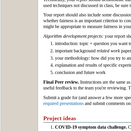
used techniques not discussed in class, be sure 
Your report should also include some discussio
whether fairness is an important criterion to c
might be appropriate to measure fairness in your 
Algorithm development projects:
your report sh
introduction: topic + question you want 
important background
related work
paper
your methodology: how did you try to an
explanation and results of specific experi
conclusion and future work
Final Peer review.
Instructions are the same as
useful feedback to the team you're reviewing. 
Submit a grade for (and answer a few more spec
required presentations
and submit comments on t
Project ideas
COVID-19 symptom data challenge.
Ca