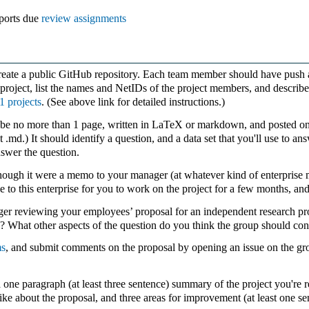
eports due
review assignments
reate a public GitHub repository. Each team member should have push
 project, list the names and NetIDs of the project members, and describ
1 projects
. (See above link for detailed instructions.)
be no more than 1 page, written in LaTeX or markdown, and posted on y
ust .md.) It should identify a question, and a data set that you'll use to
nswer the question.
 though it were a memo to your manager (at whatever kind of enterprise m
e to this enterprise for you to work on the project for a few months, an
r reviewing your employees’ proposal for an independent research pr
dy? What other aspects of the question do you think the group should con
ms
, and submit comments on the proposal by opening an issue on the gro
ne paragraph (at least three sentence) summary of the project you're r
 like about the proposal, and three areas for improvement (at least one