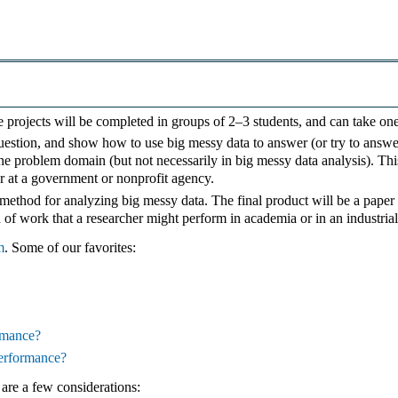
se projects will be completed in groups of 2–3 students, and can take on
stion, and show how to use big messy data to answer (or try to answer) 
the problem domain (but not necessarily in big messy data analysis). Thi
or at a government or nonprofit agency.
ethod for analyzing big messy data. The final product will be a paper
 of work that a researcher might perform in academia or in an industrial
m
. Some of our favorites:
ormance?
performance?
are a few considerations: