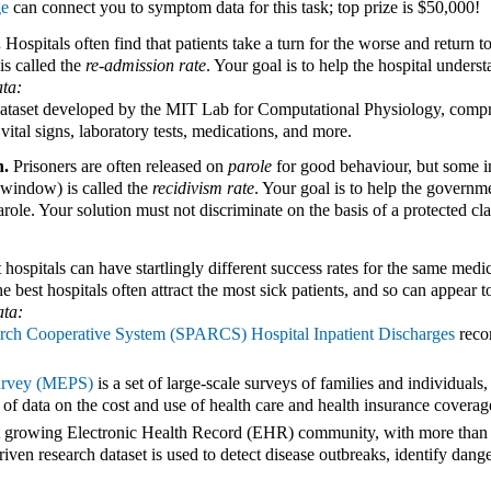
ge
can connect you to symptom data for this task; top prize is $50,000!
.
Hospitals often find that patients take a turn for the worse and return to
is called the
re-admission rate
. Your goal is to help the hospital under
ta:
dataset developed by the MIT Lab for Computational Physiology, compris
vital signs, laboratory tests, medications, and more.
n.
Prisoners are often released on
parole
for good behaviour, but some i
 window) is called the
recidivism rate
. Your goal is to help the govern
ole. Your solution must not discriminate on the basis of a protected clas
 hospitals can have startlingly different success rates for the same medi
 best hospitals often attract the most sick patients, and so can appear 
ta:
rch Cooperative System (SPARCS) Hospital Inpatient Discharges
recor
urvey (MEPS)
is a set of large-scale surveys of families and individuals
f data on the cost and use of health care and health insurance coverag
t growing Electronic Health Record (EHR) community, with more than 170
iven research dataset is used to detect disease outbreaks, identify dan