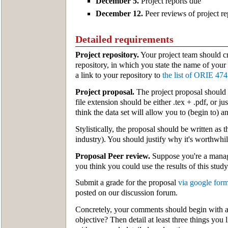
December 5.
Project reports due
December 12.
Peer reviews of project r
Detailed requirements
Project repository.
Your project team should c
repository, in which you state the name of your
a link to your repository to
the list of ORIE 474
Project proposal.
The project proposal should 
file extension should be either .tex + .pdf, or j
think the data set will allow you to (begin to) a
Stylistically, the proposal should be written as
industry). You should justify why it's worthwhil
Proposal Peer review.
Suppose you're a manage
you think you could use the results of this stu
Submit a grade for the proposal
via google for
posted on our discussion forum.
Concretely, your comments should begin with a o
objective? Then detail at least three things you