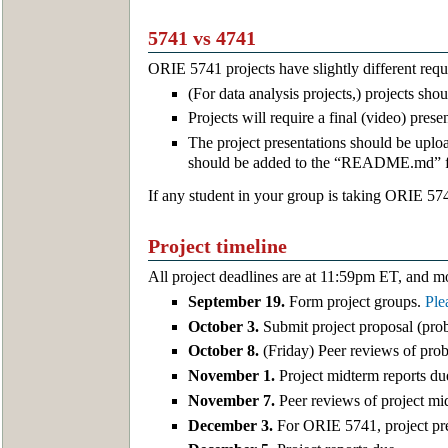
5741 vs 4741
ORIE 5741 projects have slightly different re
(For data analysis projects,) projects sh
Projects will require a final (video) pres
The project presentations should be uploa
should be added to the “README.md” fil
If any student in your group is taking ORIE 574
Project timeline
All project deadlines are at 11:59pm ET, and m
September 19.
Form project groups.
Ple
October 3.
Submit project proposal (probl
October 8.
(Friday) Peer reviews of pro
November 1.
Project midterm reports du
November 7.
Peer reviews of project mi
December 3.
For ORIE 5741, project pre