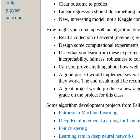
zulip
Clear outcome to predict
jupyter
Linear regression should do something in
anaconda
New, interesting model; not a Kaggle co
How might you come up with an algorithm dev
Read a collection of several (maybe 5) 
Design some computational experiments to
Use what you learn from these experimen
interpretability, fairness, robustness to c
Can you prove anything about how well
A good project would implement several 
they work. The end result might be recom
A great project would produce a new algori
grade on the project for this class.
Some algorithm development projects from Fall
Fairness in Machine Learning
Deep Reinforcement Learning for Combin
Fair clustering
Learning rate in deep neural networks