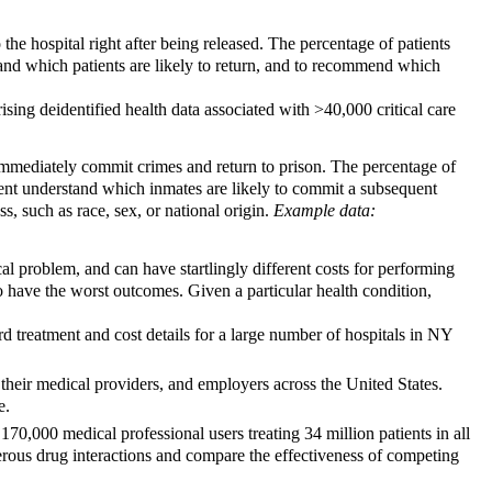
 the hospital right after being released. The percentage of patients
stand which patients are likely to return, and to recommend which
ing deidentified health data associated with >40,000 critical care
mmediately commit crimes and return to prison. The percentage of
ment understand which inmates are likely to commit a subsequent
s, such as race, sex, or national origin.
Example data:
cal problem, and can have startlingly different costs for performing
to have the worst outcomes. Given a particular health condition,
d treatment and cost details for a large number of hospitals in NY
, their medical providers, and employers across the United States.
e.
,000 medical professional users treating 34 million patients in all
gerous drug interactions and compare the effectiveness of competing