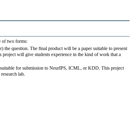
e of two forms:
the question. The final product will be a paper suitable to present
s project will give students experience in the kind of work that a
 suitable for submission to NeurIPS, ICML, or KDD. This project
 research lab.