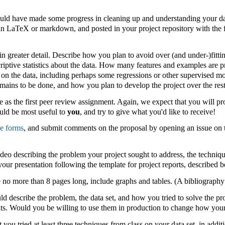
uld have made some progress in cleaning up and understanding your dat
in LaTeX or markdown, and posted in your project repository with the f
 in greater detail. Describe how you plan to avoid over (and under-)fitt
criptive statistics about the data. How many features and examples are
 on the data, including perhaps some regressions or other supervised m
emains to be done, and how you plan to develop the project over the rest
e as the first peer review assignment. Again, we expect that you will pr
uld be most useful to
you
, and try to give what you'd like to receive!
le forms
, and submit comments on the proposal by opening an issue on t
eo describing the problem your project sought to address, the technique
our presentation following the template for project reports, described b
 no more than 8 pages long, include graphs and tables. (A bibliography 
ld describe the problem, the data set, and how you tried to solve the pr
lts. Would you be willing to use them in production to change how you
 you tried at least three techniques from class on your data set, in addi