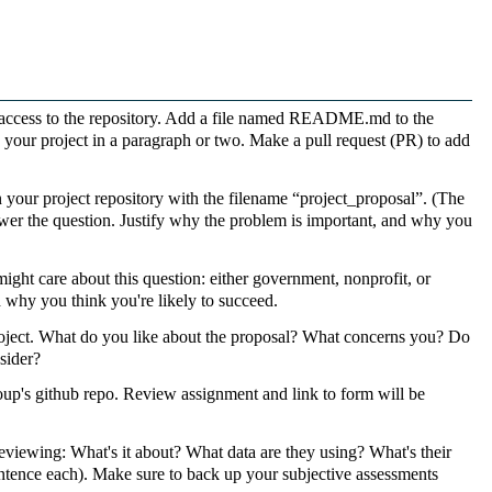
 access to the repository. Add a file named README.md to the
e your project in a paragraph or two. Make a pull request (PR) to add
our project repository with the filename “project_proposal”. (The
 answer the question. Justify why the problem is important, and why you
ight care about this question: either government, nonprofit, or
d why you think you're likely to succeed.
oject. What do you like about the proposal? What concerns you? Do
sider?
up's github repo. Review assignment and link to form will be
eviewing: What's it about? What data are they using? What's their
 sentence each). Make sure to back up your subjective assessments