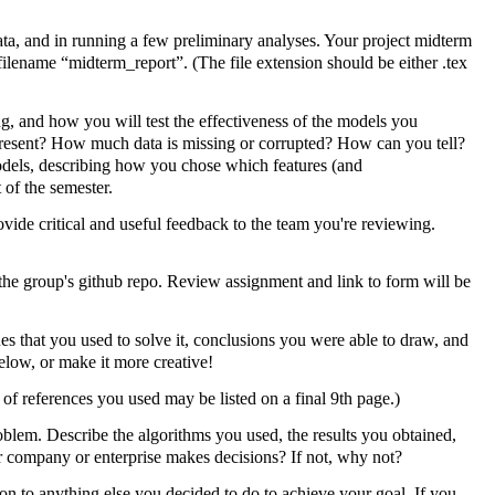
a, and in running a few preliminary analyses. Your project midterm
ilename “midterm_report”. (The file extension should be either .tex
ing, and how you will test the effectiveness of the models you
 present? How much data is missing or corrupted? How can you tell?
odels, describing how you chose which features (and
 of the semester.
ovide critical and useful feedback to the team you're reviewing.
he group's github repo. Review assignment and link to form will be
s that you used to solve it, conclusions you were able to draw, and
elow, or make it more creative!
of references you used may be listed on a final 9th page.)
oblem. Describe the algorithms you used, the results you obtained,
r company or enterprise makes decisions? If not, why not?
tion to anything else you decided to do to achieve your goal. If you