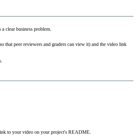
s a clear business problem.
so that peer reviewers and graders can view it) and the video link
s.
 link to your video on your project's README.