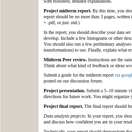
with reasoned, detailed explanations.
Project midterm report.
By this time, you sho
report should be no more than 3 pages, written 
+ .pdf, or just .md.)
In the report, you should describe your data set
develop. Include a few histograms or other des
You should also run a few preliminary analyses
transformations) to use. Finally, explain what r
Midterm Peer review.
Instructions are the sam
Think about what kind of feedback or ideas wo
Submit a grade for the midterm report
via goog
posted on our discussion forum.
Project presentation.
Submit a 5–10 minute vid
directions for future work. You might organize y
Project final report.
The final report should be
Data analysis projects:
In your report, you shou
and discuss how confident you are in your resu
Technically, your report should demonstrate that