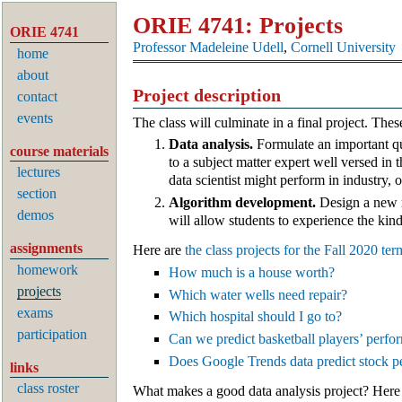
ORIE 4741: Projects
ORIE 4741
Professor Madeleine Udell
,
Cornell University
home
about
Project description
contact
events
The class will culminate in a final project. The
Data analysis.
Formulate an important que
course materials
to a subject matter expert well versed in 
lectures
data scientist might perform in industry, 
section
Algorithm development.
Design a new m
demos
will allow students to experience the kind
assignments
Here are
the class projects for the Fall 2020 ter
homework
How much is a house worth?
projects
Which water wells need repair?
exams
Which hospital should I go to?
participation
Can we predict basketball players’ perf
Does Google Trends data predict stock 
links
class roster
What makes a good data analysis project? Here 