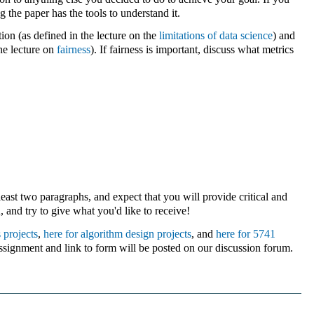
 the paper has the tools to understand it.
on (as defined in the lecture on the
limitations of data science
) and
he lecture on
fairness
). If fairness is important, discuss what metrics
east two paragraphs, and expect that you will provide critical and
u
, and try to give what you'd like to receive!
 projects
,
here for algorithm design projects
, and
here for 5741
signment and link to form will be posted on our discussion forum.