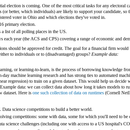
l election is coming. One of the most critical tasks for any electoral 
s (or better, which individuals) are likely to support your candidate, so 
istered voter in Ohio and which elections they've voted in.
16 primary election.
 a list of all polling places in the US.
ys each year (the ACS and CPS) covering a range of economic and dem
ns should be approved for credit. The goal for a financial firm would b
either to individuals or to (disadvantaged) groups?
Example data:
rning, or learning-to-learn, is the process of borrowing knowledge fro
odern-day machine learning research and has strong ties to automated ma
linear regression) to train on a given dataset. This would help us decide
Example data: we can collect data about how long it takes models to run 
w dataset. Here is
one such collection of data on runtimes
(Cornell NetI
. Data science competitions to build a better world.
olving competitions: some with data, some for which you'll need to be
ta science challenges (including one with access to a US hospital's C