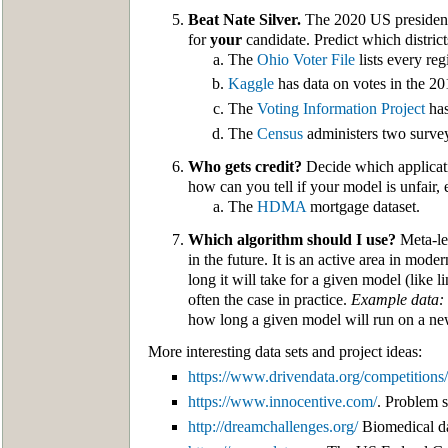
Beat Nate Silver.
The 2020 US presidentia
for
your
candidate. Predict which district
The
Ohio Voter File
lists every reg
Kaggle
has data on votes in the 20
The
Voting Information Project
has
The
Census
administers two surve
Who gets credit?
Decide which applicatio
how can you tell if your model is unfair, 
The
HDMA
mortgage dataset.
Which algorithm should I use?
Meta-lea
in the future. It is an active area in m
long it will take for a given model (like 
often the case in practice.
Example data:
how long a given model will run on a ne
More interesting data sets and project ideas:
https://www.drivendata.org/competitions/
https://www.innocentive.com/
. Problem s
http://dreamchallenges.org/
Biomedical da