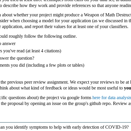
to describe how they work and provide references so that anyone reading
n about whether your project might produce a Weapon of Math Destructi
onsider when choosing a model for your application (as we discussed in t
application, and report their values for at least one of your classifiers.
ould roughly follow the following outline.
to answer
s you've read (at least 4 citations)
swer the question?
ments you did (including a few plots or tables)
 the previous peer review assignment. We expect your reviews to be at l
Think about what kind of feedback or ideas would be most useful to
yo
ific questions about) the project via google forms
here for data analysis
he proposal by opening an issue on the group's github repo. Review as
n you identify symptoms to help with early detection of COVID-19?