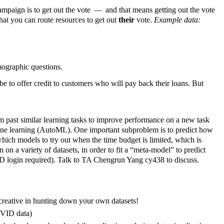
campaign is to get out the vote — and that means getting out the vote
that you can route resources to get out
their
vote.
Example data:
ographic questions.
e to offer credit to customers who will pay back their loans. But
m past similar learning tasks to improve performance on a new task
chine learning (AutoML). One important subproblem is to predict how
 which models to try out when the time budget is limited, which is
on a variety of datasets, in order to fit a “meta-model” to predict
D login required). Talk to TA Chengrun Yang cy438 to discuss.
 creative in hunting down your own datasets!
OVID data)