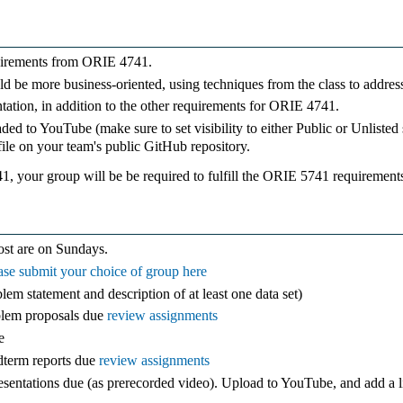
quirements from ORIE 4741.
ould be more business-oriented, using techniques from the class to addres
entation, in addition to the other requirements for ORIE 4741.
ded to YouTube (make sure to set visibility to either Public or Unlisted 
e on your team's public GitHub repository.
1, your group will be be required to fulfill the ORIE 5741 requirement
ost are on Sundays.
ase submit your choice of group here
em statement and description of at least one data set)
blem proposals due
review assignments
e
dterm reports due
review assignments
sentations due (as prerecorded video). Upload to YouTube, and add a