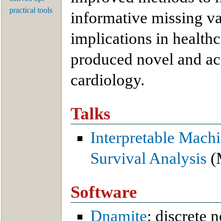
practical tools
informative missing v
implications in health
produced novel and act
cardiology.
Talks
Interpretable Machi
Survival Analysis
(
Software
Dnamite
: discrete 