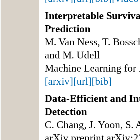
Interpretable Surviva
Prediction
M. Van Ness, T. Bossch
and M. Udell
Machine Learning for
[arxiv]
[url]
[bib]
Data-Efficient and I
Detection
C. Chang, J. Yoon, S. A
arXiv preprint arXiv: