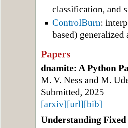
classification, and 
ControlBurn
: inter
based) generalized 
Papers
dnamite: A Python Pa
M. V. Ness and M. Ude
Submitted, 2025
[arxiv]
[url]
[bib]
Understanding Fixed 