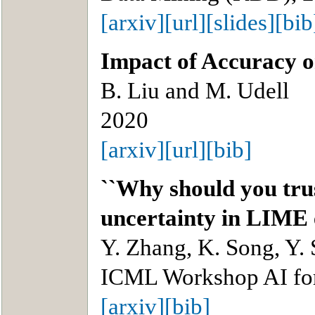
[arxiv]
[url]
[slides]
[bib
Impact of Accuracy o
B. Liu and M. Udell
2020
[arxiv]
[url]
[bib]
``Why should you tru
uncertainty in LIME 
Y. Zhang, K. Song, Y. 
ICML Workshop AI for
[arxiv]
[bib]