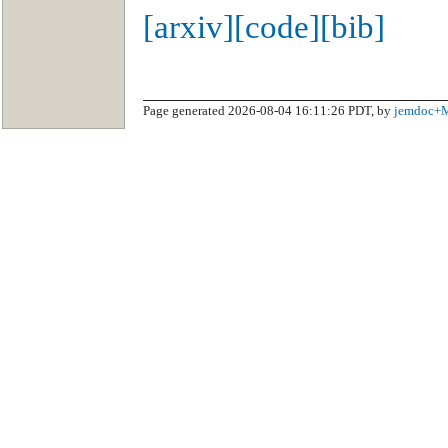
[arxiv]
[code]
[bib]
Page generated 2026-08-04 16:11:26 PDT, by
jemdoc+M