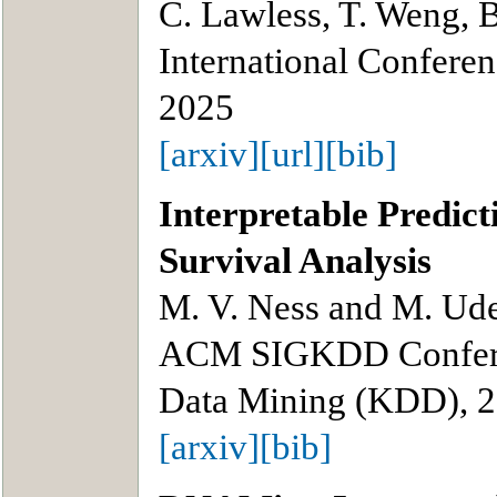
C. Lawless, T. Weng, 
International Confere
2025
[arxiv]
[url]
[bib]
Interpretable Predict
Survival Analysis
M. V. Ness and M. Ude
ACM SIGKDD Confere
Data Mining (KDD), 
[arxiv]
[bib]