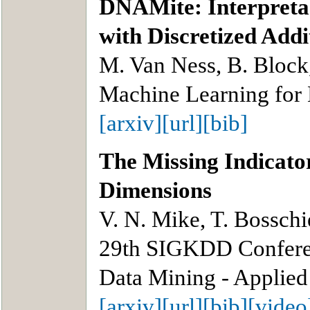
DNAMite: Interpretab
with Discretized Add
M. Van Ness, B. Block
Machine Learning for
[arxiv]
[url]
[bib]
The Missing Indicat
Dimensions
V. N. Mike, T. Bosschi
29th SIGKDD Confere
Data Mining - Applied
[arxiv]
[url]
[bib]
[video