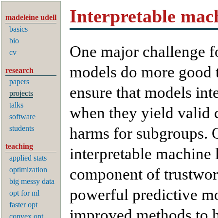
Interpretable mac
madeleine udell
basics
bio
One major challenge for
cv
models do more good 
research
papers
ensure that models inte
projects
talks
when they yield valid c
software
students
harms for subgroups. O
teaching
interpretable machine 
applied stats
optimization
component of trustwor
big messy data
powerful predictive mod
opt for ml
faster opt
improved methods to h
convex opt