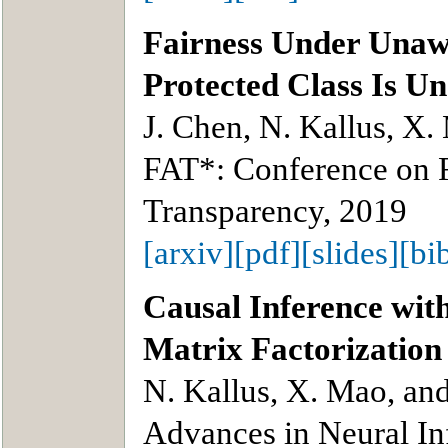
Fairness Under Unaw
Protected Class Is U
J. Chen, N. Kallus, X.
FAT*: Conference on F
Transparency, 2019
[arxiv]
[pdf]
[slides]
[bi
Causal Inference wit
Matrix Factorization
N. Kallus, X. Mao, an
Advances in Neural In