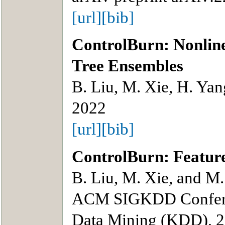
[url]
[bib]
ControlBurn: Nonline
Tree Ensembles
B. Liu, M. Xie, H. Yan
2022
[url]
[bib]
ControlBurn: Feature
B. Liu, M. Xie, and M.
ACM SIGKDD Confere
Data Mining (KDD), 