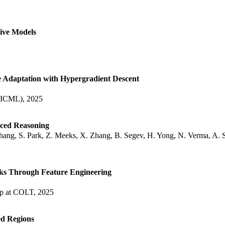
ive Models
e Adaptation with Hypergradient Descent
 (ICML), 2025
nced Reasoning
hang, S. Park, Z. Meeks, X. Zhang, B. Segev, H. Yong, N. Verma, A. 
ks Through Feature Engineering
op at COLT, 2025
ed Regions