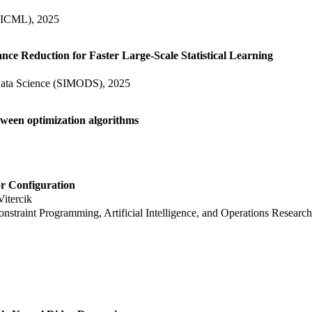
 (ICML), 2025
ce Reduction for Faster Large-Scale Statistical Learning
Data Science (SIMODS), 2025
tween optimization algorithms
r Configuration
Vitercik
Constraint Programming, Artificial Intelligence, and Operations Resea