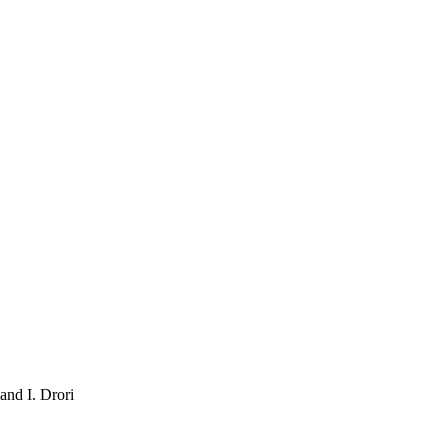
and I. Drori