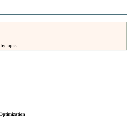
 by topic.
Optimization