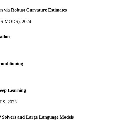
on via Robust Curvature Estimates
e (SIMODS), 2024
ation
conditioning
Deep Learning
IPS, 2023
 Solvers and Large Language Models