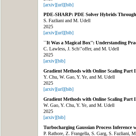
[arxiv]
[url]
[bib]
PDE-SHARP: PDE Solver Hybrids Through A
S. Fazliani and M. Udell
2025
[arxiv]
[url]
[bib]
``It Was a Magical Box'': Understanding Pra
C. Lawless, J. Sch\"offer, and M. Udell
2025
[arxiv]
[bib]
Gradient Methods with Online Scaling Part II
Y. Chu, W. Gao, Y. Ye, and M. Udell
2025
[arxiv]
[url]
[bib]
Gradient Methods with Online Scaling Part I
W. Gao, Y. Chu, Y. Ye, and M. Udell
2025
[arxiv]
[bib]
Turbocharging Gaussian Process Inference 
P. Rathore, Z. Frangella, S. Garg, S. Fazliani, 