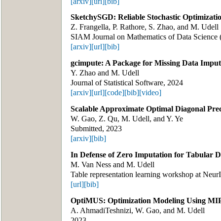
[arxiv]
[url]
[bib]
SketchySGD: Reliable Stochastic Optimizati
Z. Frangella, P. Rathore, S. Zhao, and M. Udell
SIAM Journal on Mathematics of Data Scienc
[arxiv]
[url]
[bib]
gcimpute: A Package for Missing Data Imput
Y. Zhao and M. Udell
Journal of Statistical Software, 2024
[arxiv]
[url]
[code]
[bib]
[video]
Scalable Approximate Optimal Diagonal Pre
W. Gao, Z. Qu, M. Udell, and Y. Ye
Submitted, 2023
[arxiv]
[bib]
In Defense of Zero Imputation for Tabular 
M. Van Ness and M. Udell
Table representation learning workshop at Neur
[url]
[bib]
OptiMUS: Optimization Modeling Using MIP
A. AhmadiTeshnizi, W. Gao, and M. Udell
2023