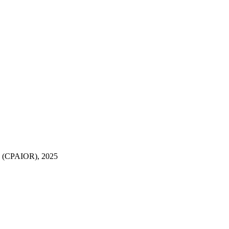
rch (CPAIOR), 2025