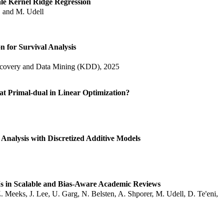
ale Kernel Ridge Regression
i, and M. Udell
n for Survival Analysis
very and Data Mining (KDD), 2025
t Primal-dual in Linear Optimization?
Analysis with Discretized Additive Models
 in Scalable and Bias-Aware Academic Reviews
 Meeks, J. Lee, U. Garg, N. Belsten, A. Shporer, M. Udell, D. Te'eni, 