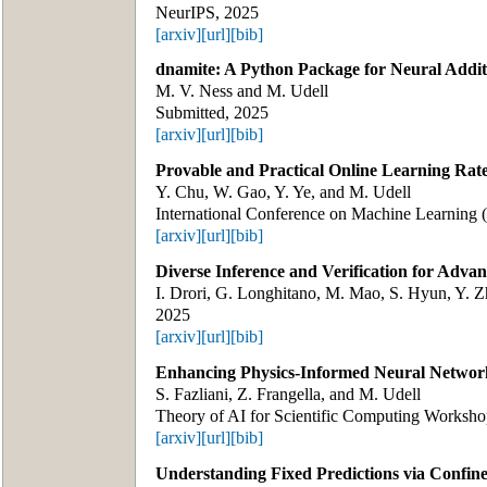
NeurIPS, 2025
[arxiv]
[url]
[bib]
dnamite: A Python Package for Neural Addit
M. V. Ness and M. Udell
Submitted, 2025
[arxiv]
[url]
[bib]
Provable and Practical Online Learning Rat
Y. Chu, W. Gao, Y. Ye, and M. Udell
International Conference on Machine Learning
[arxiv]
[url]
[bib]
Diverse Inference and Verification for Adva
I. Drori, G. Longhitano, M. Mao, S. Hyun, Y. Z
2025
[arxiv]
[url]
[bib]
Enhancing Physics-Informed Neural Networ
S. Fazliani, Z. Frangella, and M. Udell
Theory of AI for Scientific Computing Worksh
[arxiv]
[url]
[bib]
Understanding Fixed Predictions via Confin