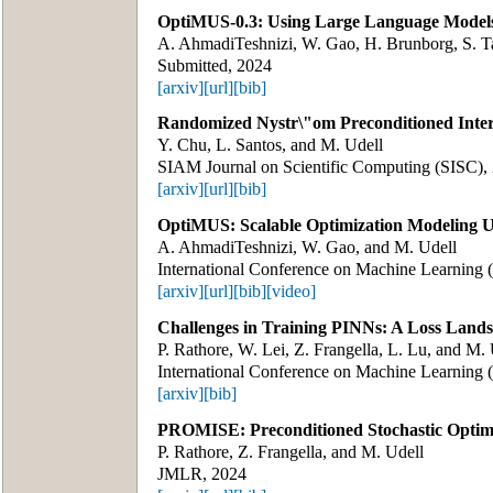
OptiMUS-0.3: Using Large Language Models 
A. AhmadiTeshnizi, W. Gao, H. Brunborg, S. Ta
Submitted, 2024
[arxiv]
[url]
[bib]
Randomized Nystr\"om Preconditioned Interi
Y. Chu, L. Santos, and M. Udell
SIAM Journal on Scientific Computing (SISC),
[arxiv]
[url]
[bib]
OptiMUS: Scalable Optimization Modeling 
A. AhmadiTeshnizi, W. Gao, and M. Udell
International Conference on Machine Learning
[arxiv]
[url]
[bib]
[video]
Challenges in Training PINNs: A Loss Lands
P. Rathore, W. Lei, Z. Frangella, L. Lu, and M.
International Conference on Machine Learning
[arxiv]
[bib]
PROMISE: Preconditioned Stochastic Optimi
P. Rathore, Z. Frangella, and M. Udell
JMLR, 2024