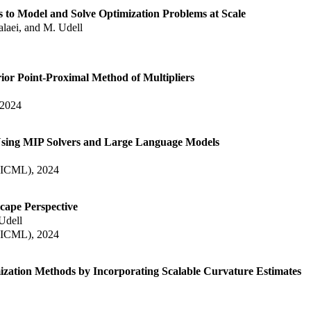
to Model and Solve Optimization Problems at Scale
laei, and M. Udell
or Point-Proximal Method of Multipliers
 2024
Using MIP Solvers and Large Language Models
 (ICML), 2024
cape Perspective
 Udell
 (ICML), 2024
zation Methods by Incorporating Scalable Curvature Estimates