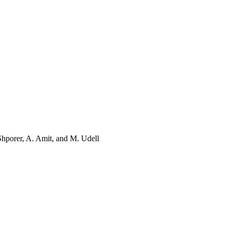
Shporer, A. Amit, and M. Udell