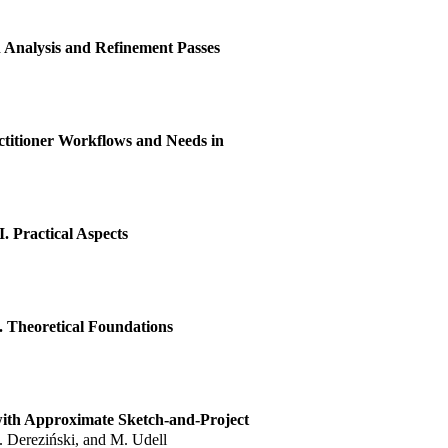
nalysis and Refinement Passes
ctitioner Workflows and Needs in
. Practical Aspects
. Theoretical Foundations
with Approximate Sketch-and-Project
M. Dereziński, and M. Udell