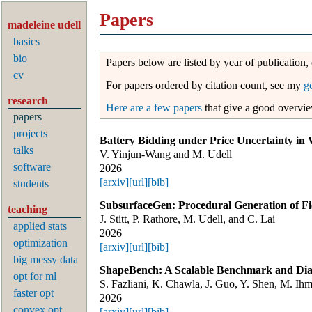
Papers
madeleine udell
basics
bio
Papers below are listed by year of publication,
cv
For papers ordered by citation count, see my
g
research
Here are a few papers
that give a good overvi
papers
projects
Battery Bidding under Price Uncertainty in 
talks
V. Yinjun-Wang and M. Udell
software
2026
[arxiv]
[url]
[bib]
students
SubsurfaceGen: Procedural Generation of Fi
teaching
J. Stitt, P. Rathore, M. Udell, and C. Lai
applied stats
2026
optimization
[arxiv]
[url]
[bib]
big messy data
ShapeBench: A Scalable Benchmark and Diag
opt for ml
S. Fazliani, K. Chawla, J. Guo, Y. Shen, M. Ih
faster opt
2026
convex opt
[arxiv]
[url]
[bib]