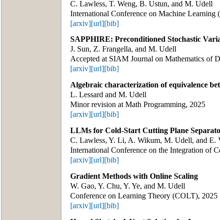
C. Lawless, T. Weng, B. Ustun, and M. Udell
International Conference on Machine Learning
[arxiv]
[url]
[bib]
SAPPHIRE: Preconditioned Stochastic Varian
J. Sun, Z. Frangella, and M. Udell
Accepted at SIAM Journal on Mathematics of 
[arxiv]
[url]
[bib]
Algebraic characterization of equivalence be
L. Lessard and M. Udell
Minor revision at Math Programming, 2025
[arxiv]
[url]
[bib]
LLMs for Cold-Start Cutting Plane Separato
C. Lawless, Y. Li, A. Wikum, M. Udell, and E. 
International Conference on the Integration of 
[arxiv]
[url]
[bib]
Gradient Methods with Online Scaling
W. Gao, Y. Chu, Y. Ye, and M. Udell
Conference on Learning Theory (COLT), 2025
[arxiv]
[url]
[bib]