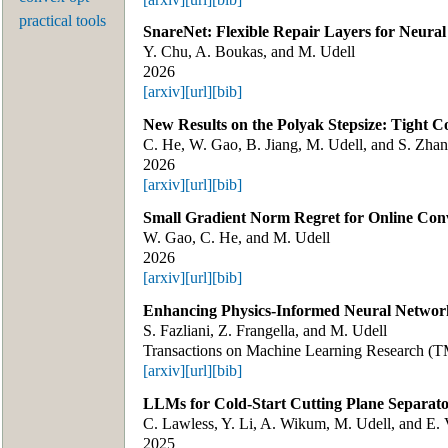
practical tools
SnareNet: Flexible Repair Layers for Neura
Y. Chu, A. Boukas, and M. Udell
2026
[arxiv]
[url]
[bib]
New Results on the Polyak Stepsize: Tight C
C. He, W. Gao, B. Jiang, M. Udell, and S. Zha
2026
[arxiv]
[url]
[bib]
Small Gradient Norm Regret for Online Con
W. Gao, C. He, and M. Udell
2026
[arxiv]
[url]
[bib]
Enhancing Physics-Informed Neural Networ
S. Fazliani, Z. Frangella, and M. Udell
Transactions on Machine Learning Research (
[arxiv]
[url]
[bib]
LLMs for Cold-Start Cutting Plane Separato
C. Lawless, Y. Li, A. Wikum, M. Udell, and E. 
2025