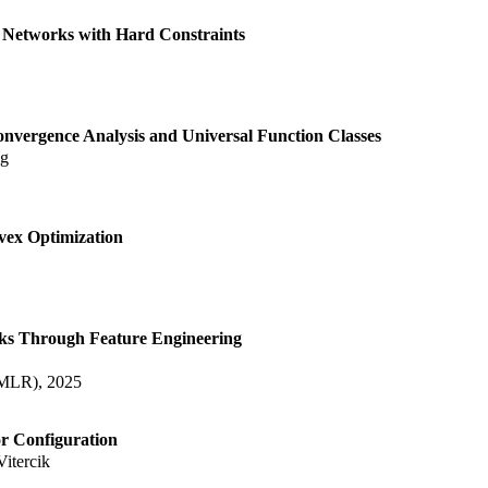
l Networks with Hard Constraints
onvergence Analysis and Universal Function Classes
ng
vex Optimization
ks Through Feature Engineering
TMLR), 2025
r Configuration
Vitercik