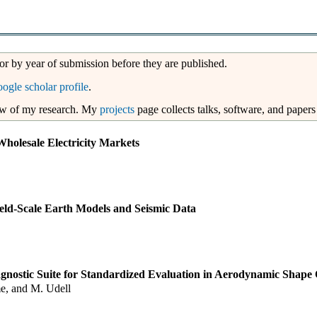
 or by year of submission before they are published.
oogle scholar profile
.
ew of my research. My
projects
page collects talks, software, and papers
Wholesale Electricity Markets
eld-Scale Earth Models and Seismic Data
nostic Suite for Standardized Evaluation in Aerodynamic Shape 
me, and M. Udell