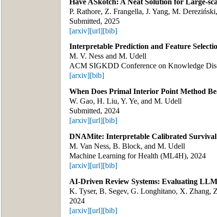
Have ASkotch: A Neat Solution for Large-sc
P. Rathore, Z. Frangella, J. Yang, M. Derezińsk
Submitted, 2025
[arxiv]
[url]
[bib]
Interpretable Prediction and Feature Selectio
M. V. Ness and M. Udell
ACM SIGKDD Conference on Knowledge Disco
[arxiv]
[bib]
When Does Primal Interior Point Method Bea
W. Gao, H. Liu, Y. Ye, and M. Udell
Submitted, 2024
[arxiv]
[url]
[bib]
DNAMite: Interpretable Calibrated Survival 
M. Van Ness, B. Block, and M. Udell
Machine Learning for Health (ML4H), 2024
[arxiv]
[url]
[bib]
AI-Driven Review Systems: Evaluating LLMs
K. Tyser, B. Segev, G. Longhitano, X. Zhang, Z.
2024
[arxiv]
[url]
[bib]