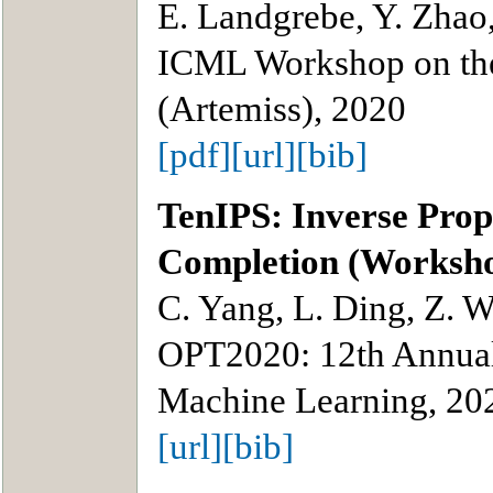
E. Landgrebe, Y. Zhao
ICML Workshop on the 
(Artemiss), 2020
[pdf]
[url]
[bib]
TenIPS: Inverse Prop
Completion (Worksh
C. Yang, L. Ding, Z. 
OPT2020: 12th Annual
Machine Learning, 20
[url]
[bib]