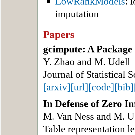
LowRankModels
: 
imputation
Papers
gcimpute: A Package 
Y. Zhao and M. Udell
Journal of Statistical 
[arxiv]
[url]
[code]
[bib]
In Defense of Zero I
M. Van Ness and M. U
Table representation 