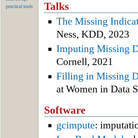
Talks
practical tools
The Missing Indica
Ness, KDD, 2023
Imputing Missing D
Cornell, 2021
Filling in Missing
at Women in Data S
Software
gcimpute
: imputati