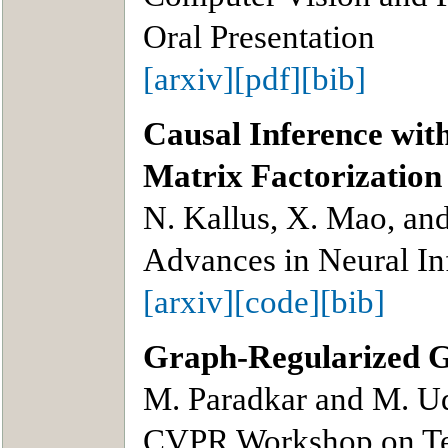
Oral Presentation
[arxiv]
[pdf]
[bib]
Causal Inference wit
Matrix Factorization
N. Kallus, X. Mao, an
Advances in Neural In
[arxiv]
[code]
[bib]
Graph-Regularized 
M. Paradkar and M. Ud
CVPR Workshop on Ten