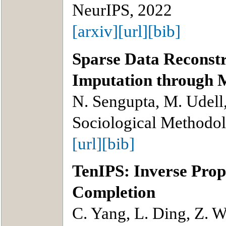
NeurIPS, 2022
[arxiv]
[url]
[bib]
Sparse Data Reconstr
Imputation through M
N. Sengupta, M. Udell,
Sociological Methodo
[url]
[bib]
TenIPS: Inverse Prop
Completion
C. Yang, L. Ding, Z. 