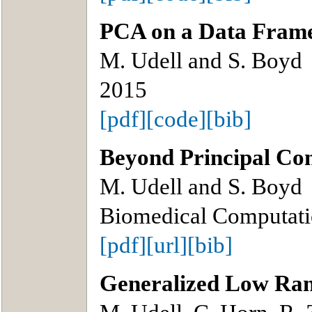
PCA on a Data Fram
M. Udell and S. Boyd
2015
[pdf]
[code]
[bib]
Beyond Principal Co
M. Udell and S. Boyd
Biomedical Computati
[pdf]
[url]
[bib]
Generalized Low Ra