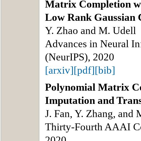
Matrix Completion wi
Low Rank Gaussian 
Y. Zhao and M. Udell
Advances in Neural In
(NeurIPS), 2020
[arxiv]
[pdf]
[bib]
Polynomial Matrix Co
Imputation and Tran
J. Fan, Y. Zhang, and 
Thirty-Fourth AAAI Con
2020