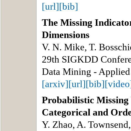
[url]
[bib]
The Missing Indicat
Dimensions
V. N. Mike, T. Bosschi
29th SIGKDD Confere
Data Mining - Applied
[arxiv]
[url]
[bib]
[video
Probabilistic Missin
Categorical and Ord
Y. Zhao, A. Townsend,