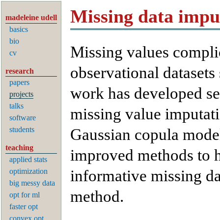
Missing data impu
madeleine udell
basics
bio
Missing values complic
cv
observational datasets 
research
papers
work has developed se
projects
talks
missing value imputat
software
students
Gaussian copula model
teaching
improved methods to h
applied stats
optimization
informative missing da
big messy data
method.
opt for ml
faster opt
convex opt