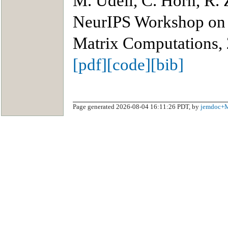
M. Udell, C. Horn, R.
NeurIPS Workshop on 
Matrix Computations,
[pdf]
[code]
[bib]
Page generated 2026-08-04 16:11:26 PDT, by
jemdoc+M