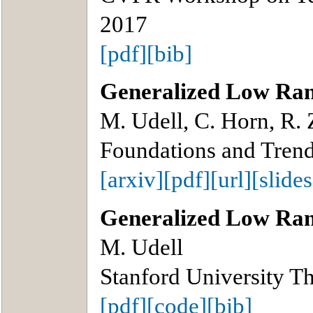
2017
[pdf]
[bib]
Generalized Low Ra
M. Udell, C. Horn, R.
Foundations and Trend
[arxiv]
[pdf]
[url]
[slides
Generalized Low Ra
M. Udell
Stanford University Th
[pdf]
[code]
[bib]