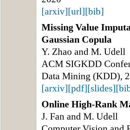
[arxiv]
[url]
[bib]
Missing Value Imput
Gaussian Copula
Y. Zhao and M. Udell
ACM SIGKDD Confere
Data Mining (KDD), 
[arxiv]
[pdf]
[slides]
[bi
Online High-Rank Ma
J. Fan and M. Udell
Computer Vision and 