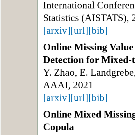
International Conferenc
Statistics (AISTATS),
[arxiv]
[url]
[bib]
Online Missing Value
Detection for Mixed-
Y. Zhao, E. Landgrebe
AAAI, 2021
[arxiv]
[url]
[bib]
Online Mixed Missing
Copula