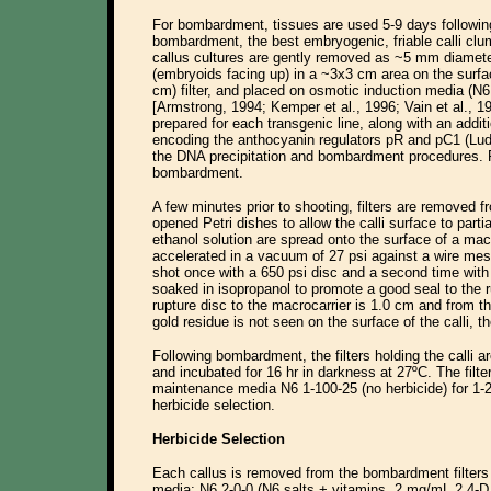
For bombardment, tissues are used 5-9 days following 
bombardment, the best embryogenic, friable calli clu
callus cultures are gently removed as ~5 mm diamet
(embryoids facing up) in a ~3x3 cm area on the surfac
cm) filter, and placed on osmotic induction media (N6
[Armstrong, 1994; Kemper et al., 1996; Vain et al., 1
prepared for each transgenic line, along with an addit
encoding the anthocyanin regulators pR and pC1 (Ludwi
the DNA precipitation and bombardment procedures. R
bombardment.
A few minutes prior to shooting, filters are removed 
opened Petri dishes to allow the calli surface to parti
ethanol solution are spread onto the surface of a macro
accelerated in a vacuum of 27 psi against a wire mesh
shot once with a 650 psi disc and a second time with 
soaked in isopropanol to promote a good seal to the r
rupture disc to the macrocarrier is 1.0 cm and from t
gold residue is not seen on the surface of the calli, 
Following bombardment, the filters holding the calli 
and incubated for 16 hr in darkness at 27ºC. The filte
maintenance media N6 1-100-25 (no herbicide) for 1-2
herbicide selection.
Herbicide Selection
Each callus is removed from the bombardment filters 
media: N6 2-0-0 (N6 salts + vitamins, 2 mg/mL 2,4-D,