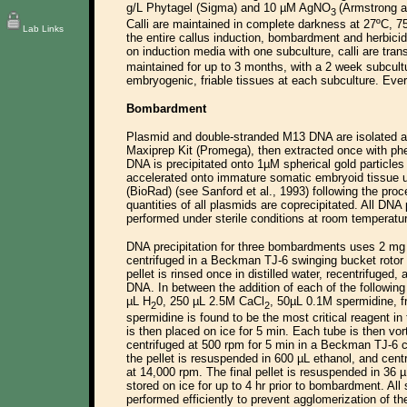
g/L Phytagel (Sigma) and 10 µM AgNO
(Armstrong a
3
Calli are maintained in complete darkness at 27ºC, 
Lab Links
the entire callus induction, bombardment and herbici
on induction media with one subculture, calli are tra
maintained for up to 3 months, with a 2 week subcultu
embryogenic, friable tissues at each subculture. Ever
Bombardment
Plasmid and double-stranded M13 DNA are isolated a
Maxiprep Kit (Promega), then extracted once with phe
DNA is precipitated onto 1µM spherical gold particle
accelerated onto immature somatic embryoid tissue
(BioRad) (see Sanford et al., 1993) following the pro
quantities of all plasmids are coprecipitated. All DN
performed under sterile conditions at room temperatu
DNA precipitation for three bombardments uses 2 mg o
centrifuged in a Beckman TJ-6 swinging bucket rotor
pellet is rinsed once in distilled water, recentrifuged
DNA. In between the addition of each of the following 
µL H
0, 250 µL 2.5M CaCl
, 50µL 0.1M spermidine, f
2
2
spermidine is found to be the most critical reagent in
is then placed on ice for 5 min. Each tube is then vo
centrifuged at 500 rpm for 5 min in a Beckman TJ-6 
the pellet is resuspended in 600 µL ethanol, and cent
at 14,000 rpm. The final pellet is resuspended in 36 
stored on ice for up to 4 hr prior to bombardment. All
performed efficiently to prevent agglomerization of th