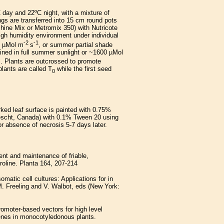
 day and 22ºC night, with a mixture of
s are transferred into 15 cm round pots
shine Mix or Metromix 350) with Nutricote
high humidity environment under individual
-2
-1
0 µMol m
s
, or summer partial shade
ained in full summer sunlight or ~1600 µMol
il. Plants are outcrossed to promote
plants are called T
while the first seed
0
rked leaf surface is painted with 0.75%
escht, Canada) with 0.1% Tween 20 using
or absence of necrosis 5-7 days later.
nt and maintenance of friable,
roline. Planta 164, 207-214
matic cell cultures: Applications for in
M. Freeling and V. Walbot, eds (New York:
romoter-based vectors for high level
enes in monocotyledonous plants.