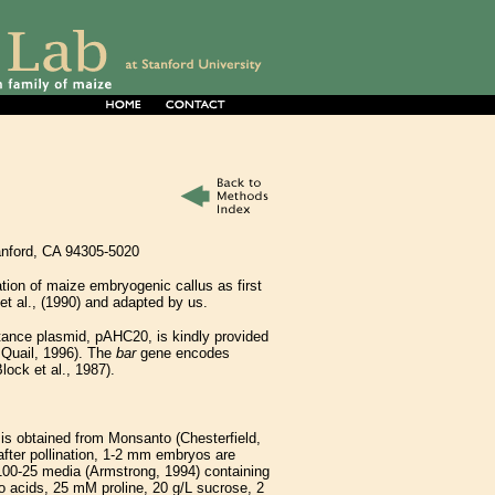
tanford, CA 94305-5020
mation of maize embryogenic callus as first
t al., (1990) and adapted by us.
tance plasmid, pAHC20, is kindly provided
 Quail, 1996). The
bar
gene encodes
lock et al., 1987).
is obtained from Monsanto (Chesterfield,
 after pollination, 1-2 mm embryos are
-100-25 media (Armstrong, 1994) containing
 acids, 25 mM proline, 20 g/L sucrose, 2