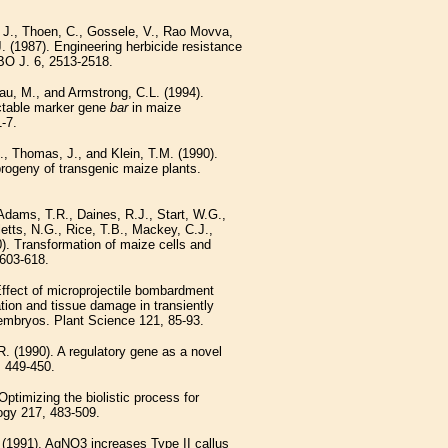
 J., Thoen, C., Gossele, V., Rao Movva,
(1987). Engineering herbicide resistance
BO J. 6, 2513-2518.
au, M., and Armstrong, C.L. (1994).
ectable marker gene
bar
in maize
-7.
., Thomas, J., and Klein, T.M. (1990).
progeny of transgenic maize plants.
ams, T.R., Daines, R.J., Start, W.G.,
etts, N.G., Rice, T.B., Mackey, C.J.,
). Transformation of maize cells and
 603-618.
Effect of microprojectile bombardment
tion and tissue damage in transiently
embryos. Plant Science 121, 85-93.
. (1990). A regulatory gene as a novel
, 449-450.
Optimizing the biolistic process for
logy 217, 483-509.
 (1991). AgNO3 increases Type II callus