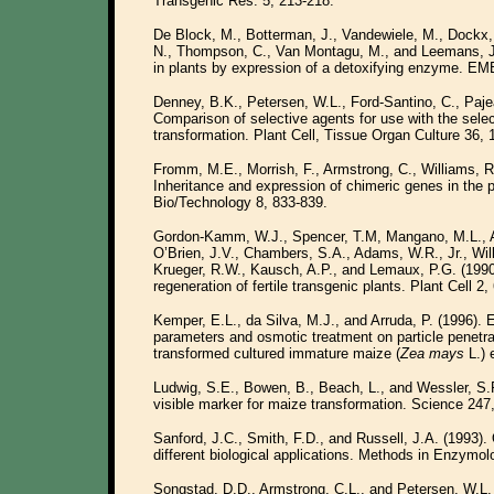
Transgenic Res. 5, 213-218.
De Block, M., Botterman, J., Vandewiele, M., Dockx,
N., Thompson, C., Van Montagu, M., and Leemans, J. 
in plants by expression of a detoxifying enzyme. EM
Denney, B.K., Petersen, W.L., Ford-Santino, C., Paje
Comparison of selective agents for use with the sel
transformation. Plant Cell, Tissue Organ Culture 36, 1
Fromm, M.E., Morrish, F., Armstrong, C., Williams, R
Inheritance and expression of chimeric genes in the 
Bio/Technology 8, 833-839.
Gordon-Kamm, W.J., Spencer, T.M, Mangano, M.L., Ad
O’Brien, J.V., Chambers, S.A., Adams, W.R., Jr., Will
Krueger, R.W., Kausch, A.P., and Lemaux, P.G. (1990
regeneration of fertile transgenic plants. Plant Cell 2,
Kemper, E.L., da Silva, M.J., and Arruda, P. (1996). 
parameters and osmotic treatment on particle penetra
transformed cultured immature maize (
Zea mays
L.) 
Ludwig, S.E., Bowen, B., Beach, L., and Wessler, S.R
visible marker for maize transformation. Science 247
Sanford, J.C., Smith, F.D., and Russell, J.A. (1993). 
different biological applications. Methods in Enzymo
Songstad, D.D., Armstrong, C.L., and Petersen, W.L.