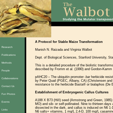
A Protocol for Stable Maize Transformation
Research
Manish N. Raizada and Virginia Walbot
Publications
Dept. of Biological Sciences, Stanford University, S
Methods
This is a detailed procedure of the biolistic transfor
described by Fromm et al. (1990) and Gordon-Kamm e
People
pAHC20 – The ubiquitin promoter-
bar
herbicide resis
Collaborations
by Peter Quail (PGEC, Albany, CA) (Christensen and
resistance to the herbicide Basta® or bialaphos (De B
Contact Us
Establishment of Embryogenic Callus Cultures
Fun Photos
A188 X B73 (HiII) seed (Armstrong and Green, 1985) 
Events
MO) and sib- or self-pollinated. Nine to thirteen days
dissected in the dark, and callus is induced on N6 1
Links
N6 salts+ vitamins, 1 mg/L 2,4-D, 100 mg/L casamino