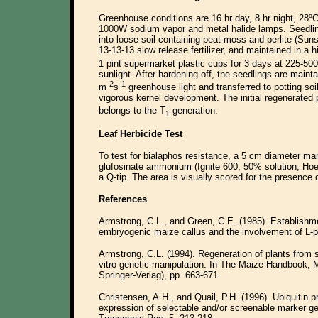
Greenhouse conditions are 16 hr day, 8 hr night, 28ºC
1000W sodium vapor and metal halide lamps. Seedling
into loose soil containing peat moss and perlite (Sun
13-13-13 slow release fertilizer, and maintained in a 
1 pint supermarket plastic cups for 3 days at 225-50
sunlight. After hardening off, the seedlings are maint
-2
-1
m
s
greenhouse light and transferred to potting so
vigorous kernel development. The initial regenerated 
belongs to the T
generation.
1
Leaf Herbicide Test
To test for bialaphos resistance, a 5 cm diameter ma
glufosinate ammonium (Ignite 600, 50% solution, Ho
a Q-tip. The area is visually scored for the presence 
References
Armstrong, C.L., and Green, C.E. (1985). Establishme
embryogenic maize callus and the involvement of L-p
Armstrong, C.L. (1994). Regeneration of plants from so
vitro genetic manipulation. In The Maize Handbook, 
Springer-Verlag), pp. 663-671.
Christensen, A.H., and Quail, P.H. (1996). Ubiquitin p
expression of selectable and/or screenable marker g