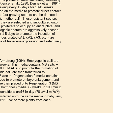
pencer et al., 1990; Denney et al., 1994).
reaking every 12 days for 10-12 weeks.
tened on the media to promote direct contact
te, fast-growing sectors can be detected
tic mother calli. These resistant sectors
n they are selected and subcultured onto
 proliferate to occupy an entire plate, and
ogenic sectors are aggressively chosen.
or 1-5 days to promote the induction of
s (designated cA1, cA2, cA3, etc.) are
ce of transgene expression and selectively
 Armstrong (1994). Embryogenic calli are
o weeks. This media contains MS salts +
0.1 µM ABA to promote the formation of
 calli are then transferred to
 2 weeks. Regeneration 2 media contains
rose to promote embryo enlargement and
are then placed onto Regeneration 3 (MS
no hormones) media <2 weeks in 100 mm x
-2
-1
 conditions are16 hr day (70 µMol m
s
)
ansferred onto the same media in baby jars,
ment. Five or more plants from each