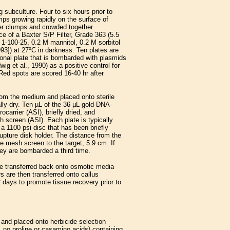
subculture. Four to six hours prior to
mps growing rapidly on the surface of
er clumps and crowded together
e of a Baxter S/P Filter, Grade 363 (5.5
 1-100-25, 0.2 M mannitol, 0.2 M sorbitol
993]) at 27ºC in darkness. Ten plates are
ional plate that is bombarded with plasmids
g et al., 1990) as a positive control for
ed spots are scored 16-40 hr after
from the medium and placed onto sterile
ally dry. Ten µL of the 36 µL gold-DNA-
carrier (ASI), briefly dried, and
 screen (ASI). Each plate is typically
a 1100 psi disc that has been briefly
upture disk holder. The distance from the
he mesh screen to the target, 5.9 cm. If
they are bombarded a third time.
are transferred back onto osmotic media
rs are then transferred onto callus
 days to promote tissue recovery prior to
and placed onto herbicide selection
 no proline or casamino acids) containing