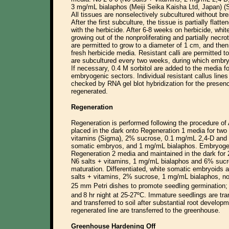
3 mg/mL bialaphos (Meiji Seika Kaisha Ltd, Japan) (S
All tissues are nonselectively subcultured without b
After the first subculture, the tissue is partially flat
with the herbicide. After 6-8 weeks on herbicide, whi
growing out of the nonproliferating and partially necro
are permitted to grow to a diameter of 1 cm, and the
fresh herbicide media. Resistant calli are permitted to
are subcultured every two weeks, during which embry
If necessary, 0.4 M sorbitol are added to the media f
embryogenic sectors. Individual resistant callus line
checked by RNA gel blot hybridization for the presen
regenerated.
Regeneration
Regeneration is performed following the procedure of
placed in the dark onto Regeneration 1 media for tw
vitamins (Sigma), 2% sucrose, 0.1 mg/mL 2,4-D and 
somatic embryos, and 1 mg/mL bialaphos. Embryogenic
Regeneration 2 media and maintained in the dark for
N6 salts + vitamins, 1 mg/mL bialaphos and 6% suc
maturation. Differentiated, white somatic embryoids 
salts + vitamins, 2% sucrose, 1 mg/mL bialaphos, 
25 mm Petri dishes to promote seedling germination;
and
8 hr night at 25-27ºC. Immature seedlings are tr
and transferred to soil after substantial root develop
regenerated line are transferred to the greenhouse.
Greenhouse Hardening Off