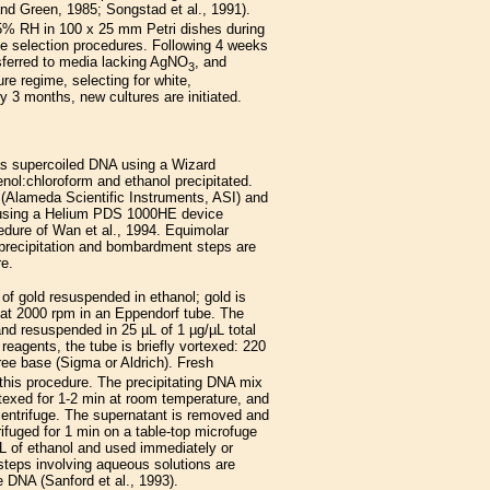
nd Green, 1985; Songstad et al., 1991).
75% RH in 100 x 25 mm Petri dishes during
de selection procedures. Following 4 weeks
nsferred to media lacking AgNO
, and
3
re regime, selecting for white,
y 3 months, new cultures are initiated.
s supercoiled DNA using a Wizard
nol:chloroform and ethanol precipitated.
s (Alameda Scientific Instruments, ASI) and
 using a Helium PDS 1000HE device
cedure of Wan et al., 1994. Equimolar
A precipitation and bombardment steps are
re.
f gold resuspended in ethanol; gold is
 at 2000 rpm in an Eppendorf tube. The
, and resuspended in 25 µL of 1 µg/µL total
reagents, the tube is briefly vortexed: 220
ree base (Sigma or Aldrich). Fresh
 this procedure. The precipitating DNA mix
rtexed for 1-2 min at room temperature, and
centrifuge. The supernatant is removed and
rifuged for 1 min on a table-top microfuge
µL of ethanol and used immediately or
 steps involving aqueous solutions are
e DNA (Sanford et al., 1993).