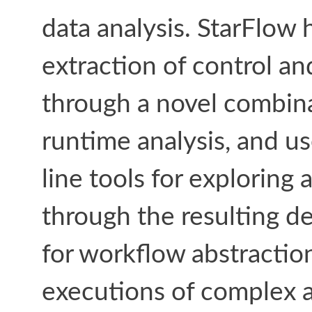
data analysis. StarFlow h
extraction of control a
through a novel combina
runtime analysis, and u
line tools for exploring
through the resulting d
for workflow abstraction
executions of complex an