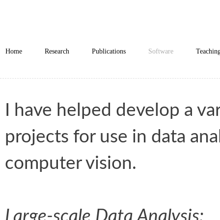
Home
Research
Publications
Software
Teachin
I have helped develop a va
projects for use in data ana
computer vision.
Large-scale Data Analysis: