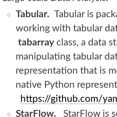
Tabular.
Tabular i
s
packa
working with tabular dat
tabarray
class, a data s
manipulating tabular da
representation that is m
native Python represen
https://github.com/ya
StarFlow.
StarFlow is s