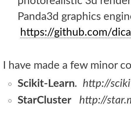
photorealistic 3d rende
Panda3d graphics engin
https://github.com/dic
I have made a few minor co
Scikit-Learn
. http://scik
StarCluster
http://star.