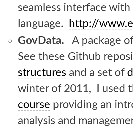
seamless interface with
language.
http://www.e
GovData.
A package of 
See these Github reposi
structures
and a set of
d
winter of 2011, I used 
course
providing an int
analysis and managemen