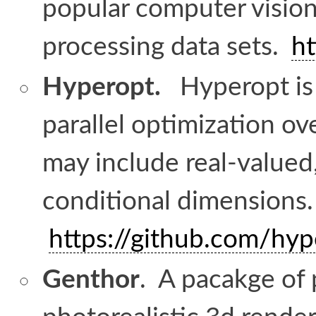
popular computer vision
processing data sets.
ht
Hyperopt.
Hyperopt is a
parallel optimization o
may include real-valued,
conditional dimensions
https://github.com/hy
Genthor
. A pacakge of 