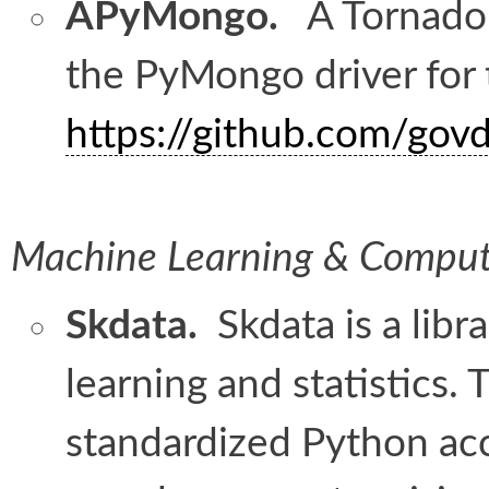
APyMongo.
A Tornado-
the PyMongo driver for
https://github.com/go
Machine Learning & Compute
Skdata.
Skdata is a libr
learning and statistics.
standardized Python acc