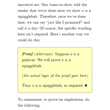
narrative arc. Our want-to-show told the
x
reader that we’re done once we show
is a
squigglebah. Therefore, once we’ve done
that, we can say “just like I promised!” and
call it a day. Of course, the specific wording
here isn’t required. Here’s another way we
could do this:
x
Proof
(Alternate)
: Suppose
is a
x
pizkwat. We will prove
is a
squigglebah.
(the actual logic of the proof goes here)
x
Thus
is a squigglebah, as required. ■
To summarize, to prove an implication, do
the following: