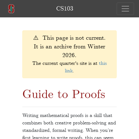
CS103
⚠️ This page is not current.
It is an archive from Winter
2026.
The current quarter's site is at
this
link
.
Guide to Proofs
Writing mathematical proofs is a skill that
combines both creative problem-solving and
standardized, formal writing. When you’re
first learning to write proofs, this can seem