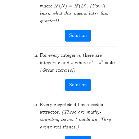
L
(
N
)
=
L
(
D
)
.
where
(You'll
learn what this means later this
quarter!)
Solution
n
For every integer
, there are
r
s
r
2
−
s
2
=
4
n
integers
and
where
.
(Great exercise!)
Solution
Every Siegel field has a cofinal
attractor.
(These are mathy-
sounding terms I made up. They
aren’t real things.)