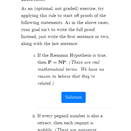
As an (optional, not graded) exercise, try
applying this rule to start off proofs of the
following statements. As in the above cases,
your goal isn’t to write the full proof.
Instead, just write the first sentence or two,
along with the last sentence.
If the Riemann Hypothesis is true,
then
P
=
NP
.
(These are real
mathematical terms. We have no
reason to believe that they’re
related.)
Solution
If every peganil number is also a
retract, then each requint is
wobbly.
(These are nonsense