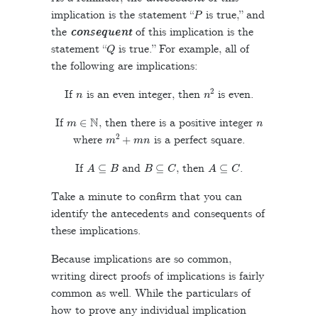
P
implication is the statement “
is true,” and
the
consequent
of this implication is the
Q
statement “
is true.” For example, all of
the following are implications:
n
n
2
If
is an even integer, then
is even.
m
∈
N
n
If
, then there is a positive integer
m
2
+
m
n
where
is a perfect square.
A
⊆
B
B
⊆
C
A
⊆
C
If
and
, then
.
Take a minute to confirm that you can
identify the antecedents and consequents of
these implications.
Because implications are so common,
writing direct proofs of implications is fairly
common as well. While the particulars of
how to prove any individual implication