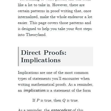
like a lot to take in. However, there are
certain patterns in proof writing that, once
internalized, make the whole endeavor a lot
easier. This page covers those patterns and
is designed to help you take your first steps
into Theoryland.
Direct Proofs:
Implications
Implications are one of the most common
types of statements you’ll encounter when
writing mathematical proofs. As a reminder,
an
implication
is a statement of the form
P
Q
If
is true, then
is true.
As a reminder, the
antecedent
of this