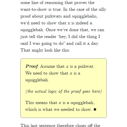
some line of reasoning that proves the
want-to-show is true. In the case of the silly
proof about pizkwats and squigglebahs,
we’d need to show that x is indeed a
squigglebah. Once we’ve done that, we can
just tell the reader “hey, I did the thing I
said I was going to do” and call it a day.
That might look like this:
x
Proof
: Assume that
is a pizkwat.
x
We need to show that
is a
squigglebah.
(the actual logic of the proof goes here)
x
This means that
is a squigglebah,
which is what we needed to show. ■
This last sentence therefore closes off the