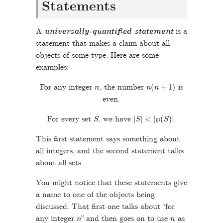
Statements
A
universally-quantified statement
is a
statement that makes a claim about all
objects of some type. Here are some
examples:
n
n
(
n
+
1
)
For any integer
, the number
is
even.
S
|
S
|
<
|
℘
(
S
)
|
For every set
, we have
.
This first statement says something about
all integers, and the second statement talks
about all sets.
You might notice that these statements give
a name to one of the objects being
discussed. That first one talks about “for
n
n
any integer
” and then goes on to use
as