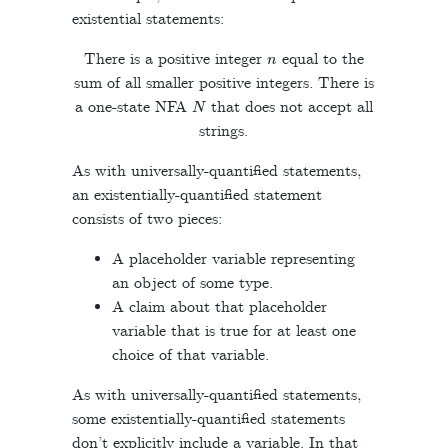
existential statements:
n
There is a positive integer
equal to the
sum of all smaller positive integers. There is
N
a one-state NFA
that does not accept all
strings.
As with universally-quantified statements,
an existentially-quantified statement
consists of two pieces:
A placeholder variable representing
an object of some type.
A claim about that placeholder
variable that is true for at least one
choice of that variable.
As with universally-quantified statements,
some existentially-quantified statements
don’t explicitly include a variable. In that