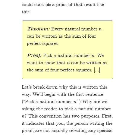
could start off a proof of that result like
this:
n
Theorem:
Every natural number
can be written as the sum of four
perfect squares.
n
Proof:
Pick a natural number
. We
n
want to show that
can be written as
the sum of four perfect squares. […]
Let’s break down why this is written this
way. We’ll begin with the first sentence
n
(“Pick a natural number
.”) Why are we
asking the reader to pick a natural number
n
? This convention has two purposes. First,
it indicates that you, the person writing the
proof, are not actually selecting any specific