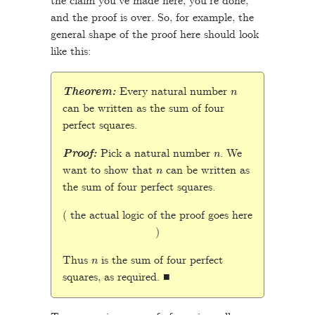
the claim you’ve made here, you’re done,
and the proof is over. So, for example, the
general shape of the proof here should look
like this:
n
Theorem:
Every natural number
can be written as the sum of four
perfect squares.
n
Proof:
Pick a natural number
. We
n
want to show that
can be written as
the sum of four perfect squares.
( the actual logic of the proof goes here
)
n
Thus
is the sum of four perfect
squares, as required. ■