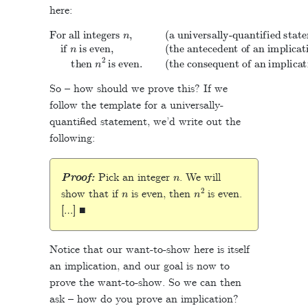
here:
(a universally-quantified statement)
(the antecedent of an implication)
For all integers
if
then
n
(the consequent of an implication)
is even,
n
n
,
2
is even.
So – how should we prove this? If we
follow the template for a universally-
quantified statement, we’d write out the
following:
n
Proof:
Pick an integer
. We will
n
n
2
show that if
is even, then
is even.
[…] ■
Notice that our want-to-show here is itself
an implication, and our goal is now to
prove the want-to-show. So we can then
ask – how do you prove an implication?