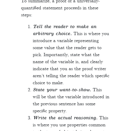
To summarize, a proof of a universally-
quantified statement proceeds in these
steps:
Tell the reader to make an
arbitrary choice.
This is where you
introduce a variable representing
some value that the reader gets to
pick. Importantly, state what the
name of the variable is, and clearly
indicate that you as the proof writer
aren’t telling the reader which specific
choice to make.
State your want-to-show.
This
will be that the variable introduced in
the previous sentence has some
specific property.
Write the actual reasoning.
This
is where you use properties common