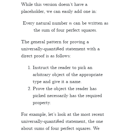
While this version doesn’t have a
placeholder, we can easily add one in:
n
Every natural number
can be written as
the sum of four perfect squares.
The general pattern for proving a
universally-quantified statement with a
direct proof is as follows:
Instruct the reader to pick an
arbitrary object of the appropriate
type and give it a name.
Prove the object the reader has
picked necessarily has the required
property.
For example, let’s look at the most recent
universally-quantified statement, the one
about sums of four perfect squares. We