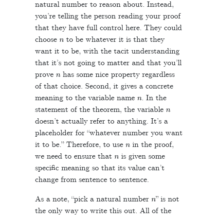
natural number to reason about. Instead,
you’re telling the person reading your proof
that they have full control here. They could
n
choose
to be whatever it is that they
want it to be, with the tacit understanding
that it’s not going to matter and that you’ll
n
prove
has some nice property regardless
of that choice. Second, it gives a concrete
n
meaning to the variable name
. In the
n
statement of the theorem, the variable
doesn’t actually refer to anything. It’s a
placeholder for “whatever number you want
n
it to be.” Therefore, to use
in the proof,
n
we need to ensure that
is given some
specific meaning so that its value can’t
change from sentence to sentence.
n
As a note, “pick a natural number
” is not
the only way to write this out. All of the