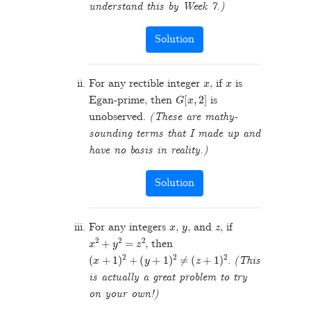
understand this by Week 7.)
Solution
x
x
For any rectible integer
, if
is
G
[
x
,
2
]
Egan-prime, then
is
unobserved.
(These are mathy-
sounding terms that I made up and
have no basis in reality.)
Solution
x
y
z
For any integers
,
, and
, if
x
2
+
y
2
=
z
2
, then
(
x
+
1
)
2
+
(
y
+
1
)
2
≠
(
z
+
1
)
2
.
(This
is actually a great problem to try
on your own!)