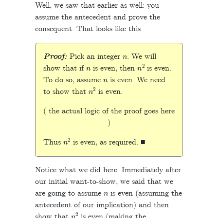
Well, we saw that earlier as well: you
assume the antecedent and prove the
consequent. That looks like this:
n
Proof:
Pick an integer
. We will
n
n
2
show that if
is even, then
is even.
n
To do so, assume
is even. We need
n
2
to show that
is even.
( the actual logic of the proof goes here
)
n
2
Thus
is even, as required. ■
Notice what we did here. Immediately after
our initial want-to-show, we said that we
n
are going to assume
is even (assuming the
antecedent of our implication) and then
n
2
show that
is even (making the