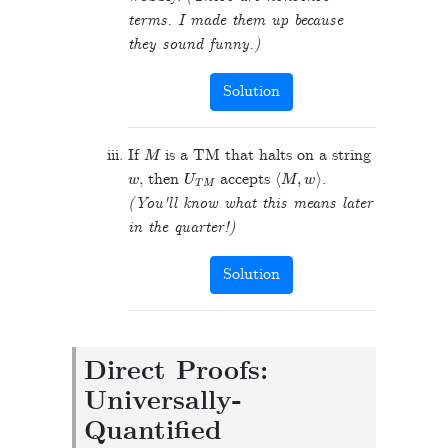
terms. I made them up because
they sound funny.)
Solution
M
If
is a TM that halts on a string
w
U
T
M
⟨
M
,
w
⟩
, then
accepts
.
(You'll know what this means later
in the quarter!)
Solution
Direct Proofs:
Universally-
Quantified