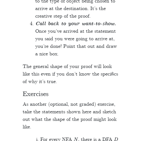
to the type of object being chosen to
arrive at the destination. It’s the
creative step of the proof.
Call back to your want-to-show.
Once you’ve arrived at the statement
you said you were going to arrive at,
you’re done! Point that out and draw
a nice box.
The general shape of your proof will look
like this even if you don’t know the specifics
of why it’s true.
Exercises
As another (optional, not graded) exercise,
take the statements shown here and sketch
out what the shape of the proof might look
like.
N
D
For every NFA
, there is a DFA