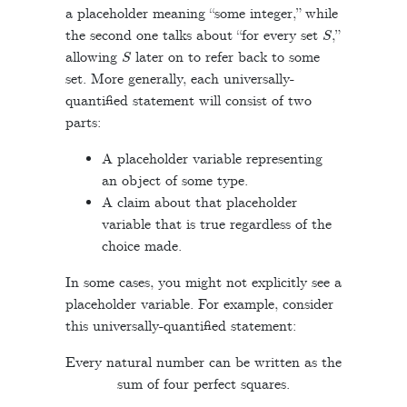
a placeholder meaning “some integer,” while
S
the second one talks about “for every set
,”
S
allowing
later on to refer back to some
set. More generally, each universally-
quantified statement will consist of two
parts:
A placeholder variable representing
an object of some type.
A claim about that placeholder
variable that is true regardless of the
choice made.
In some cases, you might not explicitly see a
placeholder variable. For example, consider
this universally-quantified statement:
Every natural number can be written as the
sum of four perfect squares.