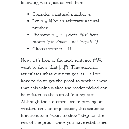
following work just as well here:
n
Consider a natural number
.
n
∈
N
Let
be an arbitrary natural
number.
n
∈
N
Fix some
.
(Note: “fix” here
means “pin down,” not “repair.”)
n
∈
N
Choose some
.
Now, let’s look at the next sentence (“We
want to show that […]”). This sentence
articulates what our new goal is – all we
have to do to get the proof to work is show
n
that this value
that the reader picked can
be written as the sum of four squares.
Although the statement we’re proving, as
written, isn’t an implication, this sentence
functions as a “want-to-show” step for the
rest of the proof. Once you have established