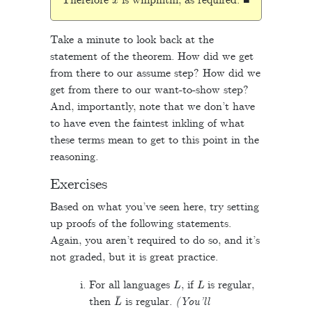
Therefore
is whiphithi, as required. ■
Take a minute to look back at the
statement of the theorem. How did we get
from there to our assume step? How did we
get from there to our want-to-show step?
And, importantly, note that we don’t have
to have even the faintest inkling of what
these terms mean to get to this point in the
reasoning.
Exercises
Based on what you’ve seen here, try setting
up proofs of the following statements.
Again, you aren’t required to do so, and it’s
not graded, but it is great practice.
L
L
For all languages
, if
is regular,
L
¯
then
is regular.
(You’ll