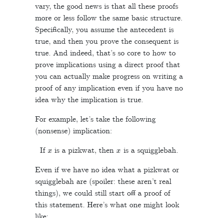
vary, the good news is that all these proofs
more or less follow the same basic structure.
Specifically, you assume the antecedent is
true, and then you prove the consequent is
true. And indeed, that’s so core to how to
prove implications using a direct proof that
you can actually make progress on writing a
proof of any implication even if you have no
idea why the implication is true.
For example, let’s take the following
(nonsense) implication:
x
x
If
is a pizkwat, then
is a squigglebah.
Even if we have no idea what a pizkwat or
squigglebah are (spoiler: these aren’t real
things), we could still start off a proof of
this statement. Here’s what one might look
like: