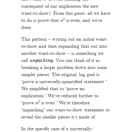
consequent of our implication the new
want-to-show). From this point, all we have
n
2
to do is prove that
is even, and we’re
done.
This pattern – writing out an initial want-
to-show and then expanding that out into
another want-to-show – is something we
call
unpacking
. You can think of it as
breaking a larger problem down into some
simpler pieces. The original, big goal is
“prove a universally-quantified statement.”
We simplified that to “prove an
implication.” We’ve reduced further to
n
2
“prove
is even.” We’re therefore
“unpacking” our want-to-show statement to
reveal the smaller pieces it’s made of.
In the specific case of a universally-