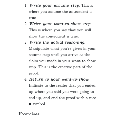
Write your assume step
. This is
where you assume the antecedent is
true.
Write your want-to-show step
.
This is where you say that you will
show the consequent is true.
Write the actual reasoning
.
Manipulate what you’re given in your
assume step until you arrive at the
claim you made in your want-to-show
step. This is the creative part of the
proof.
Return to your want-to-show
.
Indicate to the reader that you ended
up where you said you were going to
end up, and end the proof with a nice
■ symbol.
Exercises