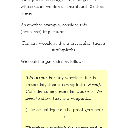
whose value we don’t control and (3) that
is even.
As another example, consider this
(nonsense) implication:
x
x
x
For any woozle
, if
is cretacular, then
is whiphithi.
We could unpack this as follows:
x
x
Theorem:
For any woozle
, if
is
x
cretacular, then
is whiphithi.
Proof:
x
Consider some cretacular woozle
. We
x
need to show that
is whiphithi.
( the actual logic of the proof goes here
)
x