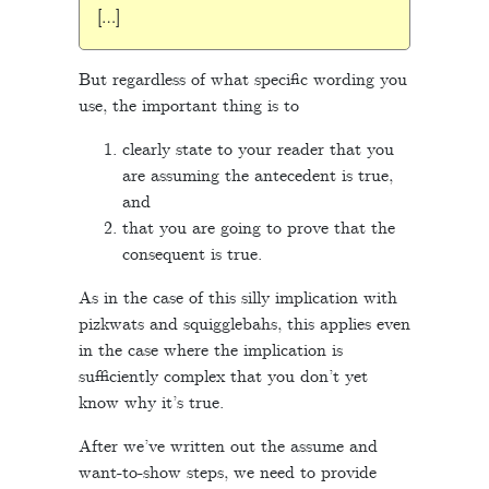
[…]
But regardless of what specific wording you
use, the important thing is to
clearly state to your reader that you
are assuming the antecedent is true,
and
that you are going to prove that the
consequent is true.
As in the case of this silly implication with
pizkwats and squigglebahs, this applies even
in the case where the implication is
sufficiently complex that you don’t yet
know why it’s true.
After we’ve written out the assume and
want-to-show steps, we need to provide