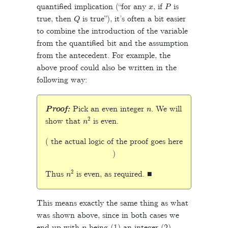
x
P
quantified implication (“for any
, if
is
Q
true, then
is true”), it’s often a bit easier
to combine the introduction of the variable
from the quantified bit and the assumption
from the antecedent. For example, the
above proof could also be written in the
following way:
n
Proof:
Pick an even integer
. We will
n
2
show that
is even.
( the actual logic of the proof goes here
)
n
2
Thus
is even, as required. ■
This means exactly the same thing as what
was shown above, since in both cases we
n
end up with
being (1) an integer (2)