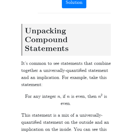
Solution
Unpacking
Compound
Statements
It’s common to see statements that combine
together a universally-quantified statement
and an implication. For example, take this
statement:
n
n
n
2
For any integer
, if
is even, then
is
even.
This statement is a mix of a universally-
quantified statement on the outside and an
implication on the inside. You can see this