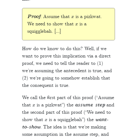
x
Proof
: Assume that
is a pizkwat.
x
We need to show that
is a
squigglebah. […]
How do we know to do this? Well, if we
want to prove this implication via a direct
proof, we need to tell the reader to (1)
we’re assuming the antecedent is true, and
(2) we’re going to somehow establish that
the consequent is true.
We call the first part of this proof (“Assume
x
that
is a pizkwat”) the
assume step
and
the second part of this proof (“We need to
x
show that
is a squigglebah”) the
want-
to-show
. The idea is that we’re making
some assumption in the assume step, and