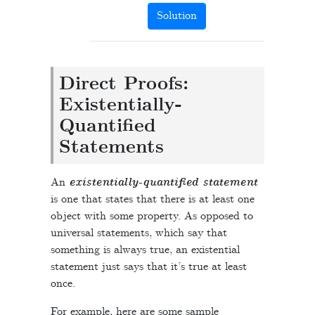
Solution
Direct Proofs:
Existentially-
Quantified
Statements
An
existentially-quantified statement
is one that states that there is at least one
object with some property. As opposed to
universal statements, which say that
something is always true, an existential
statement just says that it’s true at least
once.
For example, here are some sample