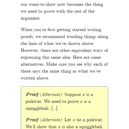
our want-to-show now becomes the thing
we need to prove with the rest of the
argument.
When you’re first getting started writing
proofs, we recommend wording things along
the lines of what we’ve shown above.
However, there are other equivalent ways of
expressing this same idea. Here are some
alternatives. Make sure you see why each of
these says the same thing as what we’ve
written above.
x
Proof
(Alternate)
: Suppose
is a
x
pizkwat. We need to prove
is a
squigglebah. […]
x
Proof
(Alternate)
: Let
be a pizkwat.
x
We’ll show that
is also a squigglebah.