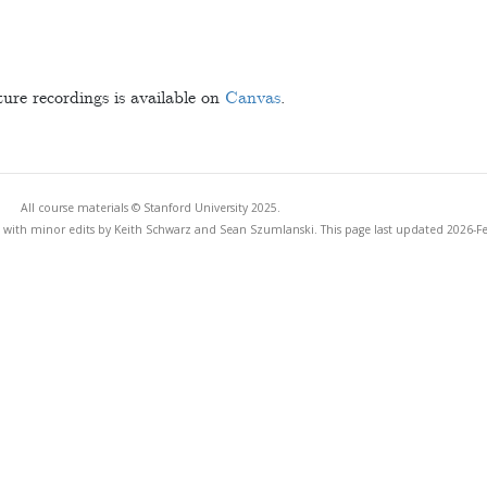
ture recordings is available on
Canvas
.
All course materials © Stanford University 2025.
 with minor edits by Keith Schwarz and Sean Szumlanski. This page last updated 2026-F