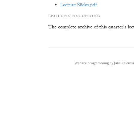
Lecture Slides.pdf
LECTURE RECORDING
The complete archive of this quarter's lec
Website programming by Julie Zelenski