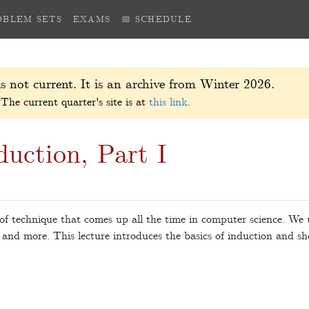
OBLEM SETS
EXAMS
📅 SCHEDULE
s not current. It is an archive from Winter 2026.
The current quarter's site is at
this link
.
uction, Part I
f technique that comes up all the time in computer science. We u
 and more. This lecture introduces the basics of induction and sh