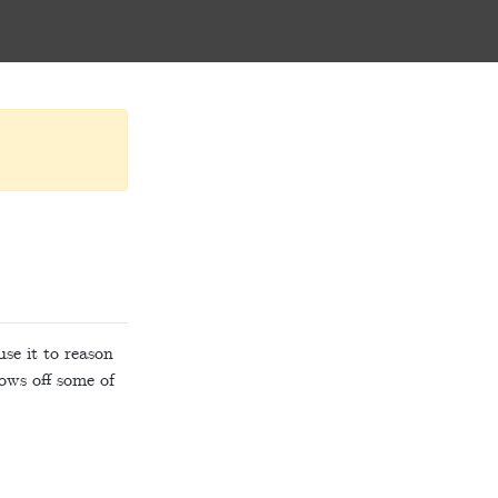
se it to reason
ows off some of