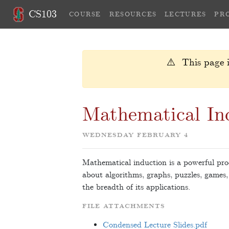
CS103
COURSE
RESOURCES
LECTURES
PR
⚠️ This page i
Mathematical Ind
WEDNESDAY FEBRUARY 4
Mathematical induction is a powerful proo
about algorithms, graphs, puzzles, games,
the breadth of its applications.
FILE ATTACHMENTS
Condensed Lecture Slides.pdf