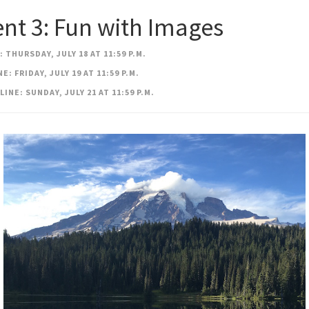
nt 3: Fun with Images
 THURSDAY, JULY 18 AT 11:59 P.M.
: FRIDAY, JULY 19 AT 11:59 P.M.
INE: SUNDAY, JULY 21 AT 11:59 P.M.