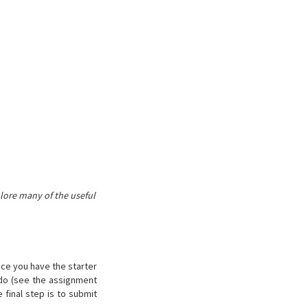
lore many of the useful
nce you have the starter
 do (see the assignment
 final step is to submit