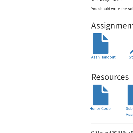
You should write the so
Assignment
Assn Handout
St
Resources
Honor Code
Sub
Ass
© Stanford 2019 | Site 