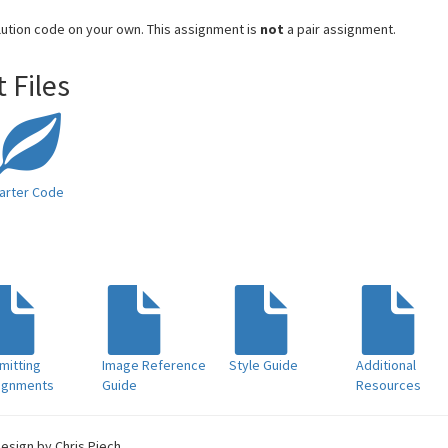
lution code on your own. This assignment is
not
a pair assignment.
 Files
arter Code
mitting
Image Reference
Style Guide
Additional
ignments
Guide
Resources
Design by Chris Piech.