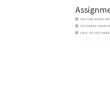
Assignme
ON-TIME DEADLINE:
EXTENDED DEADLINE
LATE CUTOFF DEADL