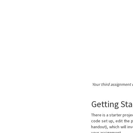
Your third assignment 
Getting Sta
There is a starter proj
code set up, edit the 
handout), which will in
your assignment.