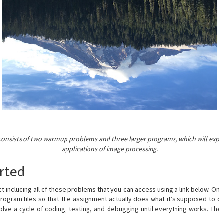
consists of two warmup problems and three larger programs, which will exp
applications of image processing.
rted
ect including all of these problems that you can access using a link below. O
program files so that the assignment actually does what it’s supposed to
volve a cycle of coding, testing, and debugging until everything works. The