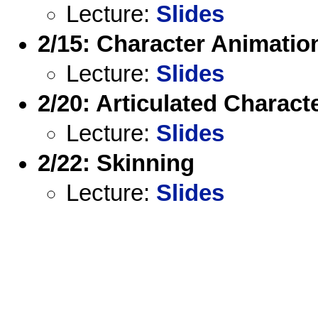
Lecture:
Slides
2/15: Character Animatio
Lecture:
Slides
2/20: Articulated Characte
Lecture:
Slides
2/22: Skinning
Lecture:
Slides