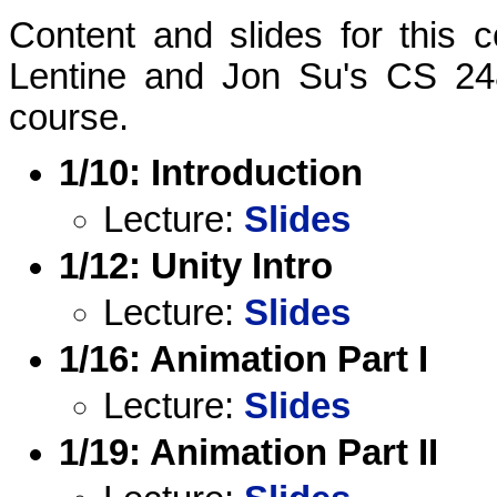
Content and slides for this
Lentine and Jon Su's CS 24
course.
1/10: Introduction
Lecture:
Slides
1/12: Unity Intro
Lecture:
Slides
1/16: Animation Part I
Lecture:
Slides
1/19: Animation Part II