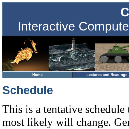
C
Interactive Compute
Home
Lectures and Readings
Schedule
This is a tentative schedule 
most likely will change. Ge