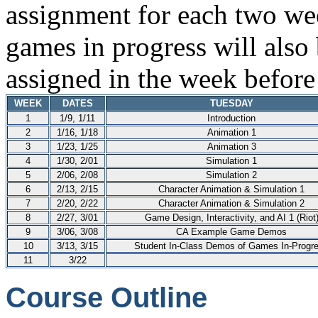
assignment for each two wee
games in progress will also
assigned in the week before 
WEEK
DATES
TUESDAY
1
1/9, 1/11
Introduction
2
1/16, 1/18
Animation 1
3
1/23, 1/25
Animation 3
4
1/30, 2/01
Simulation 1
5
2/06, 2/08
Simulation 2
6
2/13, 2/15
Character Animation & Simulation 1
7
2/20, 2/22
Character Animation & Simulation 2
8
2/27, 3/01
Game Design, Interactivity, and AI 1 (Riot
9
3/06, 3/08
CA Example Game Demos
10
3/13, 3/15
Student In-Class Demos of Games In-Progr
11
3/22
Course Outline