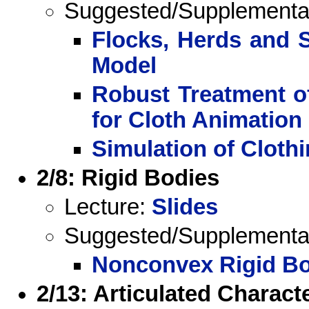
Suggested/Supplemental 
Flocks, Herds and S
Model
Robust Treatment of
for Cloth Animation
Simulation of Cloth
2/8: Rigid Bodies
Lecture:
Slides
Suggested/Supplemental 
Nonconvex Rigid Bo
2/13: Articulated Characte