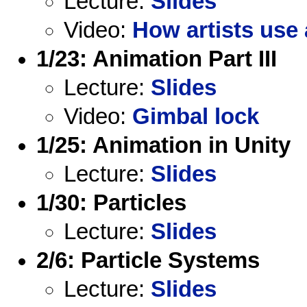
Lecture:
Slides
Video:
How artists use 
1/23: Animation Part III
Lecture:
Slides
Video:
Gimbal lock
1/25: Animation in Unity
Lecture:
Slides
1/30: Particles
Lecture:
Slides
2/6: Particle Systems
Lecture:
Slides