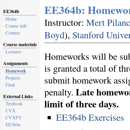
EE364b: Homewo
EE364b
Home
Instructor:
Mert Pilanc
Course info
Boyd
),
Stanford Univer
Contact
Course materials
Lectures
Homeworks will be su
Assignments
is granted a total of th
Homework
submit homework assig
Projects
Final
Late homework
penalty.
External Links
limit of three days.
Textbook
CVX
EE364b Exercises
CVXPY
EE364a