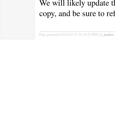
We will likely update t
copy, and be sure to re
Page generated 2024-03-27 19:34:52 PDT, by
jemdoc
.