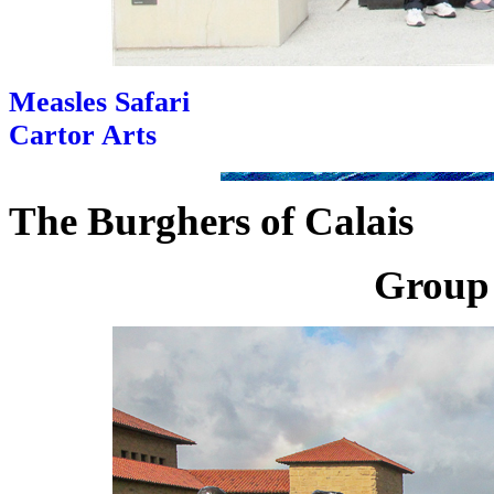
Measles Safari
Cartor Arts
The Burghers of Calais
Group 