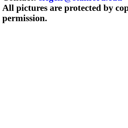
All pictures are protected by co
permission.