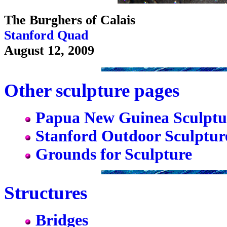
The Burghers of Calais
Stanford Quad
August 12, 2009
Other sculpture pages
Papua New Guinea Sculptu
Stanford Outdoor Sculptur
Grounds for Sculpture
Structures
Bridges