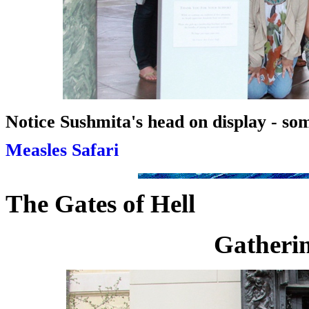
Notice Sushmita's head on display - so
Measles Safari
The Gates of Hell
Gatherin