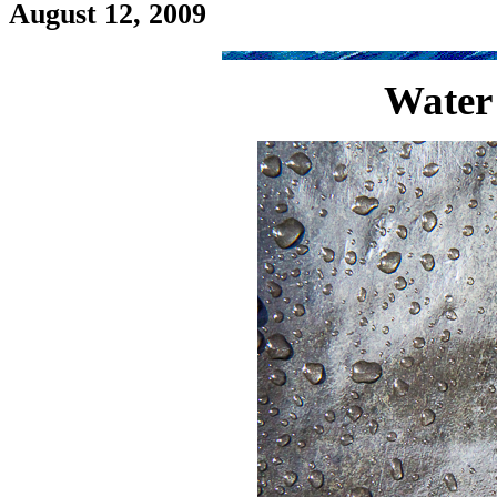
August 12, 2009
Water