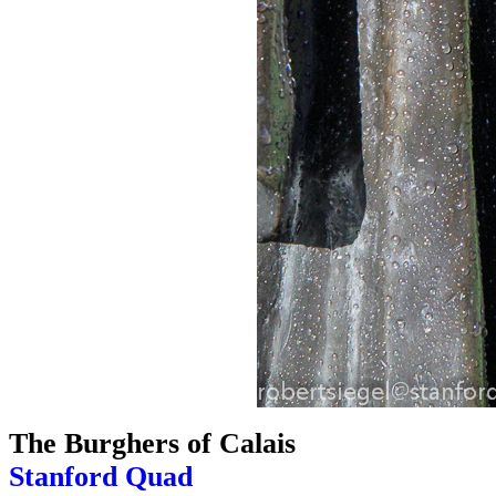
The Burghers of Calais
Stanford Quad