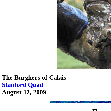
The Burghers of Calais
Stanford Quad
August 12, 2009