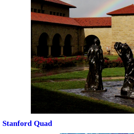
Stanford Quad