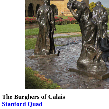
The Burghers of Calais
Stanford Quad