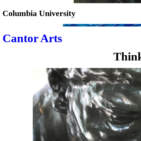
Columbia University
Cantor Arts
Think