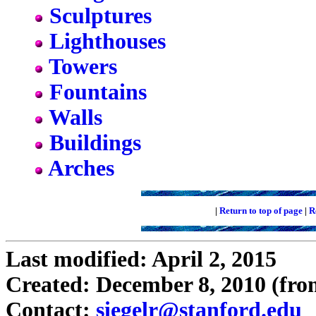
Sculptures
Lighthouses
Towers
Fountains
Walls
Buildings
Arches
|
Return to top of page
|
R
Last modified: April 2, 2015
Created: December 8, 2010 (fro
Contact:
siegelr@stanford.edu