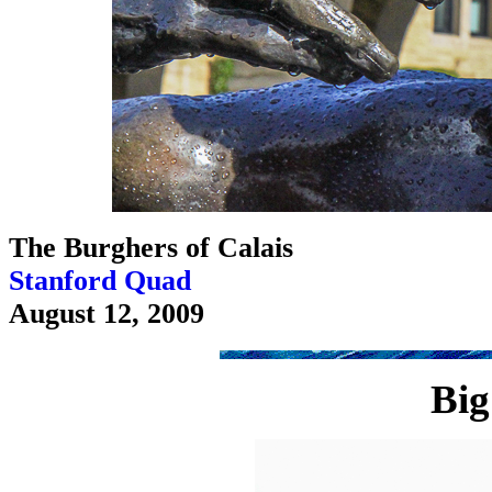
The Burghers of Calais
Stanford Quad
August 12, 2009
Big