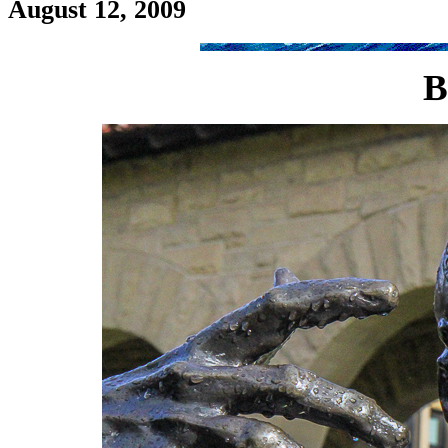
August 12, 2009
B