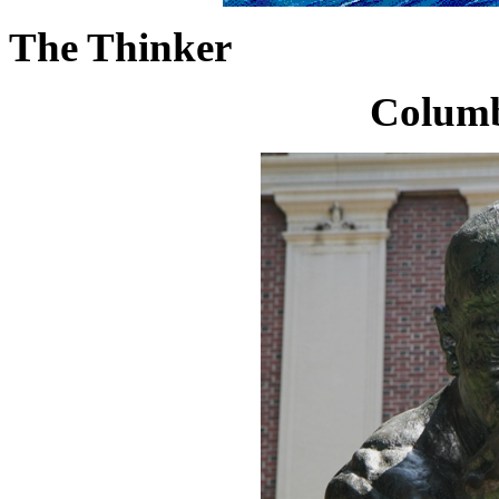
The Thinker
Columb