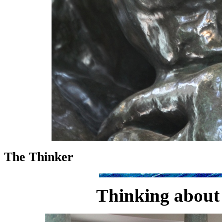
The Thinker
Thinking about