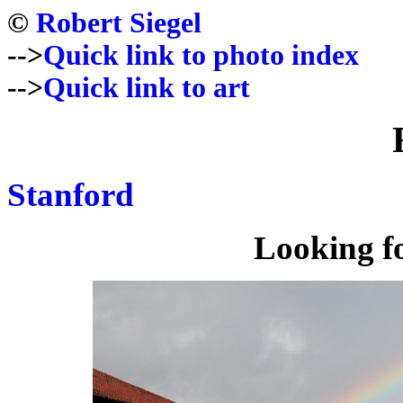
©
Robert Siegel
-->
Quick link to photo index
-->
Quick link to art
Stanford
Looking f