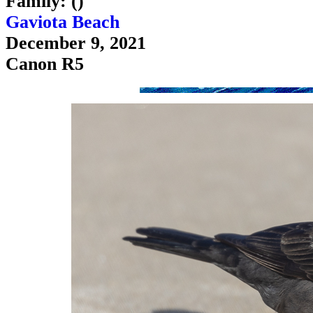
Family: ()
Gaviota Beach
December 9, 2021
Canon R5