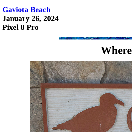
Gaviota Beach
January 26, 2024
Pixel 8 Pro
Where 