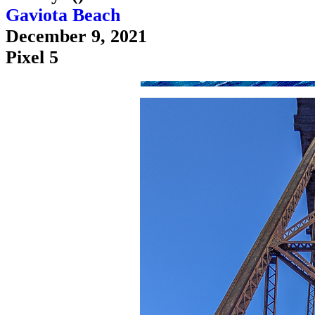
Gaviota Beach
December 9, 2021
Pixel 5