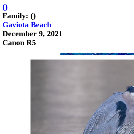
(
)
Family: ()
Gaviota Beach
December 9, 2021
Canon R5