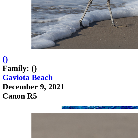
(
)
Family: ()
Gaviota Beach
December 9, 2021
Canon R5