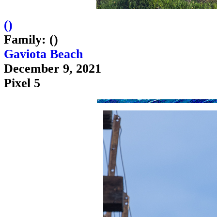
(
)
Family: ()
Gaviota Beach
December 9, 2021
Pixel 5