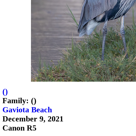
(
)
Family: ()
Gaviota Beach
December 9, 2021
Canon R5