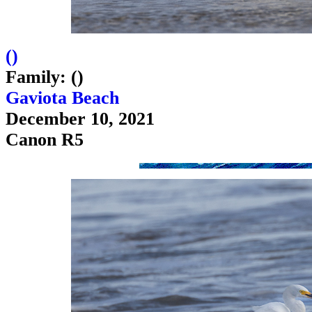
(
)
Family: ()
Gaviota Beach
December 10, 2021
Canon R5