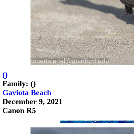
(
)
Family: ()
Gaviota Beach
December 9, 2021
Canon R5