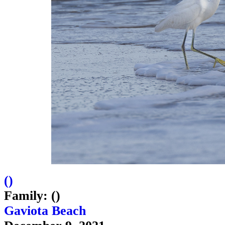
(
)
Family: ()
Gaviota Beach