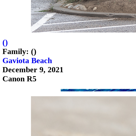
(
)
Family: ()
Gaviota Beach
December 9, 2021
Canon R5