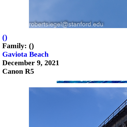
(
)
Family: ()
Gaviota Beach
December 9, 2021
Canon R5