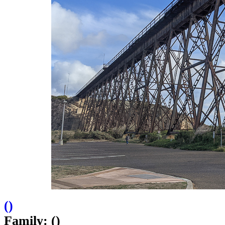
(
)
Family: ()