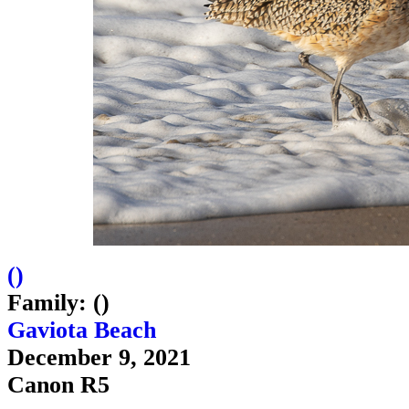
(
)
Family: ()
Gaviota Beach
December 9, 2021
Canon R5