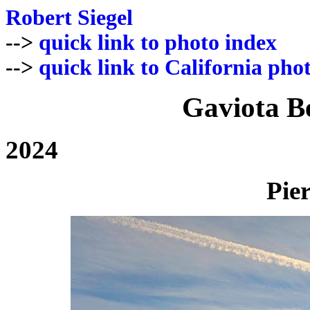
Robert Siegel
-->
quick link to photo index
-->
quick link to California pho
Gaviota B
2024
Pier