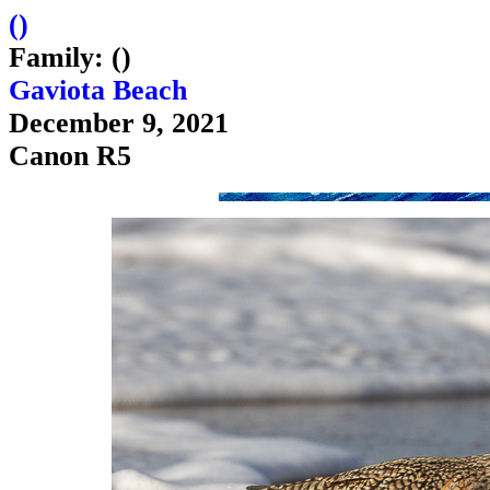
(
)
Family: ()
Gaviota Beach
December 9, 2021
Canon R5