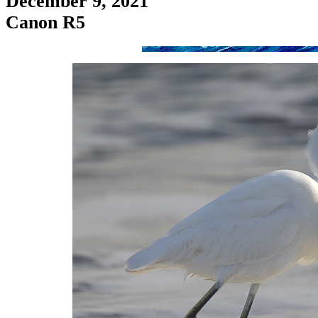
December 9, 2021
Canon R5