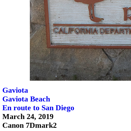
Gaviota
Gaviota Beach
En route to San Diego
March 24, 2019
Canon 7Dmark2