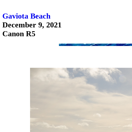
Gaviota Beach
December 9, 2021
Canon R5