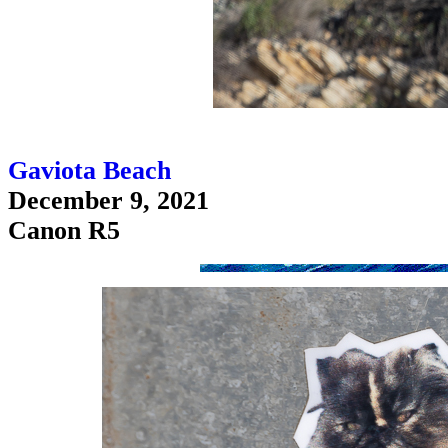
Gaviota Beach
December 9, 2021
Canon R5