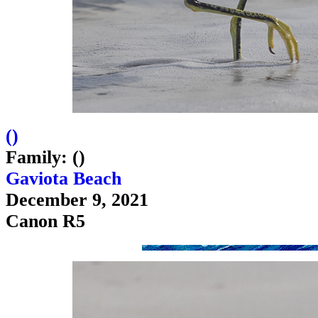
(
)
Family: ()
Gaviota Beach
December 9, 2021
Canon R5