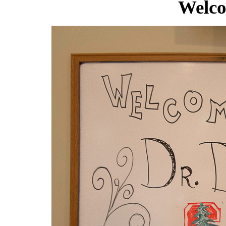
Welco