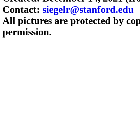
Contact:
siegelr@stanford.edu
All pictures are protected by co
permission.