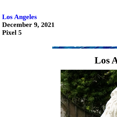
Los Angeles
December 9, 2021
Pixel 5
Los A