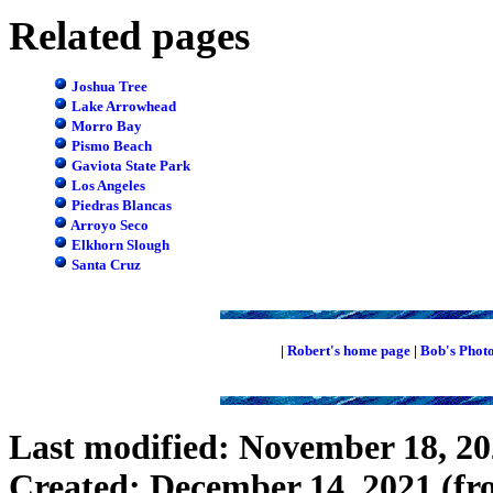
Related pages
Joshua Tree
Lake Arrowhead
Morro Bay
Pismo Beach
Gaviota State Park
Los Angeles
Piedras Blancas
Arroyo Seco
Elkhorn Slough
Santa Cruz
|
Robert's home page
|
Bob's Phot
Last modified: November 18, 2
Created: December 14, 2021 (f