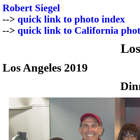
Robert Siegel
-->
quick link to photo index
-->
quick link to California pho
Los
Los Angeles 2019
Din