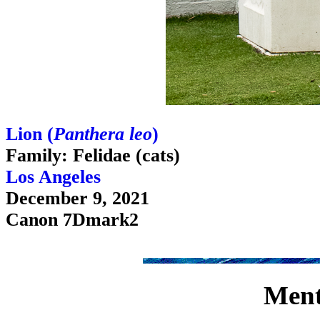
Lion (
Panthera leo
)
Family: Felidae (cats)
Los Angeles
December 9, 2021
Canon 7Dmark2
Ment