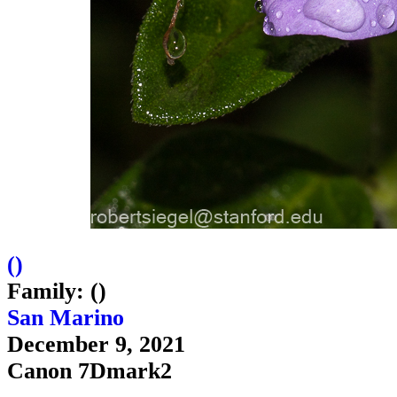
(
)
Family: ()
San Marino
December 9, 2021
Canon 7Dmark2