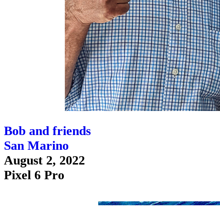
Bob and friends
San Marino
August 2, 2022
Pixel 6 Pro