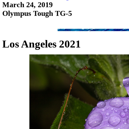
March 24, 2019
Olympus Tough TG-5
Los Angeles 2021