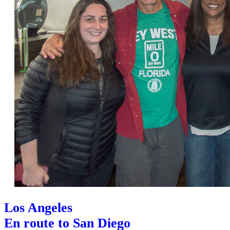
Los Angeles
En route to San Diego