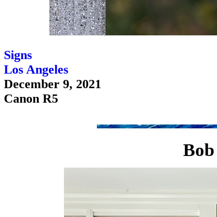
Signs
Los Angeles
December 9, 2021
Canon R5
Bob