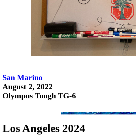
San Marino
August 2, 2022
Olympus Tough TG-6
Los Angeles 2024