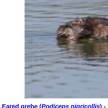
Eared grebe (
Podiceps nigricollis
)
-