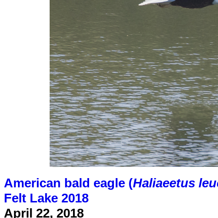
American bald eagle (
Haliaeetus le
Felt Lake 2018
April 22, 2018