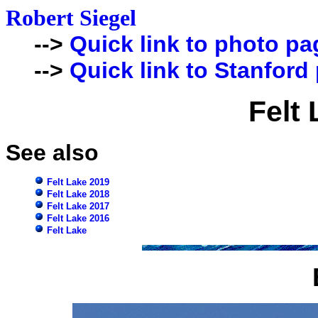
Robert Siegel
-->
Quick link to photo pa
-->
Quick link to Stanford
Felt
See also
Felt Lake 2019
Felt Lake 2018
Felt Lake 2017
Felt Lake 2016
Felt Lake