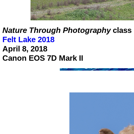
Nature Through Photography
class
Felt Lake 2018
April 8, 2018
Canon EOS 7D Mark II