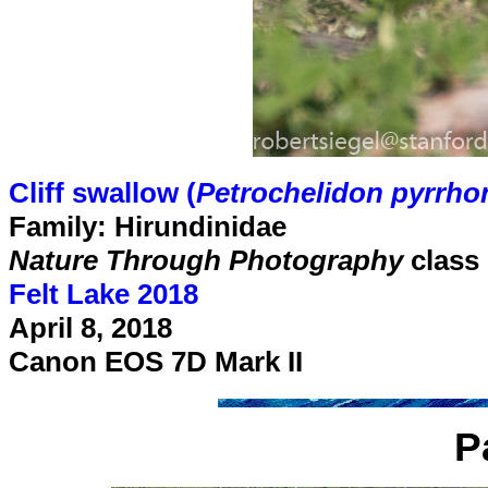
Cliff swallow (
Petrochelidon pyrrho
Family: Hirundinidae
Nature Through Photography
class
Felt Lake 2018
April 8, 2018
Canon EOS 7D Mark II
P