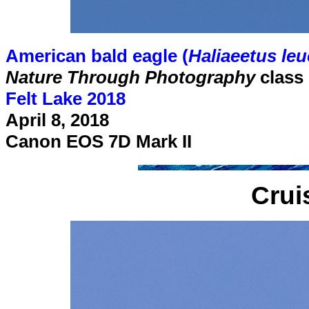
American bald eagle (
Haliaeetus le
Nature Through Photography
class
Felt Lake 2018
April 8, 2018
Canon EOS 7D Mark II
Crui