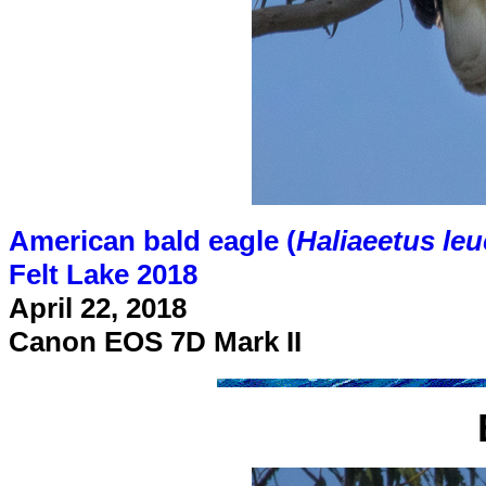
American bald eagle (
Haliaeetus le
Felt Lake 2018
April 22, 2018
Canon EOS 7D Mark II