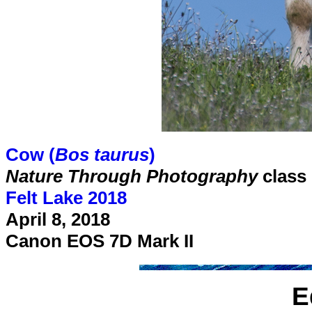
Cow (
Bos taurus
)
Nature Through Photography
class
Felt Lake 2018
April 8, 2018
Canon EOS 7D Mark II
E