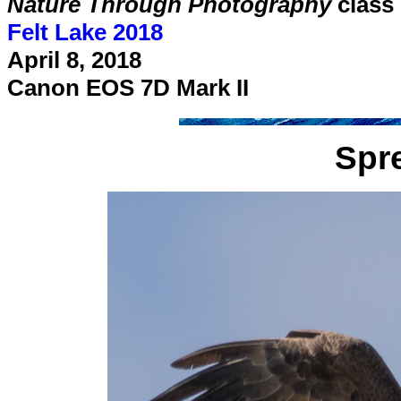
Nature Through Photography
class
Felt Lake 2018
April 8, 2018
Canon EOS 7D Mark II
Spr