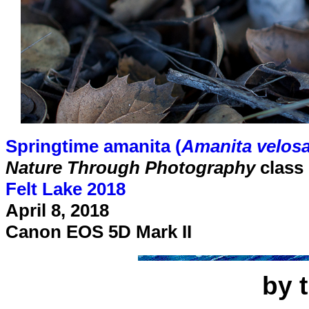
Springtime amanita (
Amanita velos
Nature Through Photography
class
Felt Lake 2018
April 8, 2018
Canon EOS 5D Mark II
by 