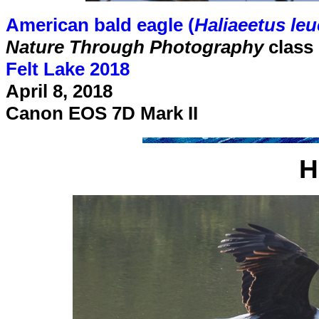
American bald eagle (
Haliaeetus le
Nature Through Photography
class
Felt Lake 2018
April 8, 2018
Canon EOS 7D Mark II
H