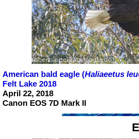
American bald eagle (
Haliaeetus le
Felt Lake 2018
April 22, 2018
Canon EOS 7D Mark II
E