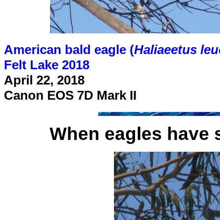
American bald eagle (
Haliaeetus le
Felt Lake 2018
April 22, 2018
Canon EOS 7D Mark II
When eagles have 