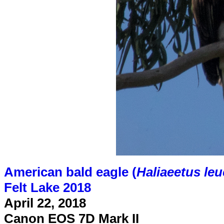
American bald eagle (
Haliaeetus le
Felt Lake 2018
April 22, 2018
Canon EOS 7D Mark II