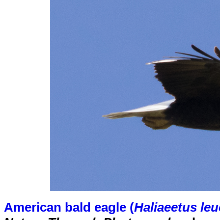
American bald eagle (
Haliaeetus le