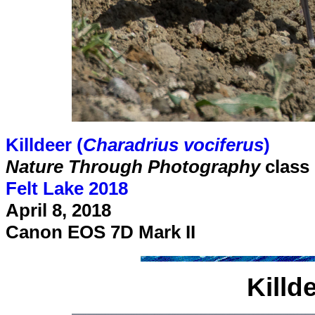
Killdeer (
Charadrius vociferus
)
Nature Through Photography
class
Felt Lake 2018
April 8, 2018
Canon EOS 7D Mark II
Killd