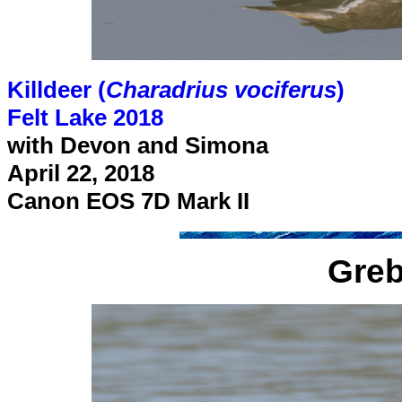
Killdeer (
Charadrius vociferus
)
Felt Lake 2018
with Devon and Simona
April 22, 2018
Canon EOS 7D Mark II
Greb