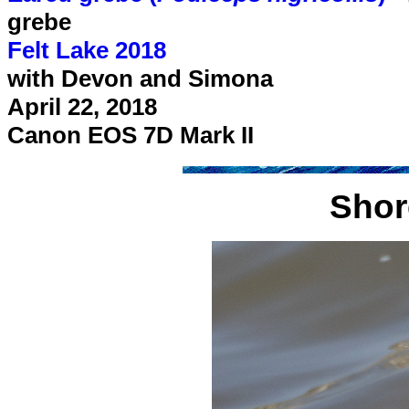
grebe
Felt Lake 2018
with Devon and Simona
April 22, 2018
Canon EOS 7D Mark II
Shore