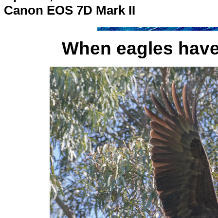
Canon EOS 7D Mark II
When eagles have