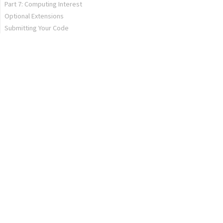
Part 7: Computing Interest
Optional Extensions
Submitting Your Code
Hailstones
Extended Khansole Academy
Extension of Your Dreams