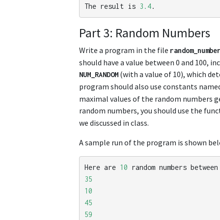
The
result
is
3.4
.
Part 3: Random Numbers
Write a program in the file
random_numbe
should have a value between 0 and 100, in
(with a value of 10), which d
NUM_RANDOM
program should also use constants name
maximal values of the random numbers gen
random numbers, you should use the func
we discussed in class.
A sample run of the program is shown bel
Here
are
10
random
numbers
between
35
10
45
59