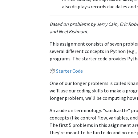
also displays/records due dates and 
Based on problems by Jerry Cain, Eric Rob
and Neel Kishnani.
This assignment consists of seven problem
several different concepts in Python (e.g.,
programs. The starter code provides Pytho
📦
Starter Code
One of our longer problems is called Kha
we'll use our coding skills to make a pro
longer problem, we'll be computing how mu
An aside on terminology: "sandcastle" pr
concepts (like control flow, variables, a
The first 5 problems in this asignment are
they're meant to be fun to do and no one 