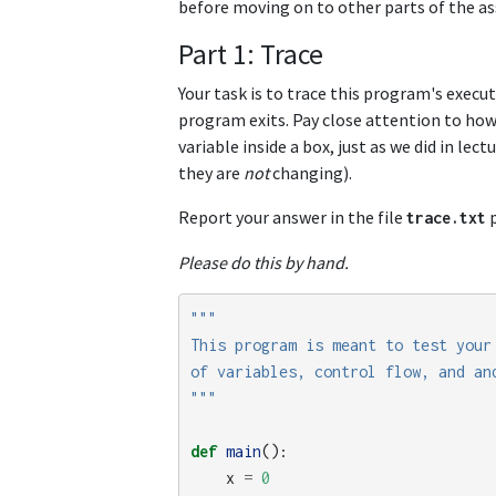
before moving on to other parts of the a
Part 1: Trace
Your task is to trace this program's execu
program exits. Pay close attention to ho
variable inside a box, just as we did in le
they are
not
changing).
Report your answer in the file
p
trace
.
txt
Please do this by hand.
"""

This program is meant to test your 
of variables, control flow, and and
"""
def
main
():
x
=
0