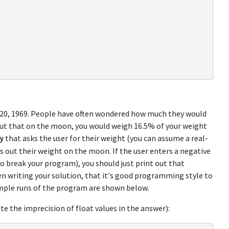
 20, 1969. People have often wondered how much they would
out that on the moon, you would weigh 16.5% of your weight
that asks the user for their weight (you can assume a real-
y
ts out their weight on the moon. If the user enters a negative
to break your program), you should just print out that
 writing your solution, that it's good programming style to
mple runs of the program are shown below.
ote the imprecision of float values in the answer):