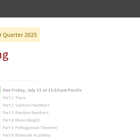
er Quarter 2025
ng
Due Friday, July 11 at 11:59 pm Pacific
Part 1: Trace
Part 2: Subtract Numbers
Part 3: Random Numbers
Part 4: Moon Weight
Part 5: Pythagorean Theorem
Part 6: Khansole Academy