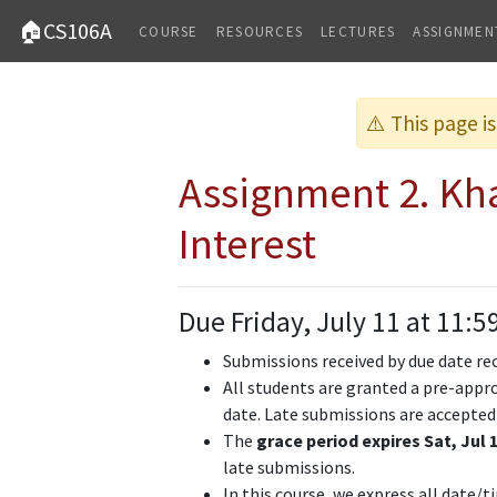
🏠CS106A
COURSE
RESOURCES
LECTURES
ASSIGNMEN
⚠️ This page i
Assignment 2. K
Interest
Due Friday, July 11 at 11:5
Submissions received by due date re
All students are granted a pre-appro
date. Late submissions are accepted
The
grace period expires Sat, Jul 1
late submissions.
In this course, we express all date/t