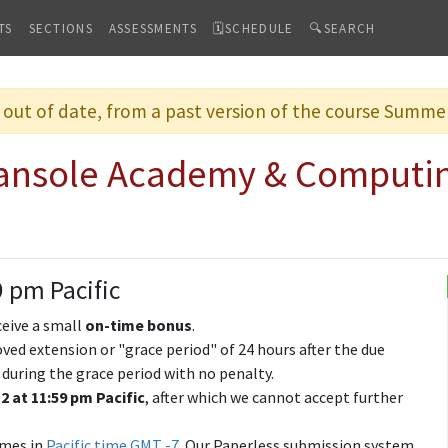
TS
SECTIONS
ASSESSMENTS
🗓SCHEDULE
🔍SEARCH
s out of date, from a past version of the course Summ
hansole Academy & Computi
9 pm Pacific
ceive a small
on-time bonus
.
ved extension or "grace period" of 24 hours after the due
 during the grace period with no penalty.
2 at 11:59 pm Pacific
, after which we cannot accept further
imes in
Pacific time GMT -7
. Our Paperless submission system