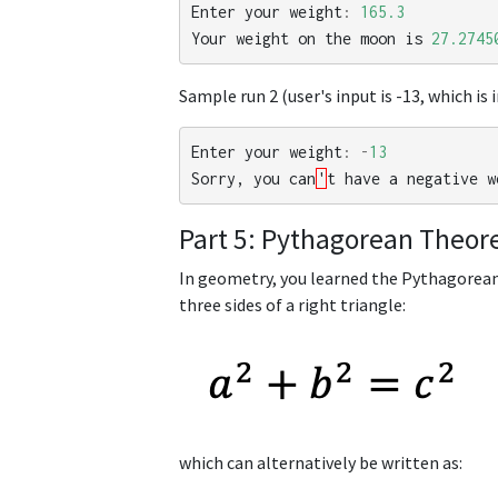
Enter
your
weight
:
165.3
Your
weight
on
the
moon
is
27.2745
Sample run 2 (user's input is -13, which is i
Enter
your
weight
:
-
13
Sorry
,
you
can
'
t
have
a
negative
w
Part 5: Pythagorean Theo
In geometry, you learned the Pythagorea
three sides of a right triangle:
which can alternatively be written as: