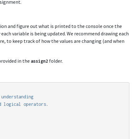
ssignment.
tion and figure out what is printed to the console once the
w each variable is being updated. We recommend drawing each
cture, to keep track of how the values are changing (and when
rovided in the
folder.
assign2
understanding

 logical operators.
