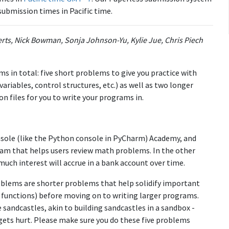
submission times in Pacific time.
erts, Nick Bowman, Sonja Johnson-Yu, Kylie Jue, Chris Piech
s in total: five short problems to give you practice with
 variables, control structures, etc.) as well as two longer
n files for you to write your programs in.
nsole (like the Python console in PyCharm) Academy, and
gram that helps users review math problems. In the other
ch interest will accrue in a bank account over time.
oblems are shorter problems that help solidify important
nd functions) before moving on to writing larger programs.
 sandcastles, akin to building sandcastles in a sandbox -
gets hurt. Please make sure you do these five problems