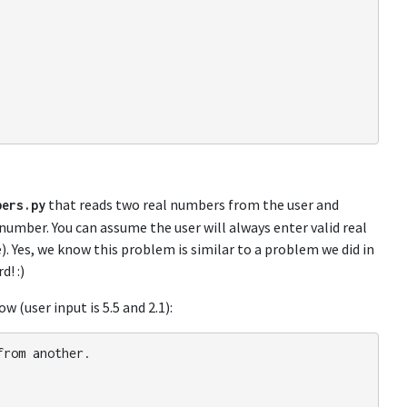
that reads two real numbers from the user and
bers
.
py
number. You can assume the user will always enter valid real
). Yes, we know this problem is similar to a problem we did in
d! :)
 (user input is 5.5 and 2.1):
from
another
.