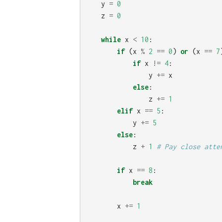
y
=
0
z
=
0
while
x
<
10
:
if
(
x
%
2
==
0
)
or
(
x
==
7
if
x
!=
4
:
y
+=
x
else
:
z
+=
1
elif
x
==
5
:
y
+=
5
else
:
z
+
1
if
x
==
8
:
break
x
+=
1