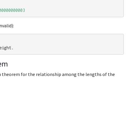
00000000003
nvalid):
eight
.
rem
n theorem for the relationship among the lengths of the