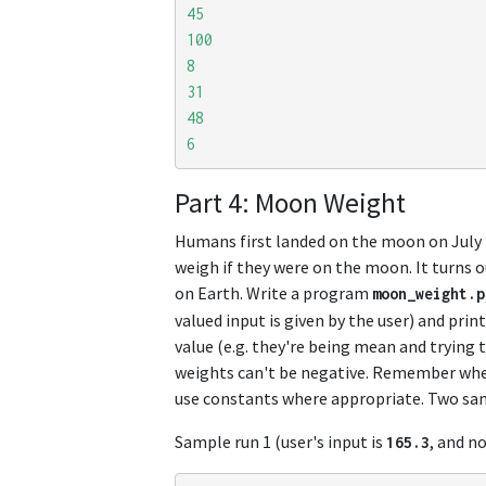
45
100
8
31
48
6
Part 4: Moon Weight
Humans first landed on the moon on July
weigh if they were on the moon. It turns 
on Earth. Write a program
moon_weight
.
p
valued input is given by the user) and prin
value (e.g. they're being mean and trying 
weights can't be negative. Remember when
use constants where appropriate. Two sa
Sample run 1 (user's input is
, and n
165.3