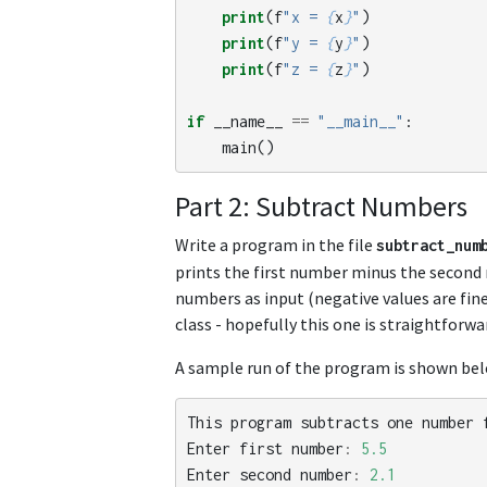
print
(
f
"x = 
{
x
}
"
)
print
(
f
"y = 
{
y
}
"
)
print
(
f
"z = 
{
z
}
"
)
if
__name__
==
"__main__"
:
main
()
Part 2: Subtract Numbers
Write a program in the file
subtract_num
prints the first number minus the second 
numbers as input (negative values are fine
class - hopefully this one is straightforwar
A sample run of the program is shown below
This
program
subtracts
one
number
Enter
first
number
:
5.5
Enter
second
number
:
2.1