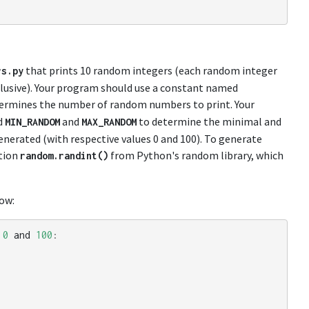
that prints 10 random integers (each random integer
rs
.
py
clusive). Your program should use a constant named
etermines the number of random numbers to print. Your
d
and
to determine the minimal and
MIN_RANDOM
MAX_RANDOM
erated (with respective values 0 and 100). To generate
tion
from Python's random library, which
random
.
randint
()
ow:
0
and
100
: