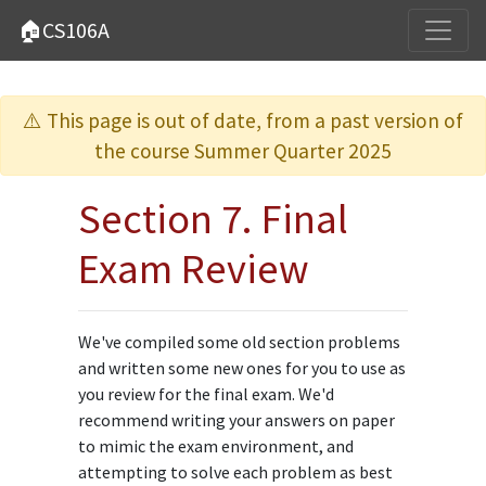
🏠CS106A
⚠️ This page is out of date, from a past version of
the course Summer Quarter 2025
Section 7. Final
Exam Review
We've compiled some old section problems
and written some new ones for you to use as
you review for the final exam. We'd
recommend writing your answers on paper
to mimic the exam environment, and
attempting to solve each problem as best