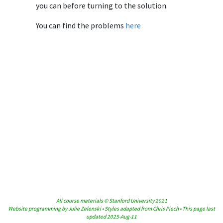
you can before turning to the solution.
You can find the problems
here
All course materials © Stanford University 2021
Website programming by Julie Zelenski • Styles adapted from Chris Piech • This page last
updated 2025-Aug-11