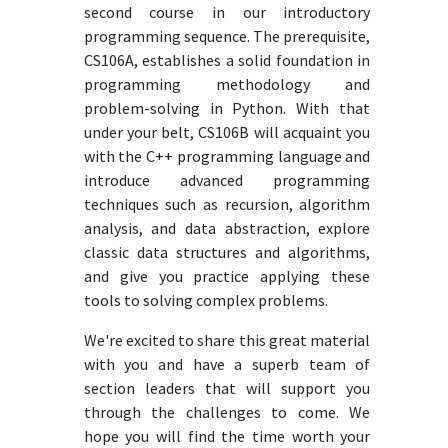
second course in our introductory
programming sequence. The prerequisite,
CS106A, establishes a solid foundation in
programming methodology and
problem-solving in Python. With that
under your belt, CS106B will acquaint you
with the C++ programming language and
introduce advanced programming
techniques such as recursion, algorithm
analysis, and data abstraction, explore
classic data structures and algorithms,
and give you practice applying these
tools to solving complex problems.
We're excited to share this great material
with you and have a superb team of
section leaders that will support you
through the challenges to come. We
hope you will find the time worth your