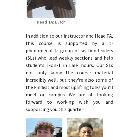
Head TA:
Butch
In addition to our instructor and Head TA,
this course is supported by a ✨
phenomenal ✨ group of section leaders
(SLs) who lead weekly sections and help
students 1-on-1 in LaIR hours. Our SLs
not only know the course material
incredibly well, but they're also some of
the kindest and most uplifting folks you'll
meet on campus. We are all looking
forward to working with you and
supporting you this quarter!