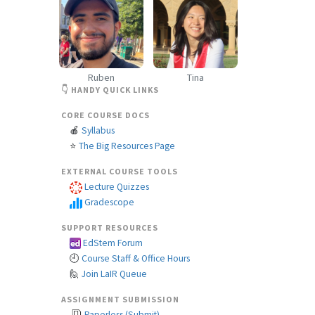
Ruben
Tina
👇 HANDY QUICK LINKS
CORE COURSE DOCS
🍎
Syllabus
⭐
The Big Resources Page
EXTERNAL COURSE TOOLS
Lecture Quizzes
Gradescope
SUPPORT RESOURCES
EdStem Forum
🕘
Course Staff & Office Hours
🙋
Join LaIR Queue
ASSIGNMENT SUBMISSION
Paperless (Submit)