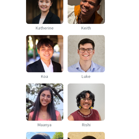
Katherine
Keith
Koa
Luke
Maanya
Rishi