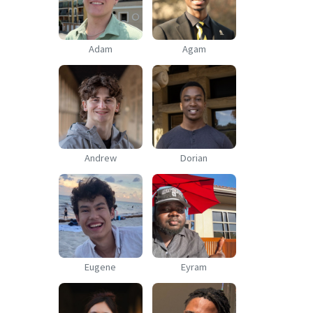
Adam
Agam
Andrew
Dorian
Eugene
Eyram