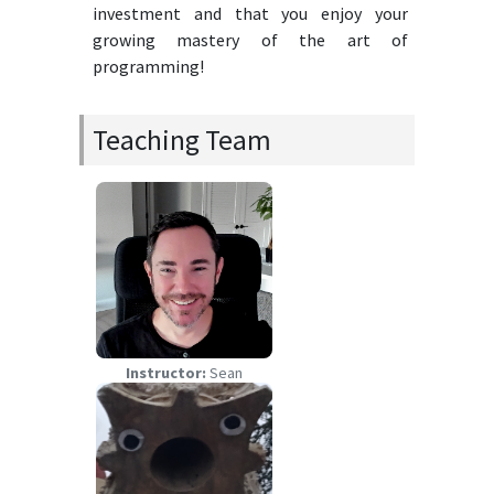
investment and that you enjoy your
growing mastery of the art of
programming!
Teaching Team
Instructor:
Sean