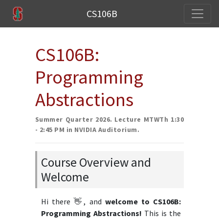
CS106B
CS106B:
Programming
Abstractions
Summer Quarter 2026. Lecture MTWTh 1:30
- 2:45 PM in NVIDIA Auditorium.
Course Overview and
Welcome
Hi there 👋, and
welcome to CS106B:
Programming Abstractions!
This is the