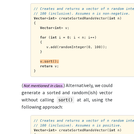
// Creates and returns a vector of n random int
// 100 (inclusive). Assumes n is non-negative.
Vector
<
int
> createSortedRandoVector(
int
 n)
{
Vector
<
int
> v;
for
 (
int
 i = 0; i < n; i++)
   {
      v.add(randomInteger(0, 100));
   }
v.sort();
return
 v;
}
(
) Alternatively, we could
Not mentioned in class.
generate a sorted and random(ish) vector
without calling
at all, using the
sort()
following approach
:
// Creates and returns a vector of n random int
// 100 (inclusive). Assumes n is positive.
Vector
<
int
> createSortedRandoVector(
int
 n)