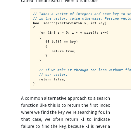
called "linear search." Here it is in code:
// Takes a vector of integers and some key to s
// in the vector, false otherwise. Passing vect
bool
 search(
Vector
<
int
>
&
 v, 
int
 key)
{
for
 (
int
 i = 0; i < v.size(); i++)
   {
if
 (v[i] == key)
      {
return
 true;
      }
   }
   // If we make it through the loop without fi
   // our vector.
return
 false;
}
A common alternative approach to a search
function like this is to return the first index
where we find the key we're searching for. In
that case, we often return -1 to indicate
failure to find the key, because -1 is never a