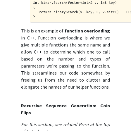
int
 binarySearch(
Vector
<
int
>& v, 
int
 key)
{
return
 binarySearch(v, key, 0, v.size() - 1)
}
This is an example of
function overloading
in C++. Function overloading is where we
give multiple functions the same name and
allow C++ to determine which one to call
based on the number and types of
parameters we're passing to the function.
This streamlines our code somewhat by
freeing us from the need to clutter and
elongate the names of our helper functions.
Recursive Sequence Generation: Coin
Flips
For this section, see related Prezi at the top