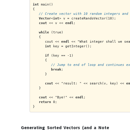
int
 main()
{
   // Create vector with 10 random integers and
Vector
<
int
> v = createRandoVector(10);
cout
 << v << 
endl
;
while
 (true)
   {
      cout << 
endl
 << "What integer shall we se
int
 key = getInteger();
if
 (key == -1)
      {
         // Jump to end of loop and continues e
break
;
      }
cout
 << "result: " << search(v, key) << 
e
   }
cout
 << "Bye!" << 
endl
;
return
 0;
}
Generating Sorted Vectors (and a Note