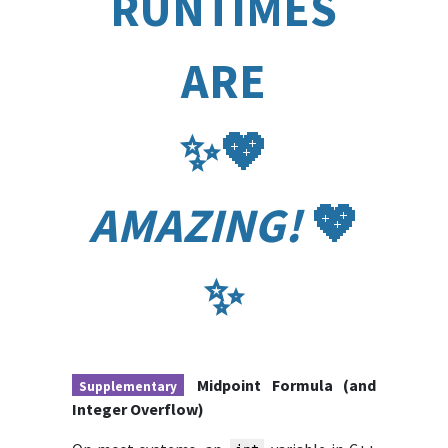
RUNTIMES
ARE
✨️💖️
AMAZING!
💖️
✨️
Midpoint Formula (and
Supplementary
Integer Overflow)