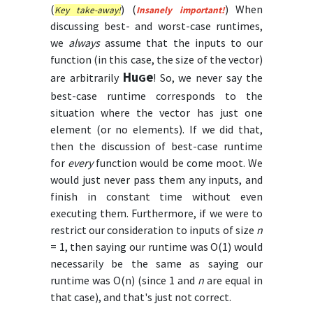
(
) (
)
When
Key take-away!
Insanely important!
discussing best- and worst-case runtimes,
we
always
assume that the inputs to our
function (in this case, the size of the vector)
Hu
e
are arbitrarily
G
! So, we never say the
best-case runtime corresponds to the
situation where the vector has just one
element (or no elements). If we did that,
then the discussion of best-case runtime
for
every
function would be come moot. We
would just never pass them any inputs, and
finish in constant time without even
executing them. Furthermore, if we were to
restrict our consideration to inputs of size
n
= 1, then saying our runtime was O(1) would
necessarily be the same as saying our
runtime was O(n) (since 1 and
n
are equal in
that case), and that's just not correct.