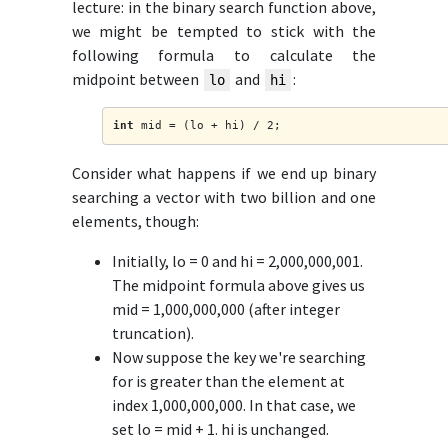
lecture: in the binary search function above,
we might be tempted to stick with the
following formula to calculate the
midpoint between
and
:
lo
hi
int
 mid = (lo + hi) / 2;
Consider what happens if we end up binary
searching a vector with two billion and one
elements, though:
Initially, lo = 0 and hi = 2,000,000,001.
The midpoint formula above gives us
mid = 1,000,000,000 (after integer
truncation).
Now suppose the key we're searching
for is greater than the element at
index 1,000,000,000. In that case, we
set lo = mid + 1. hi is unchanged.