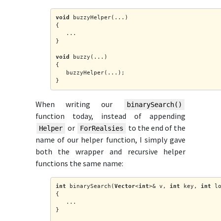
void
 buzzyHelper(...)
{
   ...
}
void
 buzzy(...)
{
   buzzyHelper(...);
}
When writing our
binarySearch()
function today, instead of appending
or
to the end of the
Helper
ForRealsies
name of our helper function, I simply gave
both the wrapper and recursive helper
functions the same name:
int
 binarySearch(
Vector
<
int
>& v, 
int
 key, 
int
 l
{
   ...
}