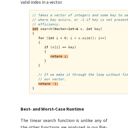
valid index in a vector.
// Takes a vector of integers and some key to s
// where key occurs, or -1 if key is not presen
// efficiency.
int
 search(
Vector
<
int
>
&
 v, 
int
 key)
{
for
 (
int
 i = 0; i < v.size(); i++)
   {
if
 (v[i] == key)
      {
return
 i;
      }
   }
   // If we make it through the loop without fi
   // our vector.
return
 -1;
}
Best- and Worst-Case Runtime
The linear search function is unlike any of
the other functions we analyzed in our Big-