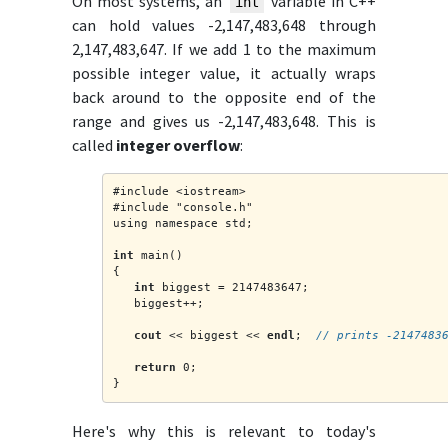
On most systems, an
variable in C++
int
can hold values -2,147,483,648 through
2,147,483,647. If we add 1 to the maximum
possible integer value, it actually wraps
back around to the opposite end of the
range and gives us -2,147,483,648. This is
called
integer overflow
:
#include <iostream>
#include "console.h"
using namespace std;
int
 main()
{
int
 biggest = 2147483647;
   biggest++;
cout
 << biggest << 
endl
;  
// prints -2147483
return
 0;
}
Here's why this is relevant to today's