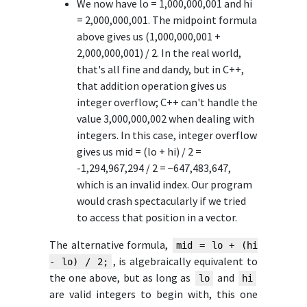
We now have lo = 1,000,000,001 and hi
= 2,000,000,001. The midpoint formula
above gives us (1,000,000,001 +
2,000,000,001) / 2. In the real world,
that's all fine and dandy, but in C++,
that addition operation gives us
integer overflow; C++ can't handle the
value 3,000,000,002 when dealing with
integers. In this case, integer overflow
gives us mid = (lo + hi) / 2 =
-1,294,967,294 / 2 = −647,483,647,
which is an invalid index. Our program
would crash spectacularly if we tried
to access that position in a vector.
The alternative formula,
mid = lo + (hi
, is algebraically equivalent to
- lo) / 2;
the one above, but as long as
and
lo
hi
are valid integers to begin with, this one