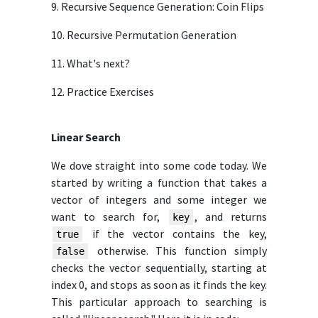
9. Recursive Sequence Generation: Coin Flips
10. Recursive Permutation Generation
11. What's next?
12. Practice Exercises
Linear Search
We dove straight into some code today. We
started by writing a function that takes a
vector of integers and some integer we
want to search for,
, and returns
key
if the vector contains the key,
true
otherwise. This function simply
false
checks the vector sequentially, starting at
index 0, and stops as soon as it finds the key.
This particular approach to searching is