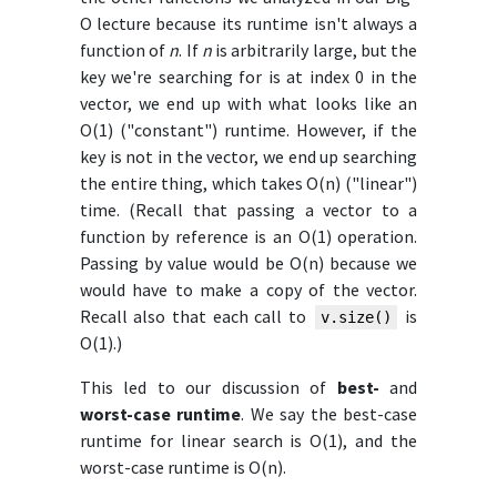
O lecture because its runtime isn't always a
function of
n
. If
n
is arbitrarily large, but the
key we're searching for is at index 0 in the
vector, we end up with what looks like an
O(1) ("constant") runtime. However, if the
key is not in the vector, we end up searching
the entire thing, which takes O(n) ("linear")
time. (Recall that passing a vector to a
function by reference is an O(1) operation.
Passing by value would be O(n) because we
would have to make a copy of the vector.
Recall also that each call to
is
v.size()
O(1).)
This led to our discussion of
best-
and
worst-case runtime
. We say the best-case
runtime for linear search is O(1), and the
worst-case runtime is O(n).