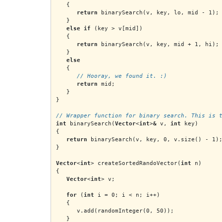
   {
return
 binarySearch(v, key, lo, mid - 1);
   }
else if
 (key > v[mid])
   {
return
 binarySearch(v, key, mid + 1, hi);
   }
else
   {
      // Hooray, we found it. :)
return
 mid;
   }
}
// Wrapper function for binary search. This is 
int
 binarySearch(
Vector
<
int
>
&
 v, 
int
 key)
{
return
 binarySearch(v, key, 0, v.size() - 1)
}
Vector
<
int
> createSortedRandoVector(
int
 n)
{
Vector
<
int
> v;
   for
 (
int
 i = 0; i < n; i++)
   {
      v.add(randomInteger(0, 50));
   }