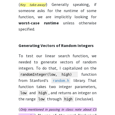
(
) Generally speaking, if
Key take-away!
someone asks for the runtime of some
function, we are implicitly looking for
worst-case runtime
unless otherwise
specified.
Generating Vectors of Random Integers
To test our linear search function, we
needed to generate vectors of random
integers. To do that, I capitalized on the
function
randomInteger(low, high)
from Stanford's
library. That
random.h
function takes two integer parameters,
and
, and returns an integer on
low
high
the range
through
(inclusive).
low
high
(
Only mentioned in passing in class: note about CS