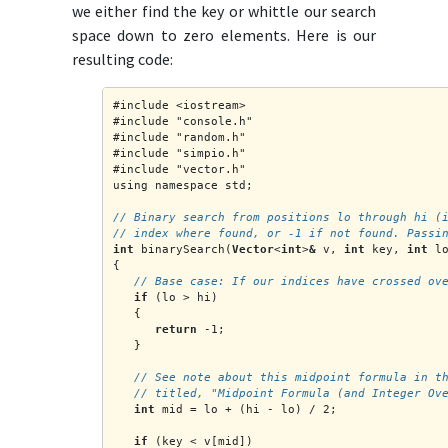
we either find the key or whittle our search
space down to zero elements.
Here is our
resulting code:
#include <iostream>
#include "console.h"
#include "random.h"
#include "simpio.h"
#include "vector.h"
using namespace std;
// Binary search from positions lo through hi (
// index where found, or -1 if not found. Passi
int
 binarySearch(
Vector
<
int
>
&
 v, 
int
 key, 
int
 l
{
   // Base case: If our indices have crossed ov
if
 (lo > hi)
   {
return
 -1;
   }
   // See note about this midpoint formula in t
   // titled, "Midpoint Formula (and Integer Ov
int
 mid = lo + (hi - lo) / 2;
if
 (key < v[mid])