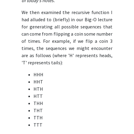
of today's notes.
We then examined the recursive function I
had alluded to (briefly) in our Big-O lecture
for generating all possible sequences that
can come from flipping a coin some number
of times. For example, if we flip a coin 3
times, the sequences we might encounter
are as follows (where 'H' represents heads,
'T' represents tails):
HHH
HHT
HTH
HTT
THH
THT
TTH
TTT