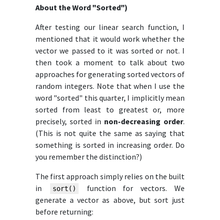
About the Word "Sorted")
After testing our linear search function, I
mentioned that it would work whether the
vector we passed to it was sorted or not. I
then took a moment to talk about two
approaches for generating sorted vectors of
random integers. Note that when I use the
word "sorted" this quarter, I implicitly mean
sorted from least to greatest or, more
precisely, sorted in
non-decreasing order
.
(This is not quite the same as saying that
something is sorted in increasing order. Do
you remember the distinction?)
The first approach simply relies on the built
in
function for vectors. We
sort()
generate a vector as above, but sort just
before returning: