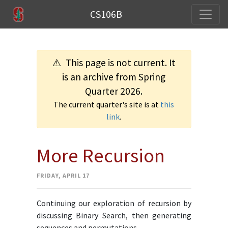
CS106B
⚠️ This page is not current. It
is an archive from Spring
Quarter 2026.
The current quarter's site is at
this
link
.
More Recursion
FRIDAY, APRIL 17
Continuing our exploration of recursion by
discussing Binary Search, then generating
sequences and permutations.