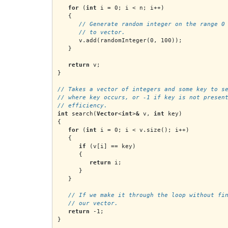
for
 (
int
 i = 0; i < n; i++)
   {
// Generate random integer on the range 0
      // to vector.
      v.add(randomInteger(0, 100));
   }
return
 v;
}
// Takes a vector of integers and some key to s
// where key occurs, or -1 if key is not presen
// efficiency.
int
 search(
Vector
<
int
>
&
 v, 
int
 key)
{
for
 (
int
 i = 0; i < v.size(); i++)
   {
if
 (v[i] == key)
      {
return
 i;
      }
   }
   // If we make it through the loop without fi
   // our vector.
return
 -1;
}