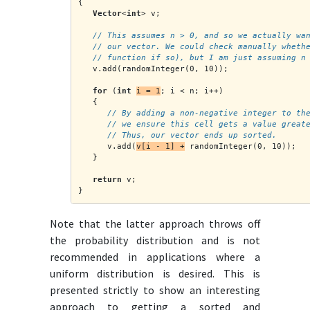
{
Vector
<
int
> v;
// This assumes n > 0, and so we actually wa
   // our vector. We could check manually wheth
   // function if so), but I am just assuming n
   v.add(randomInteger(0, 10));
for
 (
int
i = 1
; i < n; i++)
   {
      // By adding a non-negative integer to th
      // we ensure this cell gets a value great
      // Thus, our vector ends up sorted.
      v.add(
v[i - 1] +
 randomInteger(0, 10));
   }
return
 v;
}
Note that the latter approach throws off
the probability distribution and is not
recommended in applications where a
uniform distribution is desired. This is
presented strictly to show an interesting
approach to getting a sorted and