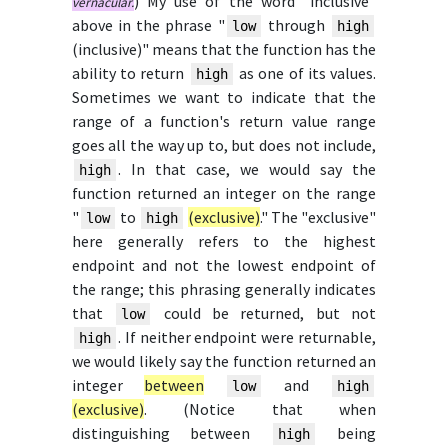
) My use of the word "inclusive"
vernacular.
above in the phrase "
through
low
high
(inclusive)" means that the function has the
ability to return
as one of its values.
high
Sometimes we want to indicate that the
range of a function's return value range
goes all the way up to, but does not include,
. In that case, we would say the
high
function returned an integer on the range
"
to
(exclusive)
." The "exclusive"
low
high
here generally refers to the highest
endpoint and not the lowest endpoint of
the range; this phrasing generally indicates
that
could be returned, but not
low
. If neither endpoint were returnable,
high
we would likely say the function returned an
integer
between
and
low
high
(exclusive)
. (Notice that when
distinguishing between
being
high