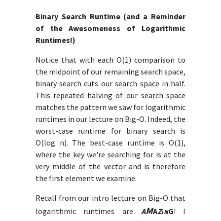
Binary Search Runtime (and a Reminder
of the Awesomeness of Logarithmic
Runtimes!)
Notice that with each O(1) comparison to
the midpoint of our remaining search space,
binary search cuts our search space in half.
This repeated halving of our search space
matches the pattern we saw for logarithmic
runtimes in our lecture on Big-O. Indeed, the
worst-case runtime for binary search is
O(log n). The best-case runtime is O(1),
where the key we're searching for is at the
very middle of the vector and is therefore
the first element we examine.
Recall from our intro lecture on Big-O that
M
logarithmic runtimes are
A
A
Z
G
! I
i
N