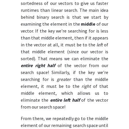
sortedness of our vectors to give us faster
runtimes than linear search. The main idea
behind binary search is that we start by
examining the element in the
middle
of our
vector. If the key we're searching for is less
than that middle element, then if it appears
in the vector at all, it must be to the
left
of
that middle element (since our vector is
sorted). That means we can eliminate the
entire right half
of the vector from our
search space! Similarly, if the key we're
searching for is
greater
than the middle
element, it must be to the
right
of that
middle element, which allows us to
eliminate the
entire left half
of the vector
from our search space!
From there, we repeatedly go to the middle
element of our remaining search space until