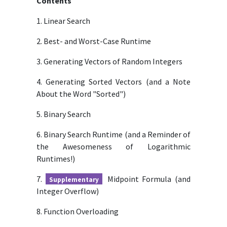
Contents
1. Linear Search
2. Best- and Worst-Case Runtime
3. Generating Vectors of Random Integers
4. Generating Sorted Vectors (and a Note
About the Word "Sorted")
5. Binary Search
6. Binary Search Runtime (and a Reminder of
the Awesomeness of Logarithmic
Runtimes!)
7.
Midpoint Formula (and
Supplementary
Integer Overflow)
8. Function Overloading