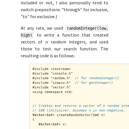
included or not, I also personally tend to
switch prepositions: "through" for inclusive,
"to" for exclusive.)
At any rate, we used
randomInteger(low,
to write a function that created
high)
vectors of
n
random integers, and used
those to test our search function. The
resulting code is as follows:
#include <iostream>
#include "console.h"
#include "random.h"  
// for randomInteger()
#include "simpio.h"  
// for getInteger()
#include "vector.h"
using namespace std;
// Creates and returns a vector of n random int
// 100 (inclusive). Assumes n is non-negative.
Vector
<
int
> createRandoVector(
int
 n)
{
Vector
<
int
> v;