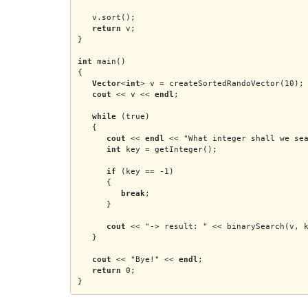
   v.sort();
   return
 v;
}
int
 main()
{
Vector
<
int
> v = createSortedRandoVector(10);
cout
 << v << 
endl
;
while
 (true)
   {
cout
 << 
endl
 << "What integer shall we se
int
 key = getInteger();
if
 (key == -1)
      {
break
;
      }
cout
 << "-> result: " << binarySearch(v, 
   }
cout
 << "Bye!" << 
endl
;
return
 0;
}