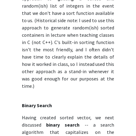
random(ish) list of integers in the event
that we don't have a sort function available
to us. (Historical side note: I used to use this
approach to generate random(ish) sorted
containers in lecture when teaching classes
in C (not C++). C's built-in sorting function
isn't the most friendly, and I often didn't
have time to clearly explain the details of
how it worked in class, so I instead used this
other approach as a stand-in whenever it
was good enough for our purposes at the
time.)
Binary Search
Having created sorted vector, we next
discussed
binary search
-- a search
algorithm that capitalizes on the