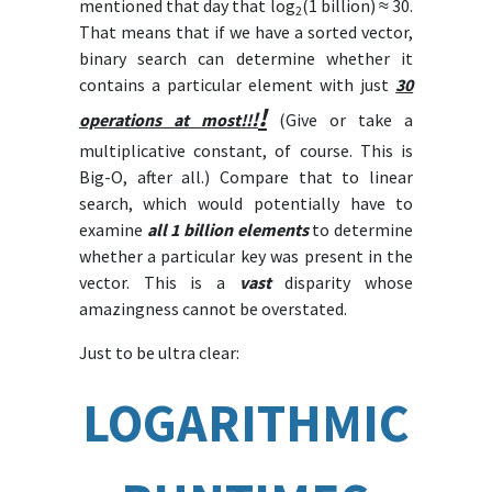
mentioned that day that log
(1 billion) ≈ 30.
2
That means that if we have a sorted vector,
binary search can determine whether it
contains a particular element with just
30
!
!
operations
at most!!
(Give or take a
multiplicative constant, of course. This is
Big-O, after all.) Compare that to linear
search, which would potentially have to
examine
all 1 billion elements
to determine
whether a particular key was present in the
vector. This is a
vast
disparity whose
amazingness cannot be overstated.
Just to be ultra clear:
LOGARITHMIC