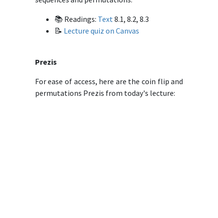
📚 Readings:
Text
8.1, 8.2, 8.3
📝
Lecture quiz on Canvas
Prezis
For ease of access, here are the coin flip and
permutations Prezis from today's lecture: