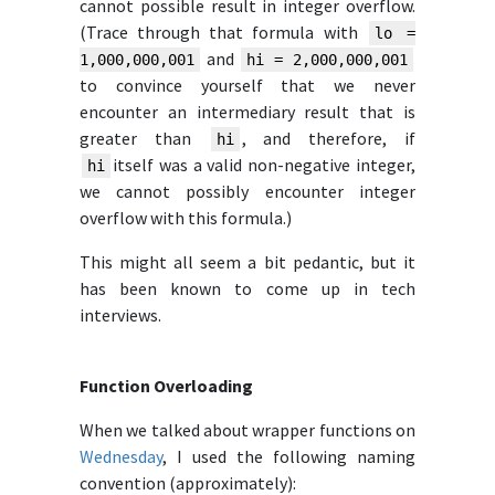
cannot possible result in integer overflow.
(Trace through that formula with
lo =
and
1,000,000,001
hi = 2,000,000,001
to convince yourself that we never
encounter an intermediary result that is
greater than
, and therefore, if
hi
itself was a valid non-negative integer,
hi
we cannot possibly encounter integer
overflow with this formula.)
This might all seem a bit pedantic, but it
has been known to come up in tech
interviews.
Function Overloading
When we talked about wrapper functions on
Wednesday
, I used the following naming
convention (approximately):