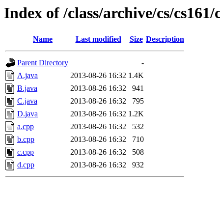
Index of /class/archive/cs/cs16
Name
Last modified
Size
Description
Parent Directory
-
A.java
2013-08-26 16:32
1.4K
B.java
2013-08-26 16:32
941
C.java
2013-08-26 16:32
795
D.java
2013-08-26 16:32
1.2K
a.cpp
2013-08-26 16:32
532
b.cpp
2013-08-26 16:32
710
c.cpp
2013-08-26 16:32
508
d.cpp
2013-08-26 16:32
932