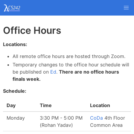
Office Hours
Locations:
All remote office hours are hosted through Zoom.
Temporary changes to the office hour schedule will
be published on
Ed
.
There are no office hours
finals week.
Schedule:
Day
Time
Location
Monday
3:30 PM - 5:00 PM
CoDa
4th Floor
(Rohan Yadav)
Common Area