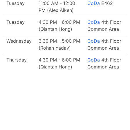
Tuesday
11:00 AM - 12:00
CoDa
E462
PM (Alex Aiken)
Tuesday
4:30 PM - 6:00 PM
CoDa
4th Floor
(Qiantan Hong)
Common Area
Wednesday
3:30 PM - 5:00 PM
CoDa
4th Floor
(Rohan Yadav)
Common Area
Thursday
4:30 PM - 6:00 PM
CoDa
4th Floor
(Qiantan Hong)
Common Area