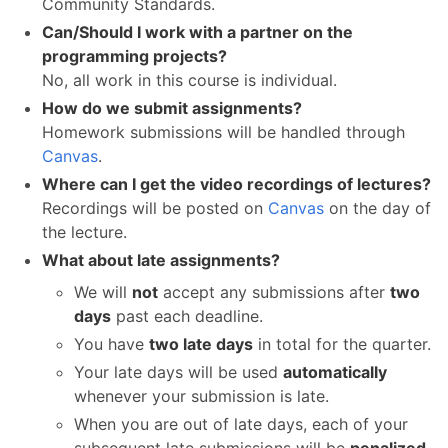
Community Standards.
Can/Should I work with a partner on the
programming projects?
No, all work in this course is individual.
How do we submit assignments?
Homework submissions will be handled through
Canvas
.
Where can I get the video recordings of lectures?
Recordings will be posted on
Canvas
on the day of
the lecture.
What about late assignments?
We will
not
accept any submissions after
two
days
past each deadline.
You have
two late days
in total for the quarter.
Your late days will be used
automatically
whenever your submission is late.
When you are out of late days, each of your