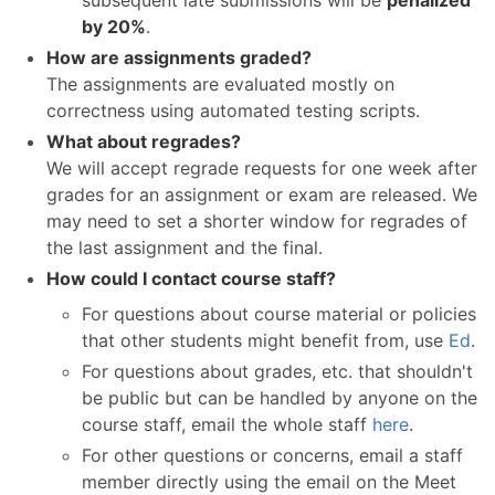
subsequent late submissions will be
penalized
by 20%
.
How are assignments graded?
The assignments are evaluated mostly on
correctness using automated testing scripts.
What about regrades?
We will accept regrade requests for one week after
grades for an assignment or exam are released. We
may need to set a shorter window for regrades of
the last assignment and the final.
How could I contact course staff?
For questions about course material or policies
that other students might benefit from, use
Ed
.
For questions about grades, etc. that shouldn't
be public but can be handled by anyone on the
course staff, email the whole staff
here
.
For other questions or concerns, email a staff
member directly using the email on the Meet