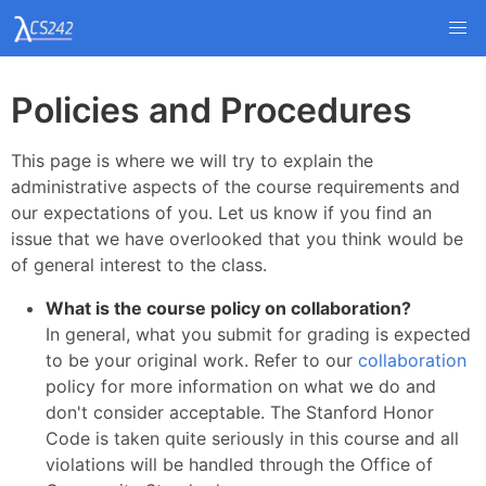
Policies and Procedures
This page is where we will try to explain the
administrative aspects of the course requirements and
our expectations of you. Let us know if you find an
issue that we have overlooked that you think would be
of general interest to the class.
What is the course policy on collaboration?
In general, what you submit for grading is expected
to be your original work. Refer to our
collaboration
policy for more information on what we do and
don't consider acceptable. The Stanford Honor
Code is taken quite seriously in this course and all
violations will be handled through the Office of