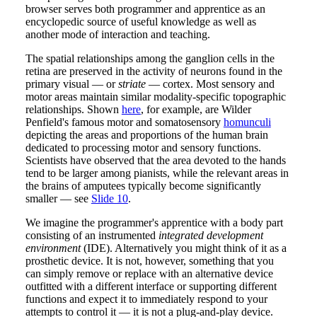
browser serves both programmer and apprentice as an
encyclopedic source of useful knowledge as well as
another mode of interaction and teaching.
The spatial relationships among the ganglion cells in the
retina are preserved in the activity of neurons found in the
primary visual — or
striate
— cortex. Most sensory and
motor areas maintain similar modality-specific topographic
relationships. Shown
here
, for example, are Wilder
Penfield's famous motor and somatosensory
homunculi
depicting the areas and proportions of the human brain
dedicated to processing motor and sensory functions.
Scientists have observed that the area devoted to the hands
tend to be larger among pianists, while the relevant areas in
the brains of amputees typically become significantly
smaller — see
Slide 10
.
We imagine the programmer's apprentice with a body part
consisting of an instrumented
integrated development
environment
(IDE). Alternatively you might think of it as a
prosthetic device. It is not, however, something that you
can simply remove or replace with an alternative device
outfitted with a different interface or supporting different
functions and expect it to immediately respond to your
attempts to control it — it is not a plug-and-play device.