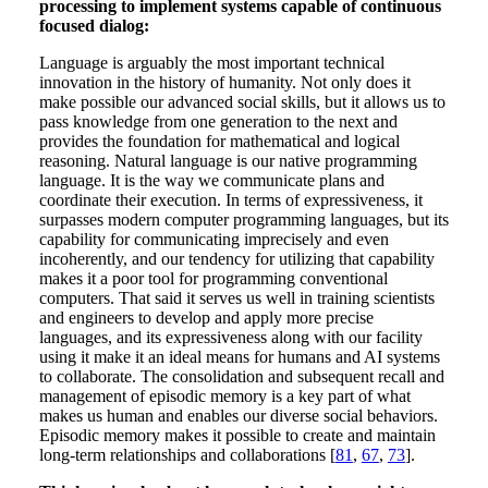
processing to implement systems capable of continuous
focused dialog:
Language is arguably the most important technical
innovation in the history of humanity. Not only does it
make possible our advanced social skills, but it allows us to
pass knowledge from one generation to the next and
provides the foundation for mathematical and logical
reasoning. Natural language is our native programming
language. It is the way we communicate plans and
coordinate their execution. In terms of expressiveness, it
surpasses modern computer programming languages, but its
capability for communicating imprecisely and even
incoherently, and our tendency for utilizing that capability
makes it a poor tool for programming conventional
computers. That said it serves us well in training scientists
and engineers to develop and apply more precise
languages, and its expressiveness along with our facility
using it make it an ideal means for humans and AI systems
to collaborate. The consolidation and subsequent recall and
management of episodic memory is a key part of what
makes us human and enables our diverse social behaviors.
Episodic memory makes it possible to create and maintain
long-term relationships and collaborations [
81
,
67
,
73
].