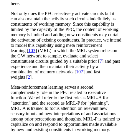
here.
Not only does the PFC selectively activate circuits but it
can also maintain the activity such circuits indefinitely as
constituents of working memory. Since this capability is
limited by the capacity of the PFC, the content of working
memory is limited and adding new constituents may curtail
the activation of existing constituents. In practice, we intend
to model this capability using meta-reinforcement
learning [
103
] (MRL) in which the MRL system relies on
the GW network to sample, evaluate and select
constitutuent circuits guided by a suitable prior [
7
] and past
experience and then maintain their activity by a
combination of memory networks [
107
] and fast
weights [
2
].
Meta-reinforcement learning serves a second
complementary role in the PFC related to executive
function. We will refer to the first role as MRL-A for
"attention" and the second as MRL-P for "planning".
MRL-A is trained to focus attention on relevant new
sensory input and new interpretations of and associations
among prior perceptions and thoughts. MRL-P is trained to
capitalize on and respond to opportunities made available
by new and existing constituents in working memory.