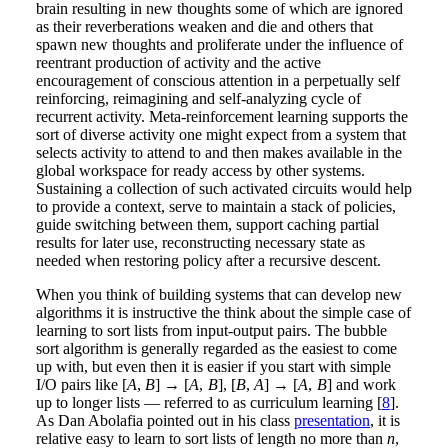
brain resulting in new thoughts some of which are ignored
as their reverberations weaken and die and others that
spawn new thoughts and proliferate under the influence of
reentrant production of activity and the active
encouragement of conscious attention in a perpetually self
reinforcing, reimagining and self-analyzing cycle of
recurrent activity. Meta-reinforcement learning supports the
sort of diverse activity one might expect from a system that
selects activity to attend to and then makes available in the
global workspace for ready access by other systems.
Sustaining a collection of such activated circuits would help
to provide a context, serve to maintain a stack of policies,
guide switching between them, support caching partial
results for later use, reconstructing necessary state as
needed when restoring policy after a recursive descent.
When you think of building systems that can develop new
algorithms it is instructive the think about the simple case of
learning to sort lists from input-output pairs. The bubble
sort algorithm is generally regarded as the easiest to come
up with, but even then it is easier if you start with simple
I/O pairs like [
A
,
B
] → [
A
,
B
], [
B
,
A
] → [
A
,
B
] and work
up to longer lists — referred to as curriculum learning [
8
].
As Dan Abolafia pointed out in his class
presentation
, it is
relative easy to learn to sort lists of length no more than
n
,