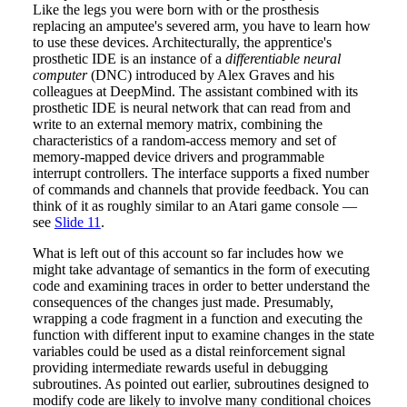
Like the legs you were born with or the prosthesis
replacing an amputee's severed arm, you have to learn how
to use these devices. Architecturally, the apprentice's
prosthetic IDE is an instance of a
differentiable neural
computer
(DNC) introduced by Alex Graves and his
colleagues at DeepMind. The assistant combined with its
prosthetic IDE is neural network that can read from and
write to an external memory matrix, combining the
characteristics of a random-access memory and set of
memory-mapped device drivers and programmable
interrupt controllers. The interface supports a fixed number
of commands and channels that provide feedback. You can
think of it as roughly similar to an Atari game console —
see
Slide 11
.
What is left out of this account so far includes how we
might take advantage of semantics in the form of executing
code and examining traces in order to better understand the
consequences of the changes just made. Presumably,
wrapping a code fragment in a function and executing the
function with different input to examine changes in the state
variables could be used as a distal reinforcement signal
providing intermediate rewards useful in debugging
subroutines. As pointed out earlier, subroutines designed to
modify code are likely to involve many conditional choices