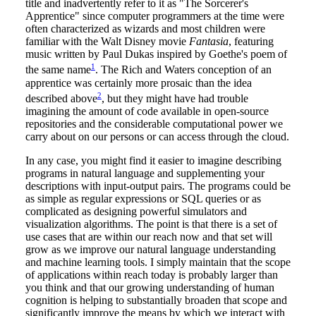
title and inadvertently refer to it as "The Sorcerer's
Apprentice" since computer programmers at the time were
often characterized as wizards and most children were
familiar with the Walt Disney movie
Fantasia
, featuring
music written by Paul Dukas inspired by Goethe's poem of
1
the same name
. The Rich and Waters conception of an
apprentice was certainly more prosaic than the idea
2
described above
, but they might have had trouble
imagining the amount of code available in open-source
repositories and the considerable computational power we
carry about on our persons or can access through the cloud.
In any case, you might find it easier to imagine describing
programs in natural language and supplementing your
descriptions with input-output pairs. The programs could be
as simple as regular expressions or SQL queries or as
complicated as designing powerful simulators and
visualization algorithms. The point is that there is a set of
use cases that are within our reach now and that set will
grow as we improve our natural language understanding
and machine learning tools. I simply maintain that the scope
of applications within reach today is probably larger than
you think and that our growing understanding of human
cognition is helping to substantially broaden that scope and
significantly improve the means by which we interact with