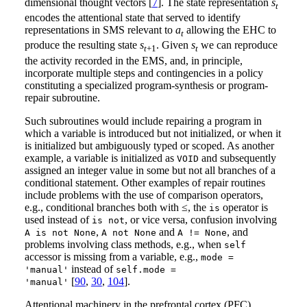
dimensional thought vectors [
7
]. The state representation
s
t
encodes the attentional state that served to identify
representations in SMS relevant to
a
allowing the EHC to
t
produce the resulting state
s
. Given
s
we can reproduce
t
+1
t
the activity recorded in the EMS, and, in principle,
incorporate multiple steps and contingencies in a policy
constituting a specialized program-synthesis or program-
repair subroutine.
Such subroutines would include repairing a program in
which a variable is introduced but not initialized, or when it
is initialized but ambiguously typed or scoped. As another
example, a variable is initialized as
and subsequently
VOID
assigned an integer value in some but not all branches of a
conditional statement. Other examples of repair routines
include problems with the use of comparison operators,
e.g., conditional branches both with ≤, the
operator is
is
used instead of
, or vice versa, confusion involving
is not
,
and
, and
A is not None
A not None
A != None
problems involving class methods, e.g., when
self
accessor is missing from a variable, e.g.,
mode =
instead of
'manual'
self.mode =
[
90
,
30
,
104
].
'manual'
Attentional machinery in the prefrontal cortex (PFC)