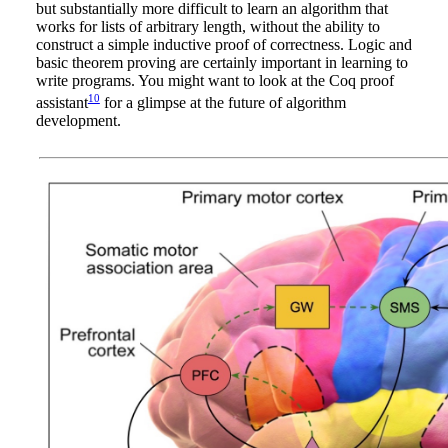
but substantially more difficult to learn an algorithm that
works for lists of arbitrary length, without the ability to
construct a simple inductive proof of correctness. Logic and
basic theorem proving are certainly important in learning to
write programs. You might want to look at the Coq proof
10
assistant
for a glimpse at the future of algorithm
development.