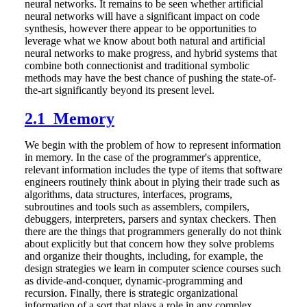
neural networks. It remains to be seen whether artificial
neural networks will have a significant impact on code
synthesis, however there appear to be opportunities to
leverage what we know about both natural and artificial
neural networks to make progress, and hybrid systems that
combine both connectionist and traditional symbolic
methods may have the best chance of pushing the state-of-
the-art significantly beyond its present level.
2.1 Memory
We begin with the problem of how to represent information
in memory. In the case of the programmer's apprentice,
relevant information includes the type of items that software
engineers routinely think about in plying their trade such as
algorithms, data structures, interfaces, programs,
subroutines and tools such as assemblers, compilers,
debuggers, interpreters, parsers and syntax checkers. Then
there are the things that programmers generally do not think
about explicitly but that concern how they solve problems
and organize their thoughts, including, for example, the
design strategies we learn in computer science courses such
as divide-and-conquer, dynamic-programming and
recursion. Finally, there is strategic organizational
information of a sort that plays a role in any complex