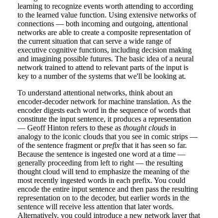
learning to recognize events worth attending to according
to the learned value function. Using extensive networks of
connections — both incoming and outgoing, attentional
networks are able to create a composite representation of
the current situation that can serve a wide range of
executive cognitive functions, including decision making
and imagining possible futures. The basic idea of a neural
network trained to attend to relevant parts of the input is
key to a number of the systems that we'll be looking at.
To understand attentional networks, think about an
encoder-decoder network for machine translation. As the
encoder digests each word in the sequence of words that
constitute the input sentence, it produces a representation
— Geoff Hinton refers to these as
thought clouds
in
analogy to the iconic clouds that you see in comic strips —
of the sentence fragment or
prefix
that it has seen so far.
Because the sentence is ingested one word at a time —
generally proceeding from left to right — the resulting
thought cloud will tend to emphasize the meaning of the
most recently ingested words in each prefix. You could
encode the entire input sentence and then pass the resulting
representation on to the decoder, but earlier words in the
sentence will receive less attention that later words.
Alternatively, you could introduce a new network layer that