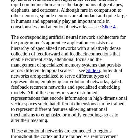
rapid communication across the large brains of great apes,
elephants, and cetaceans. Although rare in comparison to
other neurons, spindle neurons are abundant and quite large
in humans and apparently play an important role in
consciousness and attentional networks — see
Slide 4
.
The corresponding artificial neural network architecture for
the programmer's apprentice application consists of a
hierarchy of specialized networks with a relatively dense
collection of feedforward and feedback connections that
enable recurrent state, attentional focus and the
management of specialized memory systems that persists
across different temporal scales — see
Slide 6
. Individual
networks are specialized to serve different types of
representation, employing convolutional networks, gated-
feedback recurrent networks and specialized embedding
models. All of these networks are distributed
representations that encode information in high-dimensional
vector spaces such that different dimensions can be trained
to represent different features allowing attentional
mechanisms to emphasize or modify encodings so as to
alter their meaning.
These attentional networks are connected to regions
throughout the cortex and are trained via reinforcement