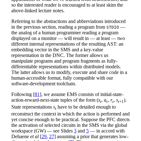
so the interested reader is encouraged to at least skim the
above-linked lecture notes.
Referring to the abstractions and abbreviations introduced
in the previous section, reading a program from
—
STDIO
the analog of a human programmer reading a program
displayed on a monitor — will result in — at least — two
different internal representations of the resulting AST: an
embedding vector in the SMS and a key-value
representation in the DNC. The former allows us
manipulate programs and program fragments as fully-
differentiable representations within distributed models.
The latter allows us to modify, execute and share code in a
human-accessible format, fully compatible with our
software-development toolchain.
Following [
81
], we assume EMS consists of initial-state-
action-reward-next-state tuples of the form (
s
,
a
,
r
,
s
).
t
t
t
t
+1
State representations
s
have to be detailed enough to
t
reconstruct the context in which the action is performed and
yet concise enough to be practical. Suppose the PFC directs
the activation of selected circuits in the SMS via the global
workspace (GW) — see Slides
3
and
5
— in accord with
Dehaene
et al
[
29
,
27
] assuming a prior that generates low-