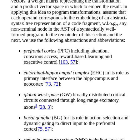
vectors, a weight matrix representing the transformation
and a product vector space in which to embed the result. In
applying this idea to program transformations, assume that
each operand corresponds to the embedding of an abstract-
syntax-tree representation of a code fragment, w.l.o.g., any
non-terminal node in the AST of a syntactically well-
formed program. In the remainder of this section and the
next, we use the following abstractions and abbreviations:
prefrontal cortex
(PFC) including attention,
conscious access, reward-based-learning and
executive control [
103
,
57
];
entorhinal-hippocampal complex
(EHC) in its role as
primary interface between the hippocampus and
neocortex [
73
,
72
];
global workspace
(GW) broadly distributed cortical
circuits connected through long-range excitatory
8
axons
[
28
,
3
];
basal ganglia
(BG) for its role in action selection and
dynamic gating to direct input to the prefrontal
cortex[
75
,
57
];
semantic memory system
(SMS) including areas of