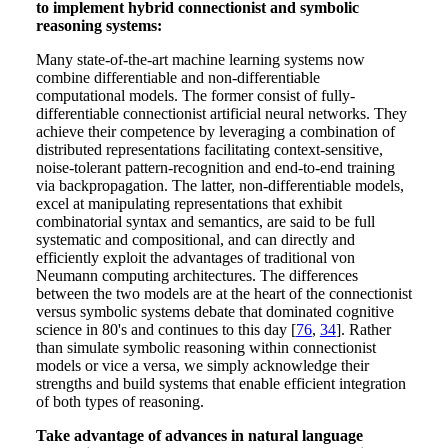
to implement hybrid connectionist and symbolic
reasoning systems:
Many state-of-the-art machine learning systems now
combine differentiable and non-differentiable
computational models. The former consist of fully-
differentiable connectionist artificial neural networks. They
achieve their competence by leveraging a combination of
distributed representations facilitating context-sensitive,
noise-tolerant pattern-recognition and end-to-end training
via backpropagation. The latter, non-differentiable models,
excel at manipulating representations that exhibit
combinatorial syntax and semantics, are said to be full
systematic and compositional, and can directly and
efficiently exploit the advantages of traditional von
Neumann computing architectures. The differences
between the two models are at the heart of the connectionist
versus symbolic systems debate that dominated cognitive
science in 80's and continues to this day [
76
,
34
]. Rather
than simulate symbolic reasoning within connectionist
models or vice a versa, we simply acknowledge their
strengths and build systems that enable efficient integration
of both types of reasoning.
Take advantage of advances in natural language