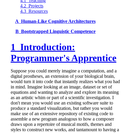
4.1 Teaching
4.2 Projects
4.3 Resources
A Human-Like Cognitive Architectures
B Bootstrapped Linguistic Competence
1 Introduction:
Programmer's Apprentice
Suppose you could merely imagine a computation, and a
digital prostheses, an extension of your biological brain,
would turn it into code that instantly realizes what you had
in mind. Imagine looking at an image, dataset or set of
equations and wanting to analyze and explore its meaning
as an artistic whim or part of a scientific investigation. I
don't mean you would use an existing software suite to
produce a standard visualization, but rather you would
make use of an extensive repository of existing code to
assemble a new program analogous to how a composer
draws upon a repertoire of musical motifs, themes and
styles to construct new works, and tantamount to having a