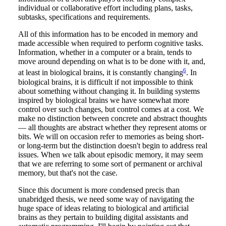
individual or collaborative effort including plans, tasks,
subtasks, specifications and requirements.
All of this information has to be encoded in memory and
made accessible when required to perform cognitive tasks.
Information, whether in a computer or a brain, tends to
move around depending on what is to be done with it, and,
6
at least in biological brains, it is constantly changing
. In
biological brains, it is difficult if not impossible to think
about something without changing it. In building systems
inspired by biological brains we have somewhat more
control over such changes, but control comes at a cost. We
make no distinction between concrete and abstract thoughts
— all thoughts are abstract whether they represent atoms or
bits. We will on occasion refer to memories as being short-
or long-term but the distinction doesn't begin to address real
issues. When we talk about episodic memory, it may seem
that we are referring to some sort of permanent or archival
memory, but that's not the case.
Since this document is more condensed precis than
unabridged thesis, we need some way of navigating the
huge space of ideas relating to biological and artificial
brains as they pertain to building digital assistants and