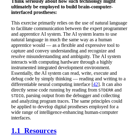
Think seriously about how such technology might
ultimately be employed to build brain-computer-
interfaced prostheses:
This exercise primarily relies on the use of natural language
to facilitate communication between the expert programmer
and apprentice AI system. The AI system learns to use
natural language in much the same way as a human
apprentice would — as a flexible and expressive tool to
capture and convey understanding and recognize and
resolve misunderstanding and ambiguity. The AI system
interacts with computing hardware through a highly
instrumented integrated development environment.
Essentially, the AI system can read, write, execute and
debug code by simply thinking — reading and writing to a
differentiable neural computing interface [
42
]. It can also
directly sense code running by reading from
and
STDERR
, parsing output from the debugger and collecting
STDIO
and analyzing program traces. The same principles could
be applied to develop digital prostheses employed for a
wide range of intelligence-enhancing human-computer
interfaces.
1.1 Resources