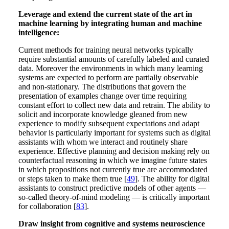
Leverage and extend the current state of the art in
machine learning by integrating human and machine
intelligence:
Current methods for training neural networks typically
require substantial amounts of carefully labeled and curated
data. Moreover the environments in which many learning
systems are expected to perform are partially observable
and non-stationary. The distributions that govern the
presentation of examples change over time requiring
constant effort to collect new data and retrain. The ability to
solicit and incorporate knowledge gleaned from new
experience to modify subsequent expectations and adapt
behavior is particularly important for systems such as digital
assistants with whom we interact and routinely share
experience. Effective planning and decision making rely on
counterfactual reasoning in which we imagine future states
in which propositions not currently true are accommodated
or steps taken to make them true [
49
]. The ability for digital
assistants to construct predictive models of other agents —
so-called theory-of-mind modeling — is critically important
for collaboration [
83
].
Draw insight from cognitive and systems neuroscience