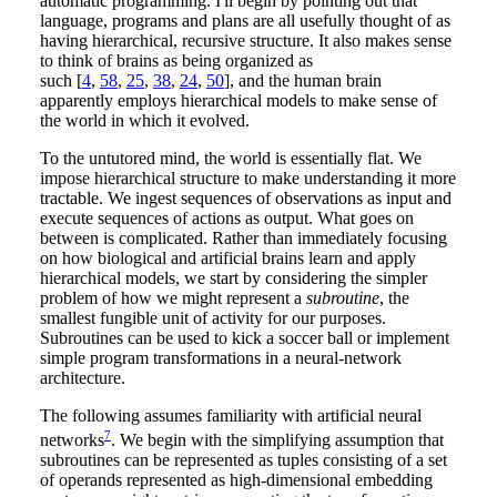
automatic programming. I'll begin by pointing out that
language, programs and plans are all usefully thought of as
having hierarchical, recursive structure. It also makes sense
to think of brains as being organized as
such [
4
,
58
,
25
,
38
,
24
,
50
], and the human brain
apparently employs hierarchical models to make sense of
the world in which it evolved.
To the untutored mind, the world is essentially flat. We
impose hierarchical structure to make understanding it more
tractable. We ingest sequences of observations as input and
execute sequences of actions as output. What goes on
between is complicated. Rather than immediately focusing
on how biological and artificial brains learn and apply
hierarchical models, we start by considering the simpler
problem of how we might represent a
subroutine
, the
smallest fungible unit of activity for our purposes.
Subroutines can be used to kick a soccer ball or implement
simple program transformations in a neural-network
architecture.
The following assumes familiarity with artificial neural
7
networks
. We begin with the simplifying assumption that
subroutines can be represented as tuples consisting of a set
of operands represented as high-dimensional embedding