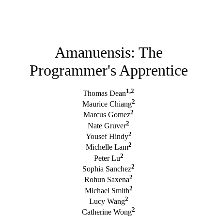
Amanuensis: The
Programmer's Apprentice
1,2
Thomas Dean
2
Maurice Chiang
2
Marcus Gomez
2
Nate Gruver
2
Yousef Hindy
2
Michelle Lam
2
Peter Lu
2
Sophia Sanchez
2
Rohun Saxena
2
Michael Smith
2
Lucy Wang
2
Catherine Wong