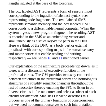
ganglia situated at the base of the forebrain.
The box labeled AST represents a form of sensory input
corresponding to the ingestion of abstract syntax trees
representing code fragments. The oval labeled SMS
represents semantic memory and the box labeled DNC
corresponds to a differentiable neural computer. When the
system ingests a new program fragment the resulting AST
is encoded in the SMS as an embedding vector and
simultaneously as a set of key-value pairs in the DNC.
Here we think of the DNC as a body part or external
prosthesis with corresponding maps in the somatosensory
and motor cortex that enable reading and writing
respectively — see Slides
10
and
11
mentioned earlier.
Our explanation of the architecture proceeds top down, as it
were, with a discussion of executive function in the
prefrontal cortex. The GW provides two-way connection
between structures in the prefrontal cortex and homologous
structures of a roughly semantic character throughout the
rest of neocortex thereby enabling the PFC to listen in on
diverse circuits in the neocortex and select a subset of such
circuits for attention. Stanislas Dehaene describes this
process as one of the primary functions of consciousness,
but we need not commit ourselves to such interpretation