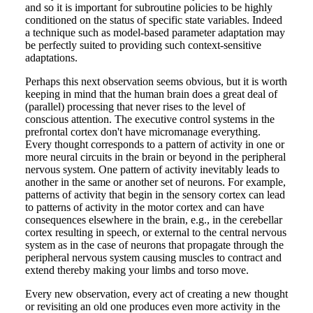
and so it is important for subroutine policies to be highly
conditioned on the status of specific state variables. Indeed
a technique such as model-based parameter adaptation may
be perfectly suited to providing such context-sensitive
adaptations.
Perhaps this next observation seems obvious, but it is worth
keeping in mind that the human brain does a great deal of
(parallel) processing that never rises to the level of
conscious attention. The executive control systems in the
prefrontal cortex don't have micromanage everything.
Every thought corresponds to a pattern of activity in one or
more neural circuits in the brain or beyond in the peripheral
nervous system. One pattern of activity inevitably leads to
another in the same or another set of neurons. For example,
patterns of activity that begin in the sensory cortex can lead
to patterns of activity in the motor cortex and can have
consequences elsewhere in the brain, e.g., in the cerebellar
cortex resulting in speech, or external to the central nervous
system as in the case of neurons that propagate through the
peripheral nervous system causing muscles to contract and
extend thereby making your limbs and torso move.
Every new observation, every act of creating a new thought
or revisiting an old one produces even more activity in the