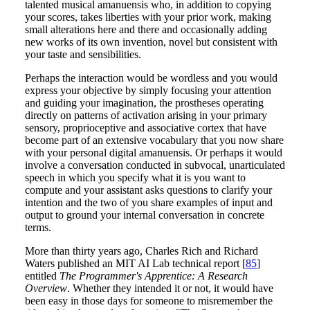
talented musical amanuensis who, in addition to copying
your scores, takes liberties with your prior work, making
small alterations here and there and occasionally adding
new works of its own invention, novel but consistent with
your taste and sensibilities.
Perhaps the interaction would be wordless and you would
express your objective by simply focusing your attention
and guiding your imagination, the prostheses operating
directly on patterns of activation arising in your primary
sensory, proprioceptive and associative cortex that have
become part of an extensive vocabulary that you now share
with your personal digital amanuensis. Or perhaps it would
involve a conversation conducted in subvocal, unarticulated
speech in which you specify what it is you want to
compute and your assistant asks questions to clarify your
intention and the two of you share examples of input and
output to ground your internal conversation in concrete
terms.
More than thirty years ago, Charles Rich and Richard
Waters published an MIT AI Lab technical report [
85
]
entitled
The Programmer's Apprentice: A Research
Overview
. Whether they intended it or not, it would have
been easy in those days for someone to misremember the