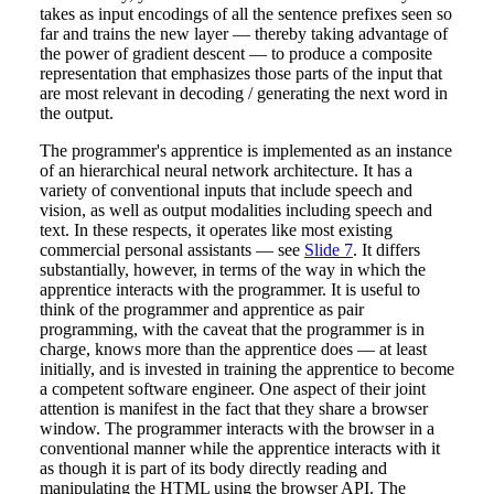
takes as input encodings of all the sentence prefixes seen so
far and trains the new layer — thereby taking advantage of
the power of gradient descent — to produce a composite
representation that emphasizes those parts of the input that
are most relevant in decoding / generating the next word in
the output.
The programmer's apprentice is implemented as an instance
of an hierarchical neural network architecture. It has a
variety of conventional inputs that include speech and
vision, as well as output modalities including speech and
text. In these respects, it operates like most existing
commercial personal assistants — see
Slide 7
. It differs
substantially, however, in terms of the way in which the
apprentice interacts with the programmer. It is useful to
think of the programmer and apprentice as pair
programming, with the caveat that the programmer is in
charge, knows more than the apprentice does — at least
initially, and is invested in training the apprentice to become
a competent software engineer. One aspect of their joint
attention is manifest in the fact that they share a browser
window. The programmer interacts with the browser in a
conventional manner while the apprentice interacts with it
as though it is part of its body directly reading and
manipulating the HTML using the browser API. The