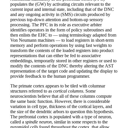
populates the (GW) by activating circuits relevant to the
current input and internal state, including that of the DNC
and any ongoing activity in (SMS) circuits produced by
previous top-down attention and bottom-up sensory
processing. The PFC in its role as executive arbiter
identifies operators in the form of policy subroutines and
then enlists the EHC to — using terminology adapted from
Von Neumann machines — to load registers in short-term
memory and perform operations by using fast weights to
transform the contents of the loaded registers into product
representations that can either be fed to associative
embeddings, temporarily stored in other registers or used to
modify the contents of the DNC thereby altering the AST
representation of the target code and updating the display to
provide feedback to the human programmer.
The primate cortex appears to be tiled with columnar
structures referred to as
cortical columns
. Some
neuroscientists believe that all of these columns compute
the same basic function. However, there is considerable
variation in cell type, thickness of the cortical layers, and
the size of the dendritic arbors to question this hypothesis.
The prefrontal cortex is populated with a type of neuron,
called a
spindle neuron
, similar in some respects to the
pyramidal cells
found throughout the cortex, that allow