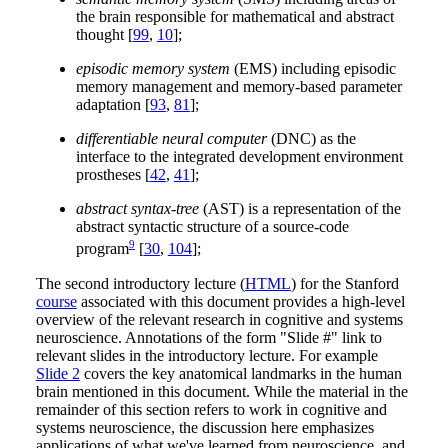
the brain responsible for mathematical and abstract
thought [
99
,
10
];
episodic memory system
(EMS) including episodic
memory management and memory-based parameter
adaptation [
93
,
81
];
differentiable neural computer
(DNC) as the
interface to the integrated development environment
prostheses [
42
,
41
];
abstract syntax-tree
(AST) is a representation of the
abstract syntactic structure of a source-code
9
program
[
30
,
104
];
The second introductory lecture (
HTML
) for the Stanford
course
associated with this document provides a high-level
overview of the relevant research in cognitive and systems
neuroscience. Annotations of the form "Slide #" link to
relevant slides in the introductory lecture. For example
Slide 2
covers the key anatomical landmarks in the human
brain mentioned in this document. While the material in the
remainder of this section refers to work in cognitive and
systems neuroscience, the discussion here emphasizes
applications of what we've learned from neuroscience, and