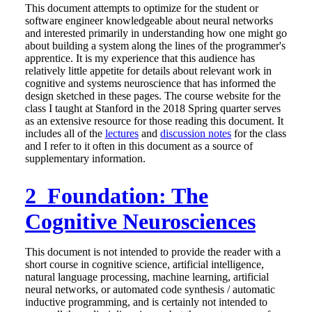
This document attempts to optimize for the student or
software engineer knowledgeable about neural networks
and interested primarily in understanding how one might go
about building a system along the lines of the programmer's
apprentice. It is my experience that this audience has
relatively little appetite for details about relevant work in
cognitive and systems neuroscience that has informed the
design sketched in these pages. The course website for the
class I taught at Stanford in the 2018 Spring quarter serves
as an extensive resource for those reading this document. It
includes all of the
lectures
and
discussion notes
for the class
and I refer to it often in this document as a source of
supplementary information.
2 Foundation: The
Cognitive Neurosciences
This document is not intended to provide the reader with a
short course in cognitive science, artificial intelligence,
natural language processing, machine learning, artificial
neural networks, or automated code synthesis / automatic
inductive programming, and is certainly not intended to