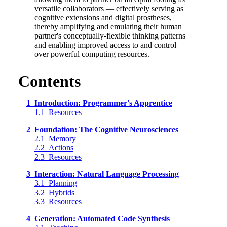
versatile collaborators — effectively serving as
cognitive extensions and digital prostheses,
thereby amplifying and emulating their human
partner's conceptually-flexible thinking patterns
and enabling improved access to and control
over powerful computing resources.
Contents
1 Introduction: Programmer's Apprentice
1.1 Resources
2 Foundation: The Cognitive Neurosciences
2.1 Memory
2.2 Actions
2.3 Resources
3 Interaction: Natural Language Processing
3.1 Planning
3.2 Hybrids
3.3 Resources
4 Generation: Automated Code Synthesis