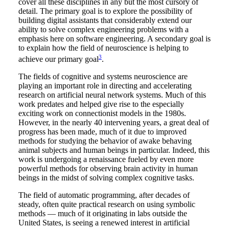
cover all these disciplines in any but the most cursory of
detail. The primary goal is to explore the possibility of
building digital assistants that considerably extend our
ability to solve complex engineering problems with a
emphasis here on software engineering. A secondary goal is
to explain how the field of neuroscience is helping to
3
achieve our primary goal
.
The fields of cognitive and systems neuroscience are
playing an important role in directing and accelerating
research on artificial neural network systems. Much of this
work predates and helped give rise to the especially
exciting work on connectionist models in the 1980s.
However, in the nearly 40 intervening years, a great deal of
progress has been made, much of it due to improved
methods for studying the behavior of awake behaving
animal subjects and human beings in particular. Indeed, this
work is undergoing a renaissance fueled by even more
powerful methods for observing brain activity in human
beings in the midst of solving complex cognitive tasks.
The field of automatic programming, after decades of
steady, often quite practical research on using symbolic
methods — much of it originating in labs outside the
United States, is seeing a renewed interest in artificial