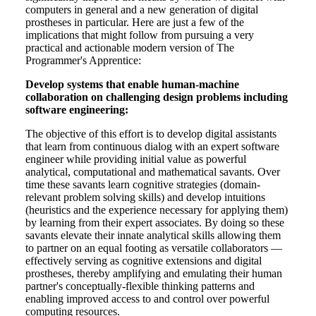
computers in general and a new generation of digital
prostheses in particular. Here are just a few of the
implications that might follow from pursuing a very
practical and actionable modern version of The
Programmer's Apprentice:
Develop systems that enable human-machine
collaboration on challenging design problems including
software engineering:
The objective of this effort is to develop digital assistants
that learn from continuous dialog with an expert software
engineer while providing initial value as powerful
analytical, computational and mathematical savants. Over
time these savants learn cognitive strategies (domain-
relevant problem solving skills) and develop intuitions
(heuristics and the experience necessary for applying them)
by learning from their expert associates. By doing so these
savants elevate their innate analytical skills allowing them
to partner on an equal footing as versatile collaborators —
effectively serving as cognitive extensions and digital
prostheses, thereby amplifying and emulating their human
partner's conceptually-flexible thinking patterns and
enabling improved access to and control over powerful
computing resources.