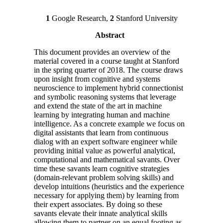
1
Google Research,
2
Stanford University
Abstract
This document provides an overview of the
material covered in a course taught at Stanford
in the spring quarter of 2018. The course draws
upon insight from cognitive and systems
neuroscience to implement hybrid connectionist
and symbolic reasoning systems that leverage
and extend the state of the art in machine
learning by integrating human and machine
intelligence. As a concrete example we focus on
digital assistants that learn from continuous
dialog with an expert software engineer while
providing initial value as powerful analytical,
computational and mathematical savants. Over
time these savants learn cognitive strategies
(domain-relevant problem solving skills) and
develop intuitions (heuristics and the experience
necessary for applying them) by learning from
their expert associates. By doing so these
savants elevate their innate analytical skills
allowing them to partner on an equal footing as