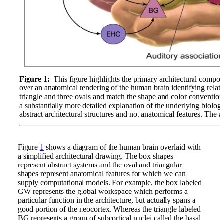
Figure 1:
This figure highlights the primary architectural comp
over an anatomical rendering of the human brain identifying rela
triangle and three ovals and match the shape and color conventio
a substantially more detailed explanation of the underlying biol
abstract architectural structures and not anatomical features. T
Figure
1
shows a diagram of the human brain overlaid with
a simplified architectural drawing. The box shapes
represent abstract systems and the oval and triangular
shapes represent anatomical features for which we can
supply computational models. For example, the box labeled
GW represents the global workspace which performs a
particular function in the architecture, but actually spans a
good portion of the neocortex. Whereas the triangle labeled
BG represents a group of subcortical nuclei called the basal