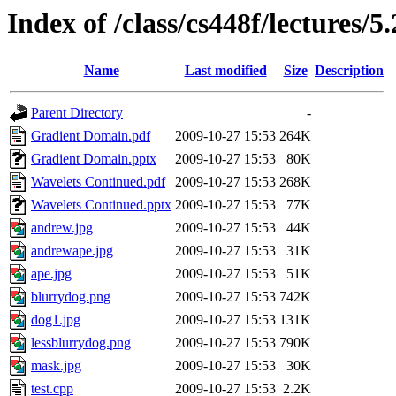
Index of /class/cs448f/lectures/5.
Name
Last modified
Size
Description
Parent Directory
-
Gradient Domain.pdf
2009-10-27 15:53
264K
Gradient Domain.pptx
2009-10-27 15:53
80K
Wavelets Continued.pdf
2009-10-27 15:53
268K
Wavelets Continued.pptx
2009-10-27 15:53
77K
andrew.jpg
2009-10-27 15:53
44K
andrewape.jpg
2009-10-27 15:53
31K
ape.jpg
2009-10-27 15:53
51K
blurrydog.png
2009-10-27 15:53
742K
dog1.jpg
2009-10-27 15:53
131K
lessblurrydog.png
2009-10-27 15:53
790K
mask.jpg
2009-10-27 15:53
30K
test.cpp
2009-10-27 15:53
2.2K