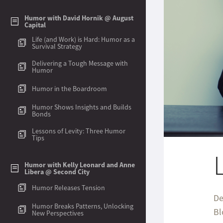
Humor with David Hornik @ August
Capital
Life (and Work) is Hard: Humor as a
Survival Strategy
Delivering a Tough Message with
Humor
Humor in the Boardroom
Humor Shows Insights and Builds
Bonds
Lessons of Levity: Three Humor
Tips
Humor with Kelly Leonard and Anne
Libera @ Second City
Humor Releases Tension
Humor Breaks Patterns, Unlocking
New Perspectives