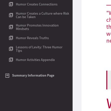
Humor Creates Connections
Humor Creates a Culture where Risk
Can be Taken
Humor Promotes Innovation
Mindsets
Humor Reveals Truths
Lessons of Levity: Three Humor
Tips
Humor Activities Appendix
Summary Information Page