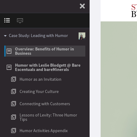
Case Study: Leading with Humor
Overview: Benefits of Humor in
Business
Humor with Leslie Blodgett @ Bare
Escentuals and bareMinerals
Humor as an Invitation
Creating Your Culture
Connecting with Customers
Lessons of Levity: Three Humor
Tips
Humor Activities Appendix