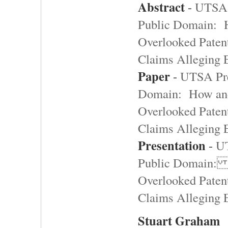
Abstract
-
UTSA 
Public Domain: 
Overlooked Paten
Claims Alleging
Paper
-
UTSA Pre
Domain: How an
Overlooked Paten
Claims Alleging
Presentation
-
UT
Public Domain:
Overlooked Paten
Claims Alleging
Stuart Graham