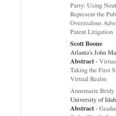
Party: Using Neut
Represent the Pub
Overzealous Advoc
Patent Litigation
Scott Boone
Atlanta's John M
Abstract
-
Virtua
Taking the First S
Virtual Realm
Annemarie Bridy
University of Ida
Abstract
-
Gradu