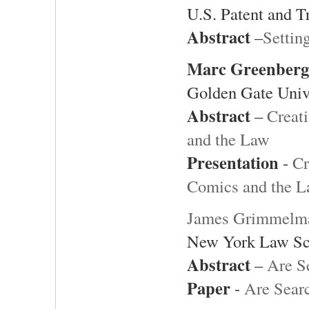
U.S. Patent and T
Abstract
–
Settin
Marc Greenberg
Golden Gate Univ
Abstract
–
Creat
and the Law
Presentation
-
Cr
Comics and the 
James Grimmelm
New York Law Sc
Abstract
–
Are S
Paper
-
Are Sear