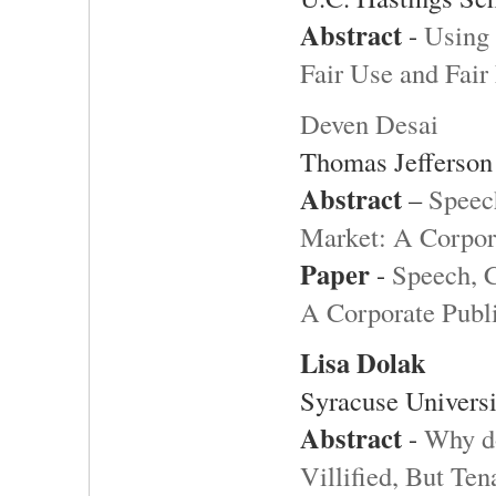
Abstract
-
Using 
Fair Use and Fair
Deven Desai
Thomas Jefferson
Abstract
–
Speech
Market: A Corpora
Paper
-
Speech, C
A Corporate Publi
Lisa Dolak
Syracuse Universi
Abstract
-
Why d
Villified, But Te