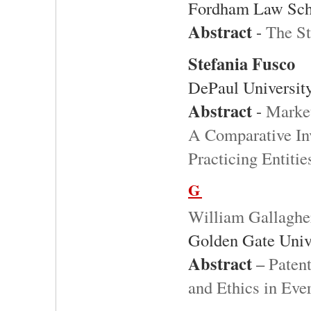
Fordham Law Sch
Abstract
-
The St
Stefania Fusco
DePaul Universit
Abstract
-
Market
A Comparative Inv
Practicing Entiti
G
William Gallaghe
Golden Gate Univ
Abstract
–
Patent
and Ethics in Eve