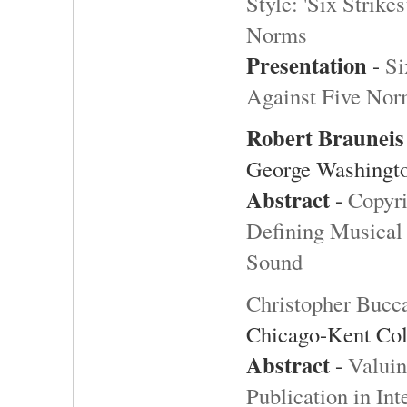
Style: 'Six Strik
Norms
Presentation
-
Si
Against Five Nor
Robert
Brauneis
George Washingto
Abstract
-
Copyri
Defining Musical 
Sound
Christopher Bucc
Chicago-Kent Col
Abstract
-
Valuin
Publication in Int