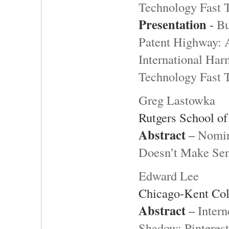
Technology Fast 
Presentation
-
Bu
Patent Highway: A
International Har
Technology Fast 
Greg Lastowka
Rutgers School 
Abstract
–
Nomina
Doesn’t Make Se
Edward Lee
Chicago-Kent Col
Abstract
–
Intern
Shadow: Pinterest,