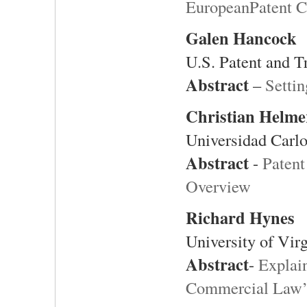
EuropeanPatent C
Galen Hancock
U.S. Patent and T
Abstract
–
Settin
Christian Helme
Universidad Carlo
Abstract
-
Patent
Overview
Richard Hynes
University of Vir
Abstract
-
Explai
Commercial Law’s