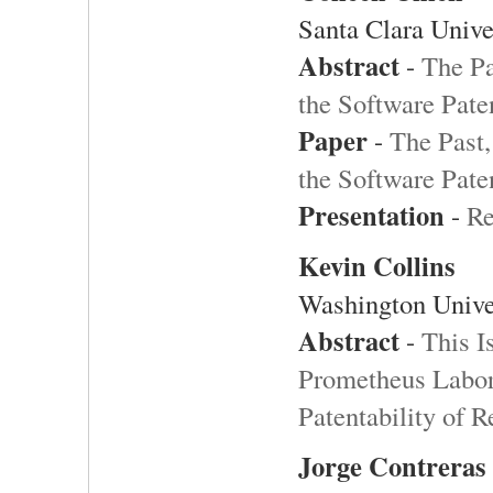
Santa Clara Unive
Abstract
-
The Pa
the Software Pate
Paper
-
The Past,
the Software Pate
Presentation
-
Re
Kevin Collins
Washington Unive
Abstract
-
This I
Prometheus Labor
Patentability of R
Jorge Contreras