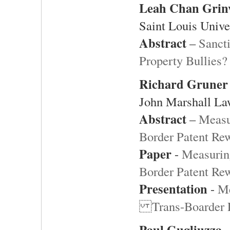
Leah Chan Grin
Saint Louis Unive
Abstract
–
Sancti
Property Bullies?
Richard Gruner
John Marshall La
Abstract
–
Measu
Border Patent Re
Paper
-
Measurin
Border Patent Re
Presentation
-
Me
Trans-Boarder P
Paul Gugliuzza