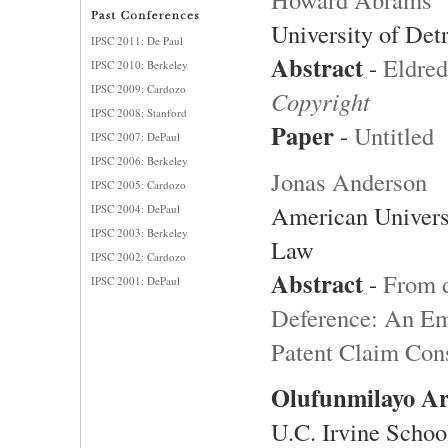
University of Det
IPSC 2011: De Paul
Abstract
-
Eldred
IPSC 2010: Berkeley
IPSC 2009: Cardozo
Copyright
IPSC 2008: Stanford
Paper
-
Untitled
IPSC 2007: DePaul
IPSC 2006: Berkeley
Jonas Anderson
IPSC 2005: Cardozo
American Univers
IPSC 2004: DePaul
IPSC 2003: Berkeley
Law
IPSC 2002: Cardozo
Abstract
-
From d
IPSC 2001: DePaul
Deference: An Em
Patent Claim Cons
Olufunmilayo A
U.C. Irvine Schoo