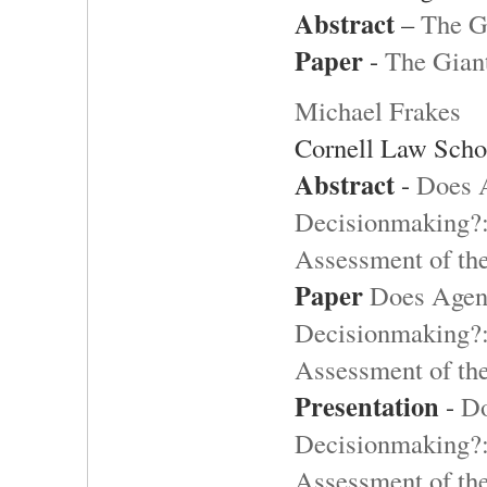
Abstract
–
The G
Paper
-
The Gian
Michael Frakes
Cornell Law Scho
Abstract
-
Does 
Decisionmaking?:
Assessment of th
Paper
Does Agen
Decisionmaking?:
Assessment of th
Presentation
-
Do
Decisionmaking?:
Assessment of th