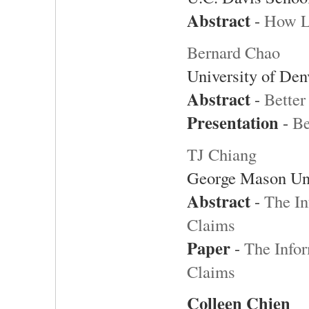
Abstract
-
How L
Bernard Chao
University of Den
Abstract
-
Better
Presentation
-
Be
TJ Chiang
George Mason Uni
Abstract
-
The In
Claims
Paper
-
The Infor
Claims
Colleen Chien