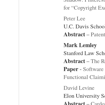
for “Copyright Ex
Peter Lee
U.C. Davis Schoo
Abstract
–
Patent
Mark Lemley
Stanford Law Sch
Abstract
–
The R
Paper
-
Software 
Functional Claim
David Levine
Elon University 
Abstract
–
Cardo