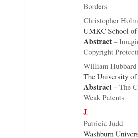
Borders
Christopher Hol
UMKC School of
Abstract
–
Imagi
Copyright Protect
William Hubbard
The University o
Abstract
–
The C
Weak Patents
J
Patricia Judd
Washburn Univers