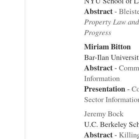
NYU School of 
Abstract
-
Bleist
Property Law and
Progress
Miriam Bitton
Bar-Ilan Universi
Abstract
-
Commer
Information
Presentation
-
Co
Sector Informatio
Jeremy Bock
U.C. Berkeley Sc
Abstract
-
Killin