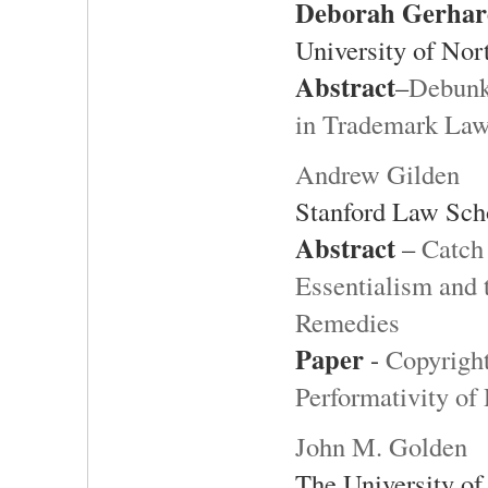
Deborah Gerhar
University of Nor
Abstract
–
Debunk
in Trademark La
Andrew Gilden
Stanford Law Sch
Abstract
–
Catch 
Essentialism and 
Remedies
Paper
-
Copyright
Performativity of
John M. Golden
The University of