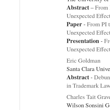
Abstract
–
From 
Unexpected Effect
Paper
-
From PI t
Unexpected Effect
Presentation
-
Fr
Unexpected Effect
Eric Goldman
Santa Clara Unive
Abstract
-
Debunk
in Trademark La
Charles Tait Grav
Wilson Sonsini G