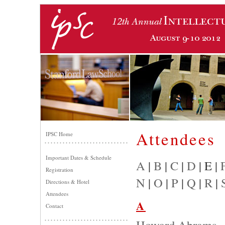
Attendees
IPSC Home
Important Dates & Schedule
A
|
B
|
C
|
D
| E |
Registration
N
|
O
|
P
|
Q
|
R
|
Directions & Hotel
Attendees
A
Contact
Howard Abrams