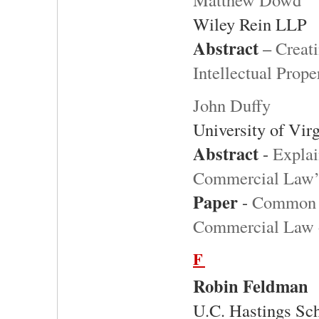
Wiley Rein LLP
Abstract
–
Creati
Intellectual Prope
John Duffy
University of Vir
Abstract
-
Explai
Commercial Law’s
Paper
-
Common L
Commercial Law of
F
Robin Feldman
U.C. Hastings Sc