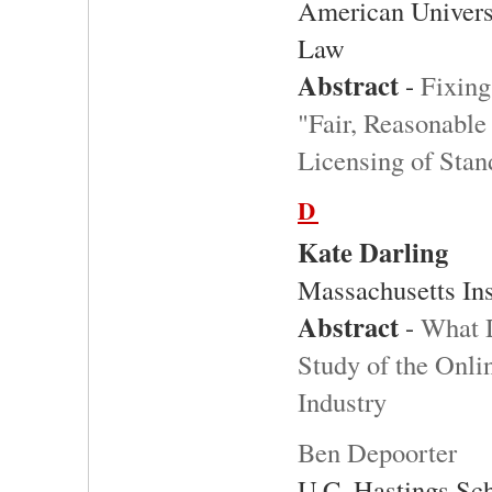
American Univers
Law
Abstract
-
Fixing
"Fair, Reasonable
Licensing of Stan
D
Kate Darling
Massachusetts Ins
Abstract
-
What D
Study of the Onli
Industry
Ben Depoorter
U.C. Hastings Sc