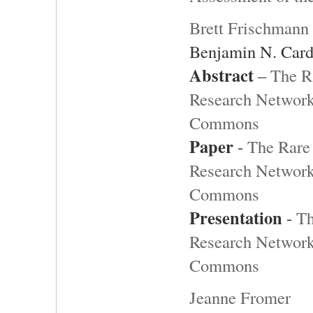
Brett Frischmann
Benjamin N. Card
Abstract
–
The R
Research Network 
Commons
Paper
-
The Rare 
Research Network 
Commons
Presentation
-
Th
Research Network 
Commons
Jeanne Fromer