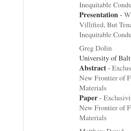
Inequitable Cond
Presentation
-
W
Villified, But Te
Inequitable Cond
Greg Dolin
University of Bal
Abstract
-
Exclus
New Frontier of 
Materials
Paper
-
Exclusivi
New Frontier of 
Materials
Matthew Dowd