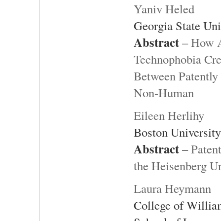
Yaniv Heled
Georgia State Uni
Abstract
–
How A
Technophobia Crea
Between Patently
Non-Human
Eileen Herlihy
Boston Universit
Abstract
–
Paten
the Heisenberg Un
Laura Heymann
College of Willi