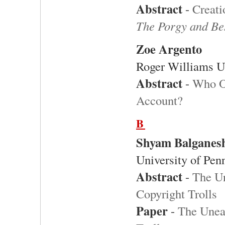
Abstract
-
Creati
The Porgy and Be
Zoe Argento
Roger Williams U
Abstract
-
Who O
Account?
B
Shyam Balganes
University of Pen
Abstract
-
The U
Copyright Trolls
Paper
-
The Unea