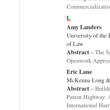
Commercializati
L
Amy Landers
University of the
of Law
Abstract
–
The S
Openwork Approac
Eric Lane
McKenna Long &
Abstract
–
Build
Patent Highway: A
International Har