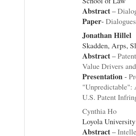
School of Law
Abstract
–
Dialog
Paper
-
Dialogues
Jonathan Hillel
Skadden, Arps, S
Abstract
–
Paten
Value Drivers and
Presentation
-
Pr
"Unpredictable": 
U.S. Patent Infr
Cynthia Ho
Loyola University
Abstract
–
Intell