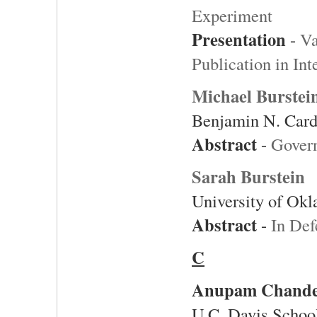
Experiment
Presentation
-
Va
Publication in Int
Michael Burstei
Benjamin N. Card
Abstract
-
Govern
Sarah Burstein
University of Ok
Abstract
-
In Def
C
Anupam Chand
U.C. Davis Schoo