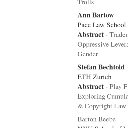
Trolls
Ann Bartow
Pace Law School
Abstract
-
Tradem
Oppressive Lever
Gender
Stefan Bechtold
ETH Zurich
Abstract
-
Play F
Exploring Cumulat
& Copyright Law
Barton Beebe