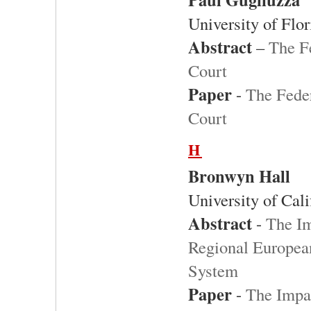
University of Flo
Abstract
–
The Fe
Court
Paper
-
The Feder
Court
H
Bronwyn Hall
University of Cali
Abstract
-
The Im
Regional Europea
System
Paper
-
The Impac