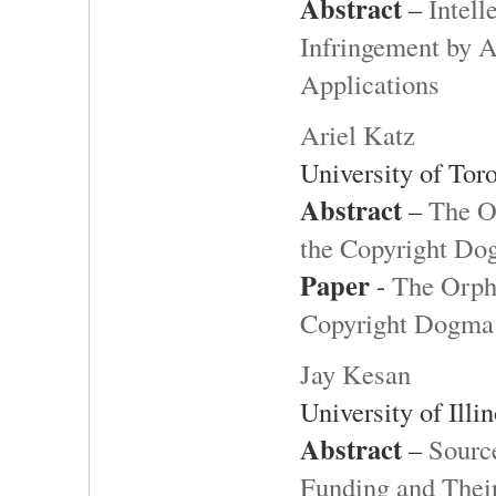
Abstract
–
Intell
Infringement by Ar
Applications
Ariel Katz
University of Tor
Abstract
–
The O
the Copyright D
Paper
-
The Orpha
Copyright Dogma
Jay Kesan
University of Ill
Abstract
–
Sourc
Funding and Thei