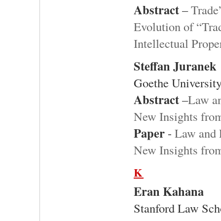
Abstract
–
Trade
Evolution of “Tra
Intellectual Prope
Steffan Juranek
Goethe University
Abstract
–
Law an
New Insights fro
Paper
-
Law and 
New Insights fro
K
Eran Kahana
Stanford Law Sch