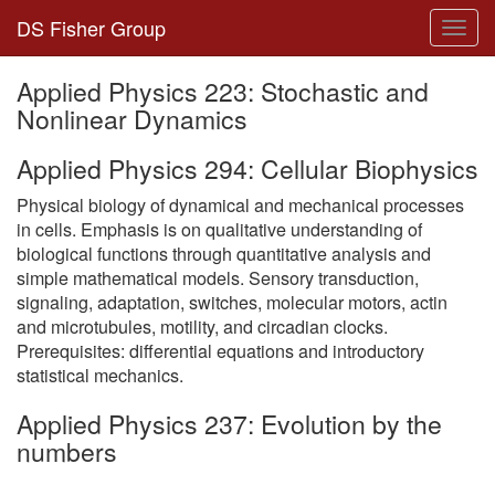
DS Fisher Group
Toggl
navig
Applied Physics 223: Stochastic and
Nonlinear Dynamics
Applied Physics 294: Cellular Biophysics
Physical biology of dynamical and mechanical processes
in cells. Emphasis is on qualitative understanding of
biological functions through quantitative analysis and
simple mathematical models. Sensory transduction,
signaling, adaptation, switches, molecular motors, actin
and microtubules, motility, and circadian clocks.
Prerequisites: differential equations and introductory
statistical mechanics.
Applied Physics 237: Evolution by the
numbers