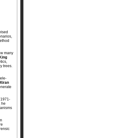
vised
enarios,
method
how many
King
tics,
y trees.
ele-
Xiran
generate
 1971-
, he
chanisms
an
re
rensic