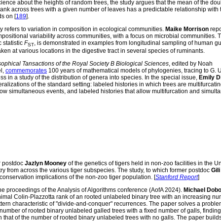
ence about the heights of random trees, the study argues that the mean of the dou
 rank across trees with a given number of leaves has a predictable relationship with 
s on [
189
].
 refers to variation in composition in ecological communities.
Maike Morrison
repo
ositional variability across communities, with a focus on microbial communities. 
statistic
F
, is demonstrated in examples from longitudinal sampling of human gu
ST
n at various locations in the digestive tract in several species of ruminants.
sophical Tansactions of the Royal Society B Biological Sciences
, edited by Noah
l,
commemorates
100 years of mathematical models of phylogenies, tracing to G. 
ss in a study of the distribution of genera into species. In the special issue,
Emily D
ralizations of the standard setting: labeled histories in which trees are multifurcatin
llow simultaneous events, and labeled histories that allow multifurcation and simulta
r postdoc
Jazlyn Mooney
of the genetics of tigers held in non-zoo facilities in the U
try from across the various tiger subspecies. The study, to which former postdoc
Gili
onservation implications of the non-zoo tiger population. [
Stanford Report
]
e proceedings of the Analysis of Algorithms conference (AofA 2024).
Michael Dobo
imal Colin-Plazzotta rank of an rooted unlabeled binary tree with an increasing nu
 pattern characteristic of "divide-and-conquer" recurrences. The paper solves a prob
number of rooted binary unlabeled galled trees with a fixed number of galls, findin
h that of the number of rooted binary unlabeled trees with no galls. The paper build