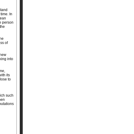
stand
time. In
mean
he person
the
the
ss of
 new
ing into
me,
th its
lose to
hich such
hen
putations