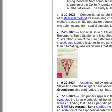
Using theorems from computer sci
logarithm of the Colijn-Plazzotta
number of leaves. The study build
3-10-2025
— Compositional variability
new
statistical method
for measuring comp
method, based on the population-genetic 
microbiomes and from spatial samples take
2-26-2025
— A special issue of
Philo
Rosenberg, Tanja Stadler, and Mike Stee
Yule's introduction of the pure birth proce
investigates
labeled histories in two gene
than bifurcating, labeled histories that a
9-20-2024
— A
study
co-led by forme
States finds that these tigers have ances
Greenbaum
also contributed, examines c
7-18-2024
— Two papers appear in th
evaluates
the large-
n
behavior of the min
leaves
n
, finding that it has a periodic
by [
189
].
Lily Agranat-Tamir
studies
the 
equivalence of the exponential order wit