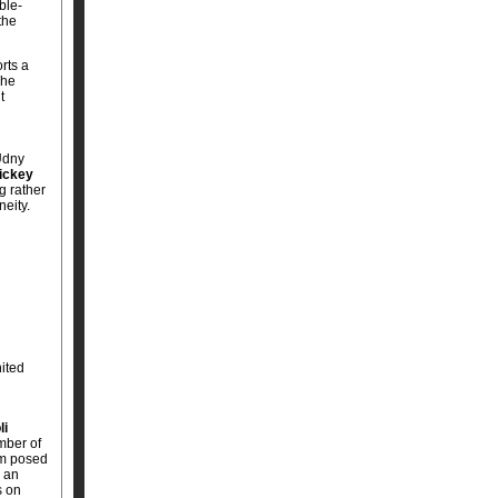
ble-
the
rts a
The
t
Udny
ickey
g rather
neity.
nited
li
mber of
lem posed
g an
s on