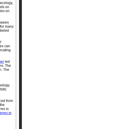
 ecology,
nds on
ies on
etween
 for many
abeled
t
ees can
urcating
per
led
ors. The
n. The
pology.
totic
aced from
the
nes is
enes to