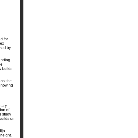
d for
dex
ssed by
finding
he
y builds
ons: the
 showing
inary
ion of
e study
builds on
ijn-
 height.