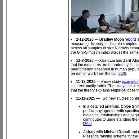
2-12-2026
—
Bradley Moon
reports
a
measuring diversity in discrete samples
across all samples of size
N
grows expone
the Gini-Simpson index across the same
12-8-2025
—
Xiran Liu
and
Zarif Ah
that the measures are bounded by functio
phenomenon observed in human populations
on earlier work from the lab [
220
].
11-12-2025
— A new study
examines
ψ directionality index. The study uncove
that the theory explains empirical observ
11-11-2025
— Two new studies contri
In a detailed analysis,
Chloe Shif
perfect phylogenies with specifi
biological relationships and sequ
contributes to understanding the c
[
204
].
A study with
Michael Doboli
and 
Plazzotta ranking scheme for the un