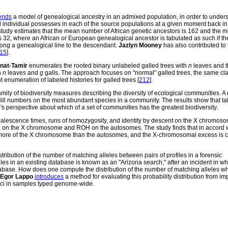
ends
a model of genealogical ancestry in an admixed population, in order to under
individual possesses in each of the source populations at a given moment back in 
 study estimates that the mean number of African genetic ancestors is 162 and the 
 32, where an African or European genealogical ancestor is tabulated as such if t
long a genealogical line to the descendant.
Jazlyn Mooney
has also contributed to 
15
].
anat-Tamir
enumerates the rooted binary unlabeled galled trees with
n
leaves and 
h
n
leaves and
g
galls. The approach focuses on "normal" galled trees, the same cla
 enumeration of labeled histories for galled trees [
212
].
ily of biodiversity measures describing the diversity of ecological communities. A
l numbers on the most abundant species in a community. The results show that tak
perspective about which of a set of communities has the greatest biodiversity.
lescence times, runs of homozygosity, and identity by descent on the X chromoso
 on the X chromosome and ROH on the autosomes. The study finds that in accord wi
ore of the X chromosome than the autosomes, and the X-chromosomal excess is c
tribution of the number of matching alleles between pairs of profiles in a forensic
les in an existing database is known as an "Arizona search," after an incident in w
abase. How does one compute the distribution of the number of matching alleles w
Egor Lappo
introduces
a method for evaluating this probability distribution from im
oci in samples typed genome-wide.