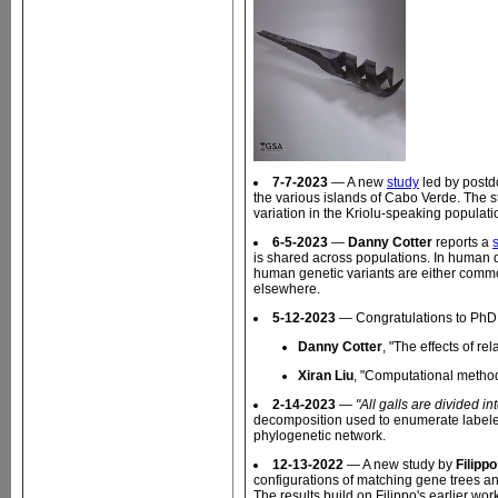
7-7-2023
— A new
study
led by post
the various islands of Cabo Verde. The st
variation in the Kriolu-speaking popula
6-5-2023
—
Danny Cotter
reports a
is shared across populations. In human da
human genetic variants are either commo
elsewhere.
5-12-2023
— Congratulations to PhD 
Danny Cotter
, "The effects of 
Xiran Liu
, "Computational method
2-14-2023
—
"All galls are divided in
decomposition used to enumerate labeled h
phylogenetic network.
12-13-2022
— A new study by
Filipp
configurations of matching gene trees an
The results build on Filippo's earlier wor