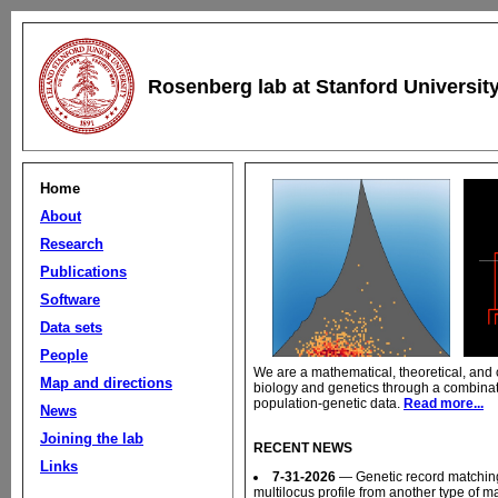
Rosenberg lab at Stanford Universit
Home
About
Research
Publications
Software
Data sets
People
We are a mathematical, theoretical, and 
Map and directions
biology and genetics through a combinat
population-genetic data.
Read more...
News
Joining the lab
RECENT NEWS
Links
7-31-2026
— Genetic record matching 
multilocus profile from another type of m