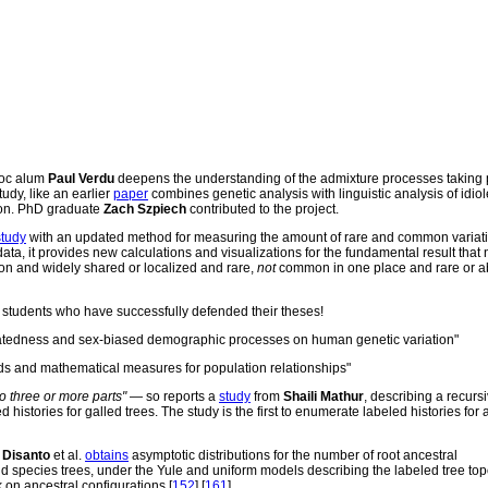
doc alum
Paul Verdu
deepens the understanding of the admixture processes taking 
udy, like an earlier
paper
combines genetic analysis with linguistic analysis of idiol
tion. PhD graduate
Zach Szpiech
contributed to the project.
study
with an updated method for measuring the amount of rare and common variati
ta, it provides new calculations and visualizations for the fundamental result that n
n and widely shared or localized and rare,
not
common in one place and rare or a
students who have successfully defended their theses!
relatedness and sex-biased demographic processes on human genetic variation"
s and mathematical measures for population relationships"
to three or more parts"
— so reports a
study
from
Shaili Mathur
, describing a recurs
istories for galled trees. The study is the first to enumerate labeled histories for a
o Disanto
et al.
obtains
asymptotic distributions for the number of root ancestral
d species trees, under the Yule and uniform models describing the labeled tree top
k on ancestral configurations [
152
] [
161
].