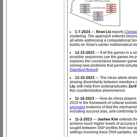
1-7-2024
—
Xiran Liu
reports
Clumpp
clustering. The approach extends beyo
all while addressing a computational bi
builds on Xiran's earlier mathematical m
12-15-2023
— If all the games in a s
possible sequences can the games be pl
explores the connections between game 
solving new problems that permit simult
[
Stanford Report
]
12-10-2023
— The mean allele-sharin
sharing dissimilarity between members o
Liu
, with help from undergraduates
Zari
this counterintuitive phenomenon.
11-16-2023
— How do chess players c
2019 in the framework of cultural evolut
uncovers
evidence of that the mechanism
including
success bias
,
anti-conformity b
11-2-2023
—
Jaehee Kim
extends th
achieve much higher levels of accuracy t
sought between SNP profiles from low-qu
settings involving trace DNA samples, d