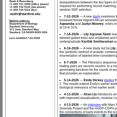
Noah A Rosenberg
disequilibrium between the two types of
+1 650 721 2599 (office phone)
required for performing record matching,
+1 650 724 5122 (lab phone)
random SNP selection.
+1 650 724 5114 (fax)
7-22-2026
— A new
study
examines th
enslaved forced migrant African ancesto
Mailing address
Agwamba
and
Jazlyn Mooney
, relies 
Department of Biology
Stanford University
at 19 to 31%.
371 Jane Stanford Way
Stanford, CA 94305-5020 USA
7-18-2026
—
Lily Agranat-Tamir
lea
labeled galled trees and unlabeled and l
Last modified 7-31-2026
undergraduate
Karthik Seetharaman
au
6-16-2026
— A new study led by
Lily
the
symbolic method
of analytic combin
enumeration of labeled time-consistent g
6-7-2026
— The Fibonacci sequence ap
mating pairs are second cousins. In a n
generating functions for the counts of a
that provides an explanation.
5-14-2026
—
Emily Dickey
studies
th
2. The results extend Emily's earlier work 
biological relevance of her earlier work.
4-13-2026
—
Xiran Liu
introduces a
with improved visualizations, modular co
4-13-2026
— An
interview
with Marc 
Diversity Project and the HGDP-CEPH pa
the connections of early events to the sci