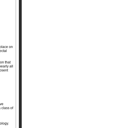
place on
ectal
on that
early all
bsent
ive
 class of
ology.