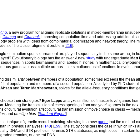
ling
, a new program for aligning replicate solutions in mixed-membership unsuper
nd
Clumpp
and
Clumpak
, improving computation time and addressing additional sc
ology problem with ideas from combinatorial optimization and network theory. The 
odels of the cluster alignment problem [
216
].
ingle-elimination sports tournament are played sequentially in the same arena, in 
ayed? Evolutionary biology has the answer. A new
study
with undergraduate
Matt 
sequences in sports tournaments and labeled histories in mathematical phylogene
aneous games across multiple arenas — or simultaneous bifurcations in evolutionar
g dissimilarity between members of a population sometimes exceeds the mean all
f that population and members of a second population. A study led by PhD student
f Ahsan
and
Tarun Martheswaran
, solves for the allele-frequency conditions that 
hoose their strategies?
Egor Lappo
analyzes millions of master-level games from
ion. Modeling the transmission of chess openings from one year's games to the next
s of cultural evolution affect cultural transmission of move choice in chess — me
ias
, and
prestige bias
. [
Stanford Report
]
e technique of genetic record matching, showing in a new
paper
that the method c
han in previous analyses [
148
] [
159
]. The study considers the case in which links a
ality DNA and STR profiles in forensic STR databases, as might occur in certain fo
egraded remains, or ancient DNA.