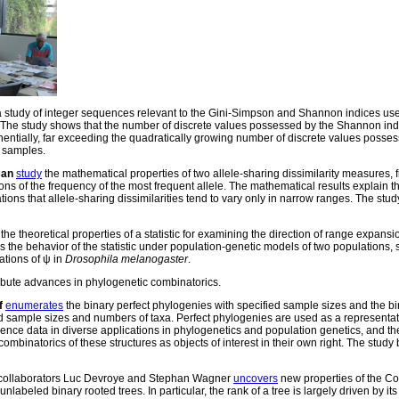
 study of integer sequences relevant to the Gini-Simpson and Shannon indices use
. The study shows that the number of discrete values possessed by the Shannon in
ntially, far exceeding the quadratically growing number of discrete values posse
 samples.
san
study
the mathematical properties of two allele-sharing dissimilarity measures, 
ns of the frequency of the most frequent allele. The mathematical results explain t
 that allele-sharing dissimilarities tend to vary only in narrow ranges. The stud
the theoretical properties of a statistic for examining the direction of range expansi
rs the behavior of the statistic under population-genetic models of two populations,
ations of ψ in
Drosophila melanogaster
.
bute advances in phylogenetic combinatorics.
f
enumerates
the binary perfect phylogenies with specified sample sizes and the b
ed sample sizes and numbers of taxa. Perfect phylogenies are used as a representat
ence data in diverse applications in phylogenetics and population genetics, and th
ombinatorics of these structures as objects of interest in their own right. The study 
collaborators Luc Devroye and Stephan Wagner
uncovers
new properties of the Col
labeled binary rooted trees. In particular, the rank of a tree is largely driven by its