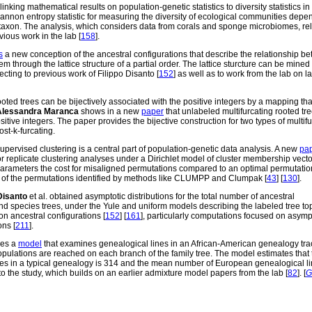
inking mathematical results on population-genetic statistics to diversity statistics in
nnon entropy statistic for measuring the diversity of ecological communities depe
taxon. The analysis, which considers data from corals and sponge microbiomes, rel
ious work in the lab [
158
].
s
a new conception of the ancestral configurations that describe the relationship b
m through the lattice structure of a partial order. The lattice sturcture can be mined
ecting to previous work of Filippo Disanto [
152
] as well as to work from the lab on l
ted trees can be bijectively associated with the positive integers by a mapping tha
Alessandra Maranca
shows in a new
paper
that unlabeled multifurcating rooted tr
sitive integers. The paper provides the bijective construction for two types of multif
ost-k-furcating.
vised clustering is a central part of population-genetic data analysis. A new
pa
r replicate clustering analyses under a Dirichlet model of cluster membership vect
parameters the cost for misaligned permutations compared to an optimal permutatio
s of the permutations identified by methods like CLUMPP and Clumpak [
43
] [
130
].
Disanto
et al. obtained asymptotic distributions for the total number of ancestral
nd species trees, under the Yule and uniform models describing the labeled tree to
on ancestral configurations [
152
] [
161
], particularly computations focused on asymp
ons [
211
].
bes a
model
that examines genealogical lines in an African-American genealogy tr
pulations are reached on each branch of the family tree. The model estimates that 
es in a typical genealogy is 314 and the mean number of European genealogical li
to the study, which builds on an earlier admixture model papers from the lab [
82
]. [
G