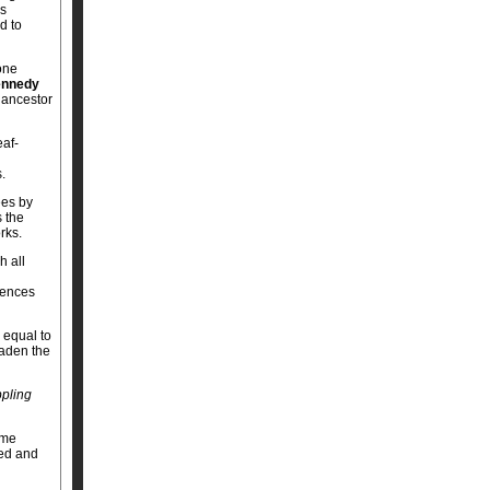
Ps
d to
one
nnedy
d ancestor
eaf-
.
ees by
s the
rks.
h all
rences
 equal to
oaden the
pling
ome
ped and