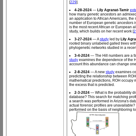
[
229
].
4-28-2024
—
Lily Agranat-Tamir
ext
how many
genetic
ancestors an admixed 
an application to African Americans, the
number of European genetic ancestors is
is the most recent African or European a
study, which builds on her recent work [
2
3-27-2024
— A
study
led by
Lily Agr
rooted binary unlabeled galled trees wit
phylogenetic networks studied in a recent
3-4-2024
— The Hill numbers are a fam
study
examines the dependence of the Hil
account this abundance can change one's 
2-8-2024
— A new
study
examines coa
predicting the relationship between ROH
mathematical predictions, ROH occupy m
the excess that is predicted.
2-3-2024
— What is the probability dis
database? This search for matching profi
a search was performed in Arizona's dat
actual forensic profiles are unavailable?
performed on the basis of neighboring l