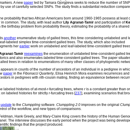
 markers. A new
paper
led by Tamara Gjorgjieva seeks to reduce the number of SN
 by use of carefully selected SNPs. The study finds a substantial reduction compare
e probability that two African Americans born around 1960-1965 possess at least 
r in common. The study, with lead author
Lily Agranat-Tamir
and participation of
Ke
on the birthday problem from probability theory, estimating the probability of a share
ds
another
enumerative study of galled trees, this time considering unlabeled and l
eaf-labeled simplex time-consistent galled trees. The study, which also included
gments her
earlier
work on unlabeled and leaf-labeled time-consistent galled trees
 Agranat-Tamir
reexamines
the enumeration of unlabeled time-consistent galled tr
atorics and also enumerates
labeled
time-consistent galled trees. The paper situate
alled trees in relation to enumerations of many other classes of phylogenetic netwo
pears in counts of the number of ancestors of an individual in a pedigree in whic
ew
paper
in the
Fibonacci Quarterly
, Elisa Heinrich Mora examines recurrences and
ncestors in pedigrees with
n
th-cousin mating, finding an equivalence between recur
e labeled histories of at-most-
r
-furcating trees, where
r
is a constant greater than or
on labeled histories for strictly
r
-furcating trees [
237
], examining scenarios that br
n
update
to the
Clumppling
software.
Clumppling 2.0
improves on the original
Clump
ntrol of the workflow, and new types of comparisons.
Feldman, Hank Greely, and Mary-Claire King covers the history of the Human Gen
nel. The interview discusses the early period when the project was being develo
entific findings that the project produced.