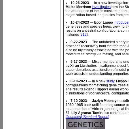
10-26-2023
— In a new investigation l
Maike Morrison
investigates
how the Sha
the abundance of the
i
th most abundant 
majorization-based inequalities from prev
10-24-2023
—
Egor Lappo
introduce
gene trees and species trees, viewing the
results on ancestral configurations, conn
histories [
212
].
9-22-2023
— The unlabeled binary roo
proceeds recursively from the tree root.
also be bijectively associated with the po
rooted trees: strictly k-furcating, and at-m
9-17-2023
— Mixed-membership unsuper
by
Xiran Liu
studies misalignment cost fo
paper describes as a function of model 
work assists in understanding propertie
8-18-2023
— In a new
study
,
Filippo 
configurations for matching gene trees a
The results extend Filippo's earlier work 
distributions of
root
ancestral configurati
7-10-2023
—
Jazlyn Mooney
descri
1960-1965 back until founding source po
mean number of African genealogical lin
51.
Lily Agranat-Tamir
also contributed 
Genomes
] [
Stanford Report
]