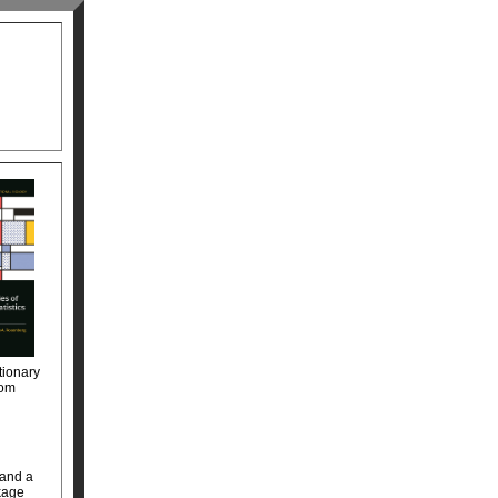
tionary
rom
 and a
nkage