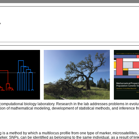
y
computational biology laboratory. Research in the lab addresses problems in evolu
ion of mathematical modeling, development of statistical methods, and inference f
is a method by which a multilocus profile from one type of marker, microsatellites,
arker, SNPs, can be identified as belonging to the same individual, as a result of li