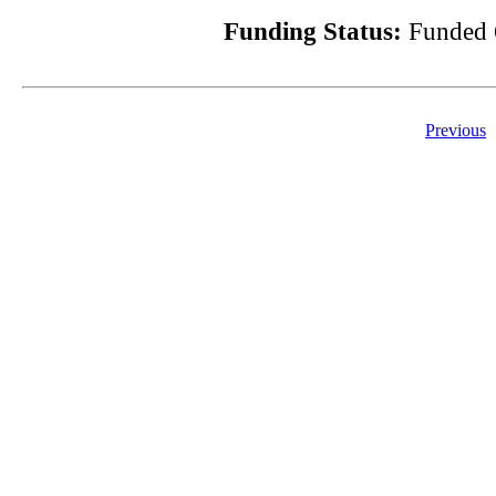
Funding Status:
Funded 
Previous