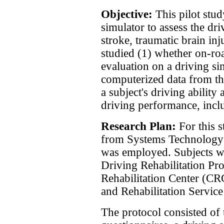
Objective:
This pilot stud
simulator to assess the dr
stroke, traumatic brain inj
studied (1) whether on-roa
evaluation on a driving s
computerized data from th
a subject's driving ability
driving performance, inclu
Research Plan:
For this 
from Systems Technology
was employed. Subjects we
Driving Rehabilitation P
Rehabilitation Center (CR
and Rehabilitation Service
The protocol consisted of 