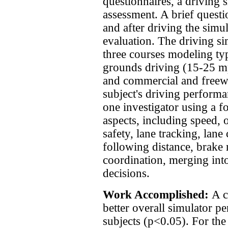
questionnaires, a driving 
assessment. A brief quest
and after driving the simu
evaluation. The driving si
three courses modeling typ
grounds driving (15-25 mp
and commercial and freew
subject's driving perform
one investigator using a f
aspects, including speed, o
safety, lane tracking, lane
following distance, brake r
coordination, merging into
decisions.
Work Accomplished:
A c
better overall simulator p
subjects (p<0.05). For the