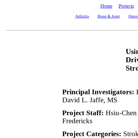
Home
Projects
Arthritis
Bone & Joint
Osteo
Usi
Dri
Str
Principal Investigators:
David L. Jaffe, MS
Project Staff:
Hsiu-Chen
Fredericks
Project Categories:
Stro