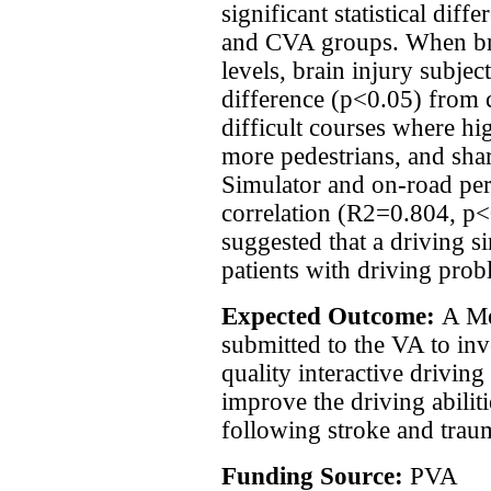
significant statistical di
and CVA groups. When br
levels, brain injury subje
difference (p<0.05) from 
difficult courses where hi
more pedestrians, and sha
Simulator and on-road pe
correlation (R2=0.804, p<
suggested that a driving s
patients with driving prob
Expected Outcome:
A Me
submitted to the VA to inve
quality interactive driving
improve the driving abiliti
following stroke and traum
Funding Source:
PVA