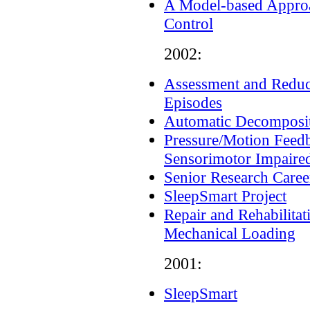
A Model-based Approac
Control
2002:
Assessment and Reduct
Episodes
Automatic Decomposit
Pressure/Motion Feedb
Sensorimotor Impaired
Senior Research Career
SleepSmart Project
Repair and Rehabilitat
Mechanical Loading
2001:
SleepSmart