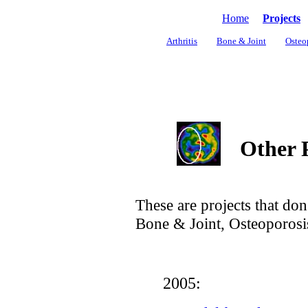
Home
Projects
Arthritis
Bone & Joint
Osteo
Other P
These are projects that don't
Bone & Joint, Osteoporosis
2005: