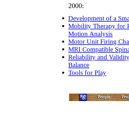
2000:
Development of a Sma
Mobility Therapy for 
Motion Analysis
Motor Unit Firing Char
MRI Compatible Spina
Reliability and Validi
Balance
Tools for Play