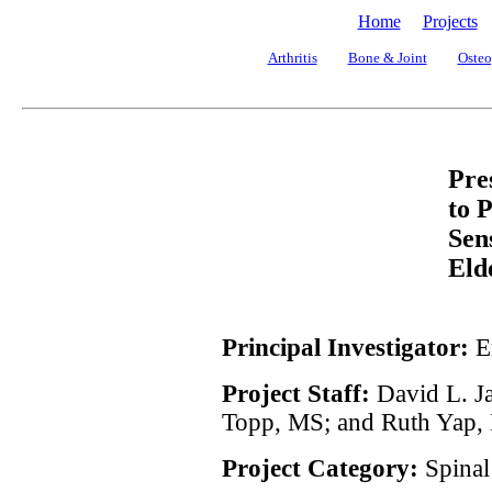
Home
Projects
Arthritis
Bone & Joint
Osteo
Pre
to P
Sen
Eld
Principal Investigator:
E
Project Staff:
David L. Ja
Topp, MS; and Ruth Yap,
Project Category:
Spinal