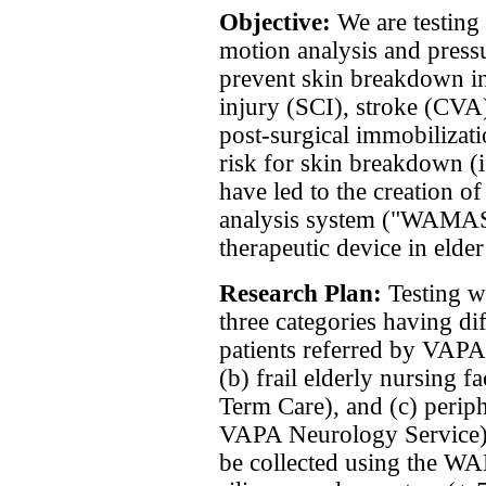
Objective:
We are testing
motion analysis and press
prevent skin breakdown in
injury (SCI), stroke (CVA
post-surgical immobilizati
risk for skin breakdown (i.
have led to the creation 
analysis system ("WAMAS"
therapeutic device in elder
Research Plan:
Testing w
three categories having di
patients referred by VAP
(b) frail elderly nursing 
Term Care), and (c) perip
VAPA Neurology Service). 
be collected using the W