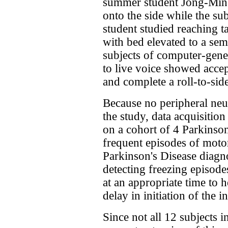
summer student Jong-Min 
onto the side while the subj
student studied reaching ta
with bed elevated to a semi
subjects of computer-ge
to live voice showed accept
and complete a roll-to-sid
Because no peripheral neu
the study, data acquisitio
on a cohort of 4 Parkinson
frequent episodes of mo
Parkinson's Disease diagno
detecting freezing episode
at an appropriate time to h
delay in initiation of the 
Since not all 12 subjects i