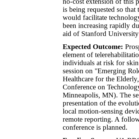
no-cost extension of this 
is being requested so that
would facilitate technology
been increasing rapidly du
aid of Stanford Universit
Expected Outcome:
Pros
element of telerehabilitat
individuals at risk for sk
session on "Emerging Rol
Healthcare for the Elderly
Conference on Technology 
Minneapolis, MN). The se
presentation of the evol
local motion-sensing devi
remote reporting. A foll
conference is planned.