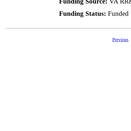
Funding Source:
VA RR&
Funding Status:
Funded
Previous