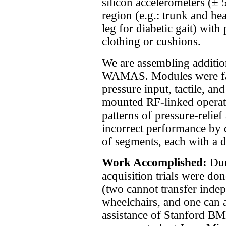
silicon accelerometers (± 5
region (e.g.: trunk and hea
leg for diabetic gait) wit
clothing or cushions.
We are assembling addition
WAMAS. Modules were fabr
pressure input, tactile, a
mounted RF-linked operato
patterns of pressure-relief 
incorrect performance by 
of segments, each with a 
Work Accomplished:
Dur
acquisition trials were do
(two cannot transfer indep
wheelchairs, and one can 
assistance of Stanford BM