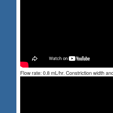
Flow rate: 0.8 mL/hr. Constriction width an