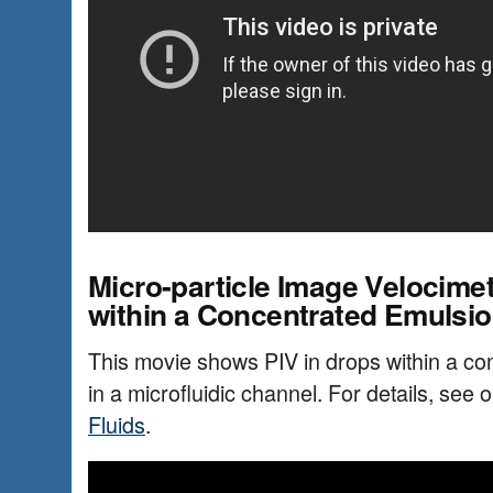
Micro-particle Image Velocimet
within a Concentrated Emulsi
This movie shows PIV in drops within a co
in a microfluidic channel. For details, see 
Fluids
.