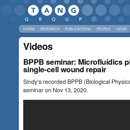
HOME
RESEARCH
PUBLICATIONS
PEOPLE
NEWS
Videos
BPPB seminar: Microfluidics pl
single-cell wound repair
Sindy's recorded BPPB (Biological Physics/
seminar on Nov 13, 2020.