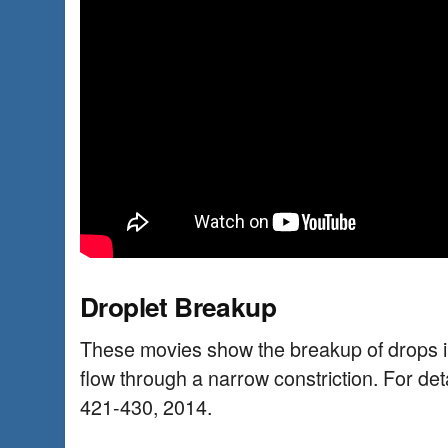
Droplet Breakup
These movies show the breakup of drops i
flow through a narrow constriction. For deta
421-430, 2014.