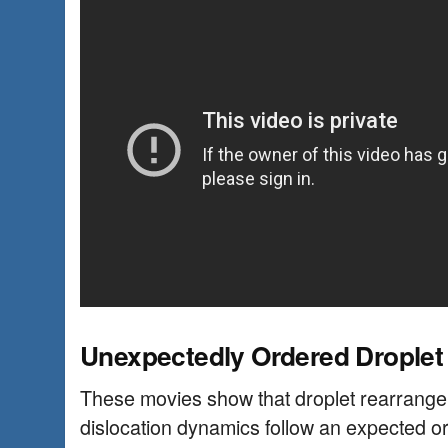
Unexpectedly Ordered Droplet
These movies show that droplet rearrange
dislocation dynamics follow an expected or