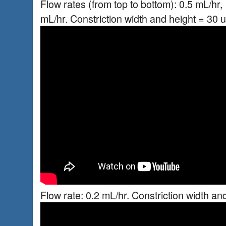
Flow rates (from top to bottom): 0.5 mL/hr, 
mL/hr. Constriction width and height = 30 
Flow rate: 0.2 mL/hr. Constriction width an