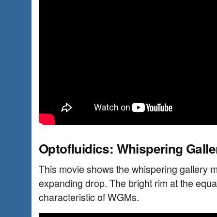
Optofluidics: Whispering Gall
This movie shows the whispering gallery
expanding drop. The bright rim at the equat
characteristic of WGMs.