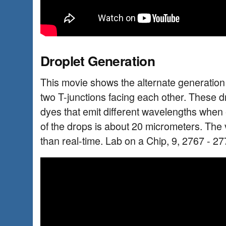
Droplet Generation
This movie shows the alternate generation o
two T-junctions facing each other. These dr
dyes that emit different wavelengths when e
of the drops is about 20 micrometers. The 
than real-time. Lab on a Chip, 9, 2767 - 27