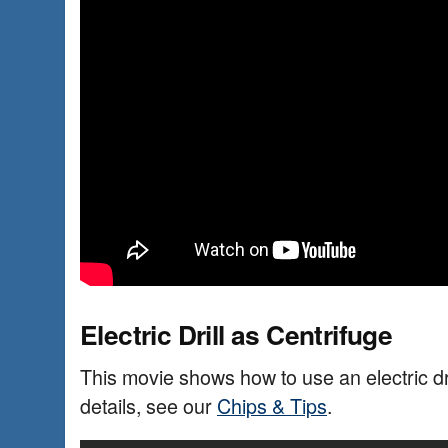
Electric Drill as Centrifuge
This movie shows how to use an electric dri
details, see our
Chips & Tips
.