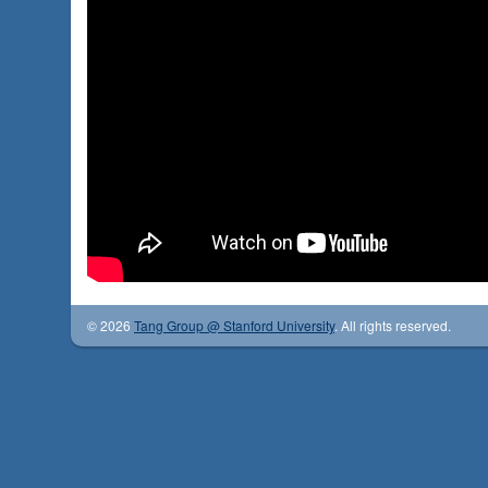
© 2026
Tang Group @ Stanford University
. All rights reserved.