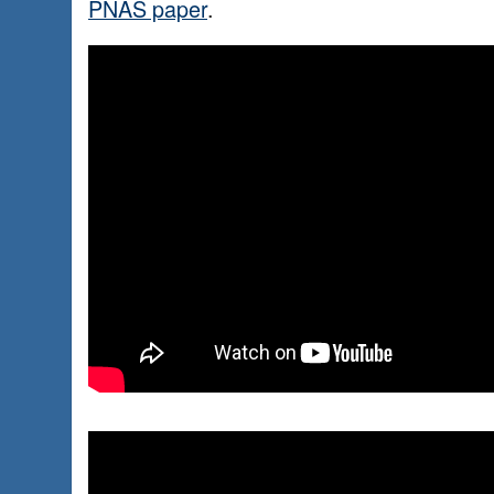
PNAS paper
.