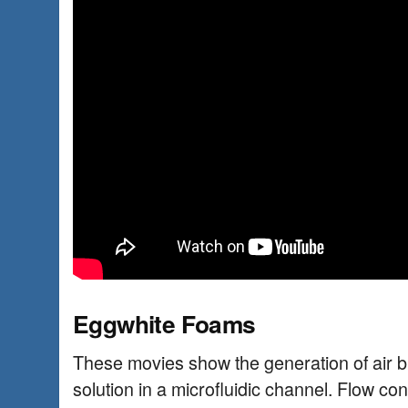
Eggwhite Foams
These movies show the generation of air b
solution in a microfluidic channel. Flow co