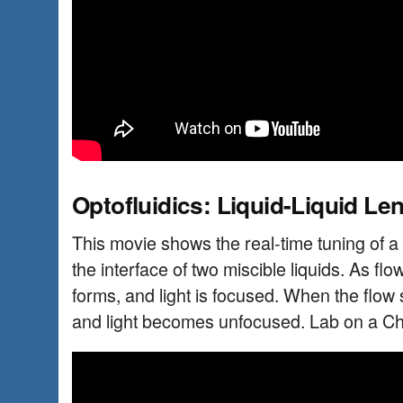
Optofluidics: Liquid-Liquid Le
This movie shows the real-time tuning of a 
the interface of two miscible liquids. As flo
forms, and light is focused. When the flow 
and light becomes unfocused. Lab on a Ch