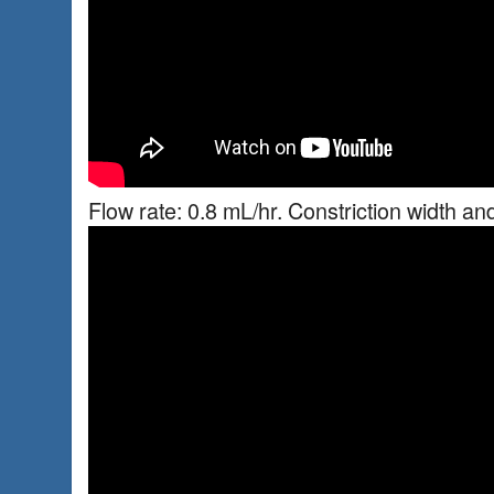
Flow rate: 0.8 mL/hr. Constriction width an