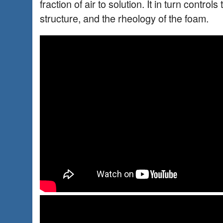
fraction of air to solution. It in turn control
structure, and the rheology of the foam.