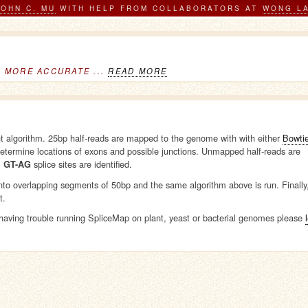
JOHN C. MU
WITH HELP FROM COLLABORATORS AT
WONG L
D MORE ACCURATE ...
READ MORE
nt algorithm. 25bp half-reads are mapped to the genome with with either
Bowti
etermine locations of exons and possible junctions. Unmapped half-reads are
l
splice sites are identified.
GT-AG
into overlapping segments of 50bp and the same algorithm above is run. Finally
t.
aving trouble running SpliceMap on plant, yeast or bacterial genomes please