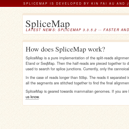
SPLICEMAP IS DEVELOPED BY KIN FAI AU AND
SpliceMap
LATEST NEWS: SPLICEMAP 3.3.5.2 -- FASTER AN
How does SpliceMap work?
SpliceMap is a pure implementation of the split-reads alignme
Eland or SeqMap. Then the half-reads are pieced together to d
used to search for splice junctions. Currently, only the cannoica
In the case of reads longer than 50bp. The reads it separated 
all the segments are stitched together to find the final alignmen
SpliceMap is geared towards mammalian genomes. If you are h
us know
.