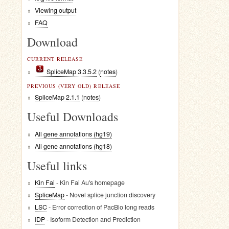
Viewing output
FAQ
Download
CURRENT RELEASE
SpliceMap 3.3.5.2
(
notes
)
PREVIOUS (VERY OLD) RELEASE
SpliceMap 2.1.1
(
notes
)
Useful Downloads
All gene annotations (hg19)
All gene annotations (hg18)
Useful links
Kin Fai
- Kin Fai Au's homepage
SpliceMap
- Novel splice junction discovery
LSC
- Error correction of PacBio long reads
IDP
- Isoform Detection and Prediction