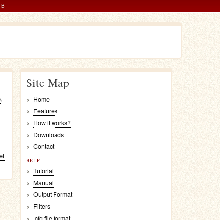
AB
Site Map
e
,
Home
Features
How it works?
,
Downloads
Contact
let
HELP
Tutorial
Manual
Output Format
Filters
.cfg file format