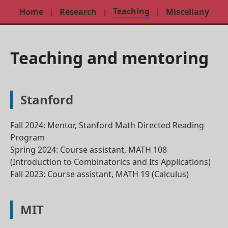
Teaching
Home
Research
Miscellany
Teaching and mentoring
Stanford
Fall 2024
: Mentor, Stanford Math Directed Reading
Program
Spring 2024
: Course assistant,
MATH 108
(Introduction to Combinatorics and Its Applications)
Fall 2023
: Course assistant,
MATH 19
(Calculus)
MIT