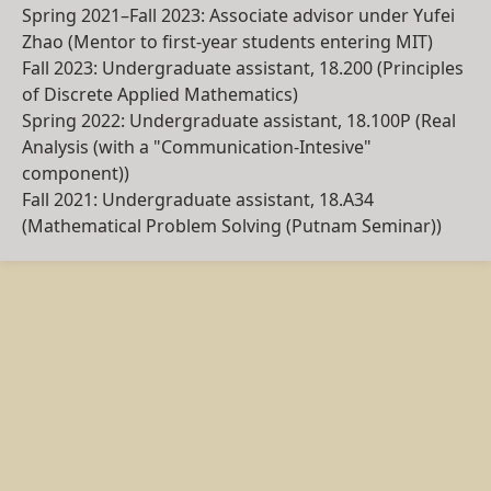
Spring 2021–Fall 2023
:
Associate advisor
under Yufei
Zhao (Mentor to first-year students entering MIT)
Fall 2023
: Undergraduate assistant,
18.200
(Principles
of Discrete Applied Mathematics)
Spring 2022
: Undergraduate assistant,
18.100P
(Real
Analysis (with a "Communication-Intesive"
component))
Fall 2021
: Undergraduate assistant,
18.A34
(Mathematical Problem Solving (Putnam Seminar))