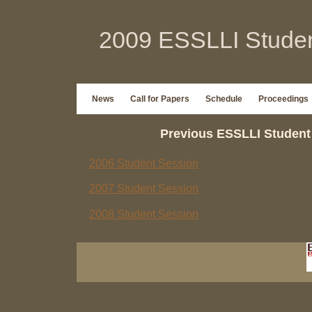
2009 ESSLLI Studen
News
Call for Papers
Schedule
Proceedings
Previous ESSLLI Student
2006 Student Session
2007 Student Session
2008 Student Session