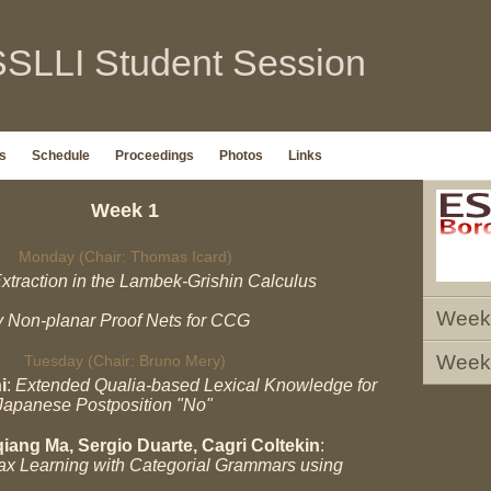
SLLI Student Session
s
Schedule
Proceedings
Photos
Links
Week 1
Monday (Chair: Thomas Icard)
xtraction in the Lambek-Grishin Calculus
Week
y Non-planar Proof Nets for CCG
Week
Tuesday (Chair: Bruno Mery)
i
:
Extended Qualia-based Lexical Knowledge for
Japanese Postposition "No"
iang Ma, Sergio Duarte, Cagri Coltekin
:
x Learning with Categorial Grammars using