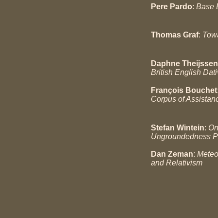
Pere Pardo
:
Base B
Thomas Graf
:
Towa
Daphne Theijssen
British English Dati
François Bouchet
Corpus of Assistan
Stefan Wintein
:
On
Ungroundedness P
Dan Zeman
:
Meteo
and Relativism