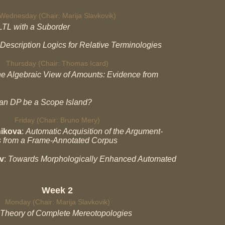
Wednesday (Chair: Marija Slavkovik)
LTL with a Suborder
Description Logics for Relative Terminologies
Thursday (Chair: Thomas Icard)
e Algebraic View of Amounts: Evidence from
an DP be a Scope Island?
Friday (Chair: Bruno Mery)
nikova
:
Automatic Acquisition of the Argument-
s from a Frame-Annotated Corpus
v
:
Towards Morphologically Enhanced Automated
Week 2
Monday (Chair: Marija Slavkovik)
Theory of Complete Mereotopologies