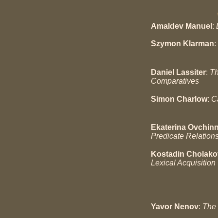
Amaldev Manuel
:
Szymon Klarman
:
Daniel Lassiter
:
Th
Comparatives
Simon Charlow
:
C
Ekaterina Ovchin
Predicate Relation
Kostadin Cholako
Lexical Acquisition
Yavor Nenov
:
The 