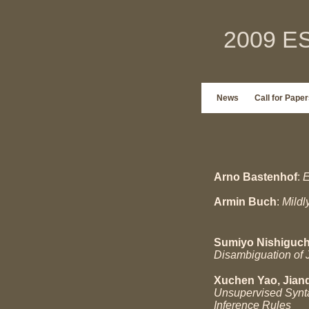
2009 ES
News
Call for Paper
Arno Bastenhof
:
E
Armin Buch
:
Mildl
Sumiyo Nishiguch
Disambiguation of 
Xuchen Yao, Jianq
Unsupervised Synta
Inference Rules