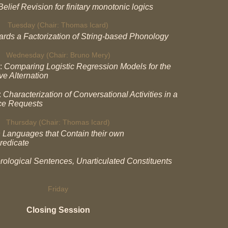
elief Revision for finitary monotonic logics
Tuesday (Chair: Thomas Icard)
rds a Factorization of String-based Phonology
Wednesday (Chair: Bruno Mery)
:
Comparing Logistic Regression Models for the
ve Alternation
:
Characterization of Conversational Activities in a
ce Requests
Thursday (Chair: Thomas Icard)
 Languages that Contain their own
redicate
rological Sentences, Unarticulated Constituents
Friday
Closing Session