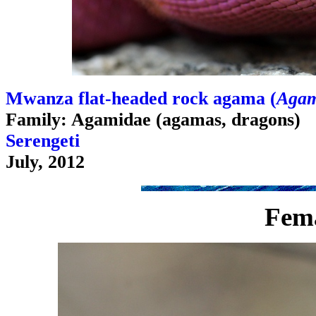
Mwanza flat-headed rock agama (
Agam
Family: Agamidae (agamas, dragons)
Serengeti
July, 2012
Fem