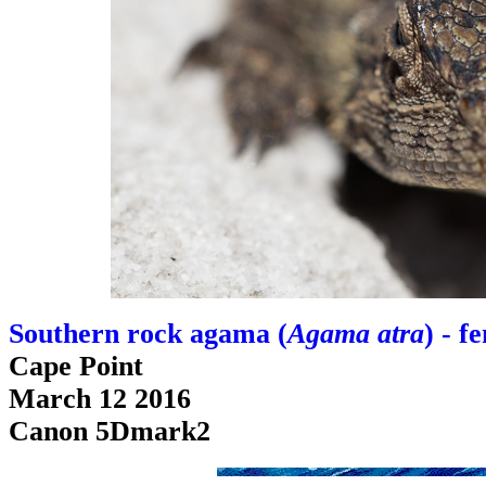
Southern rock agama (
Agama atra
) - f
Cape Point
March 12 2016
Canon 5Dmark2