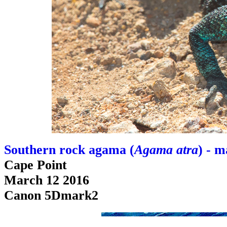
Southern rock agama (
Agama atra
) - m
Cape Point
March 12 2016
Canon 5Dmark2