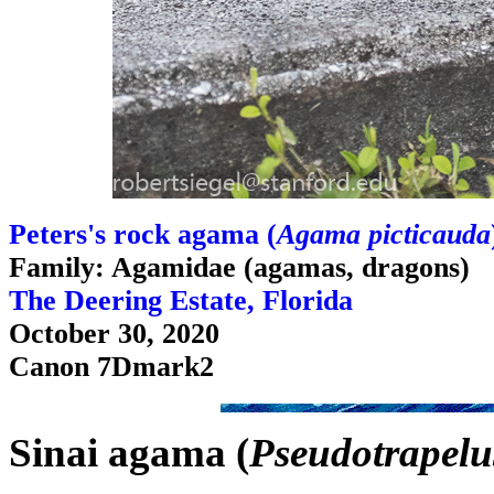
Peters's rock agama (
Agama picticauda
Family: Agamidae (agamas, dragons)
The Deering Estate, Florida
October 30, 2020
Canon 7Dmark2
Sinai agama (
Pseudotrapelus