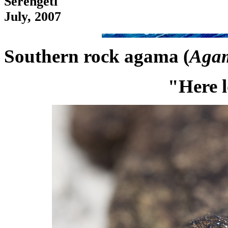
Serengeti
July, 2007
Southern rock agama (
Agam
"Here l