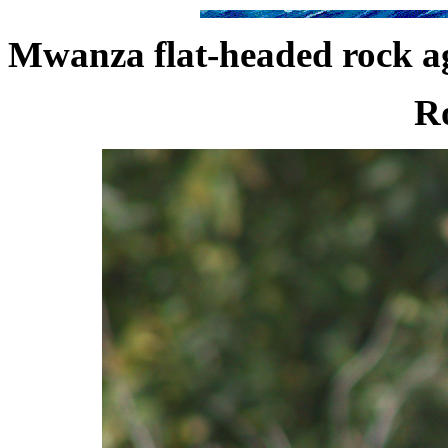
Mwanza flat-headed rock a
Ro