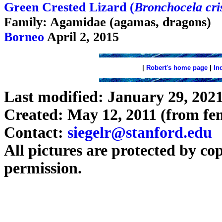
Green Crested Lizard (
Bronchocela cris
Family: Agamidae (agamas, dragons)
Borneo
April 2, 2015
|
Robert's home page
|
In
Last modified: January 29, 202
Created: May 12, 2011 (from fen
Contact:
siegelr@stanford.edu
All pictures are protected by co
permission.