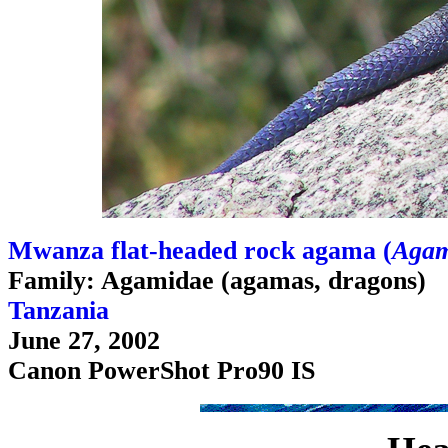
Mwanza flat-headed rock agama (
Agam
Family: Agamidae (agamas, dragons)
Tanzania
June 27, 2002
Canon PowerShot Pro90 IS