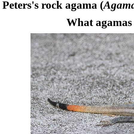
Peters's rock agama (
Agama
What agamas 