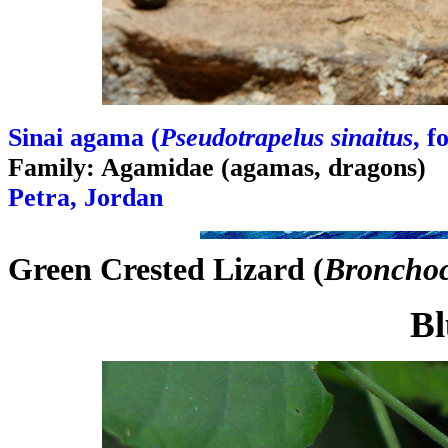
Sinai agama (
Pseudotrapelus sinaitus
, 
Family: Agamidae (agamas, dragons)
Petra, Jordan
Green Crested Lizard (
Bronchoce
Bl