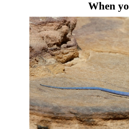
When you