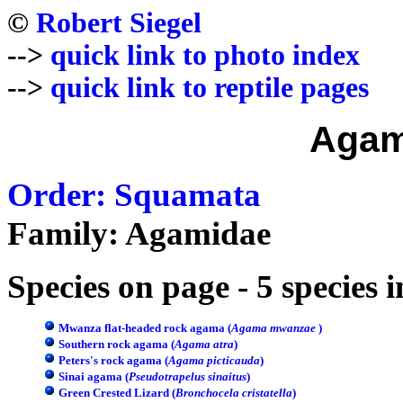
©
Robert Siegel
-->
quick link to photo index
-->
quick link to reptile pages
Agam
Order: Squamata
Family: Agamidae
Species on page - 5 species 
Mwanza flat-headed rock agama (
Agama mwanzae
)
Southern rock agama (
Agama atra
)
Peters's rock agama (
Agama picticauda
)
Sinai agama (
Pseudotrapelus sinaitus
)
Green Crested Lizard (
Bronchocela cristatella
)