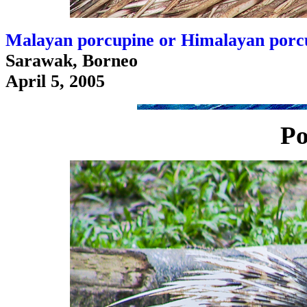
Malayan porcupine or Himalayan porcu
Sarawak, Borneo
April 5, 2005
Po