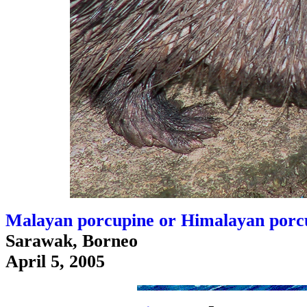
Malayan porcupine or Himalayan porcu
Sarawak, Borneo
April 5, 2005