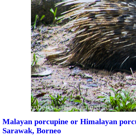
Malayan porcupine or Himalayan porcu
Sarawak, Borneo