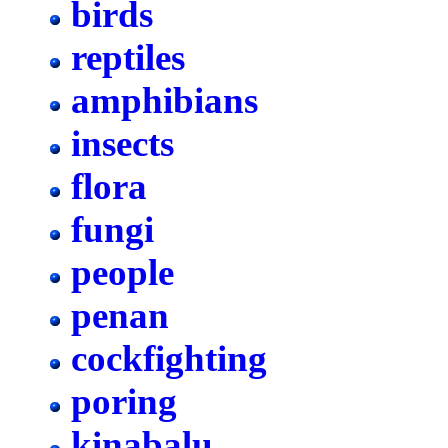
birds
reptiles
amphibians
insects
flora
fungi
people
penan
cockfighting
poring
kinabalu