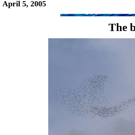
April 5, 2005
The b