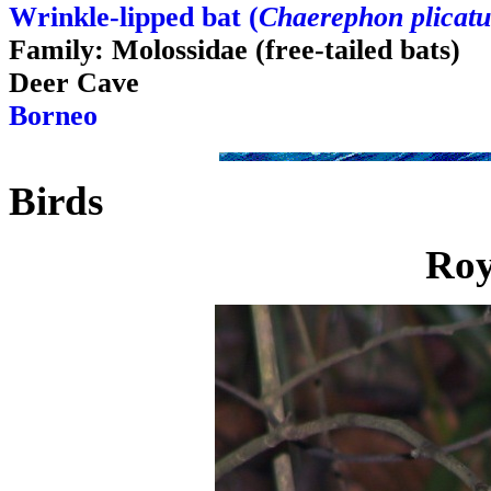
Wrinkle-lipped bat (
Chaerephon plicatu
Family: Molossidae (free-tailed bats)
Deer Cave
Borneo
Birds
Roy