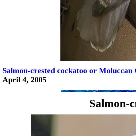
Salmon-crested cockatoo or Moluccan 
April 4, 2005
Salmon-cr