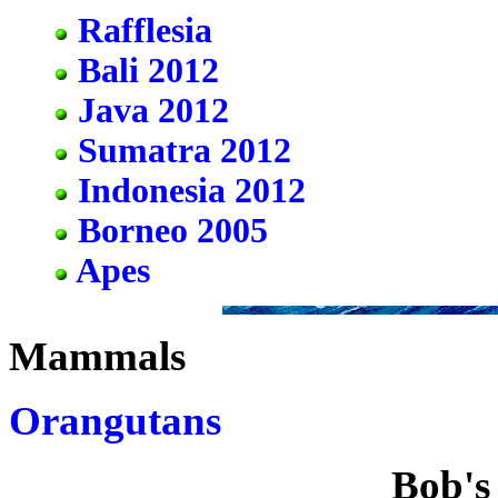
Rafflesia
Bali 2012
Java 2012
Sumatra 2012
Indonesia 2012
Borneo 2005
Apes
Mammals
Orangutans
Bob's