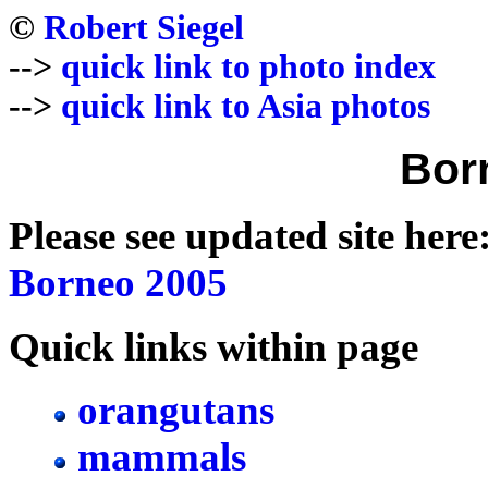
©
Robert Siegel
-->
quick link to photo index
-->
quick link to Asia photos
Bor
Please see updated site here
Borneo 2005
Quick links within page
orangutans
mammals