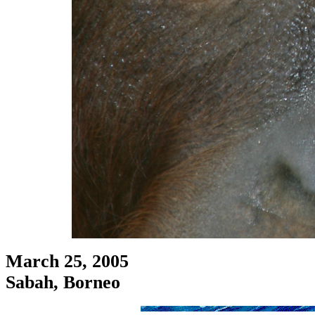
March 25, 2005
Sabah, Borneo