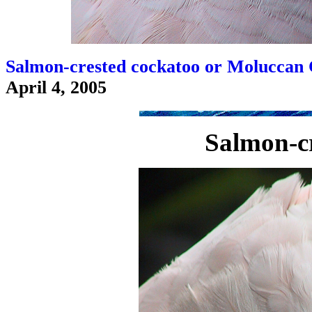
Salmon-crested cockatoo or Moluccan 
April 4, 2005
Salmon-cr