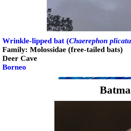
Wrinkle-lipped bat (
Chaerephon plicatu
Family: Molossidae (free-tailed bats)
Deer Cave
Borneo
Batma