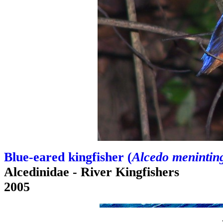
Blue-eared kingfisher (
Alcedo menintin
Alcedinidae - River Kingfishers
2005