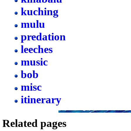
kuching
mulu
predation
leeches
music
bob
misc
itinerary
Related pages