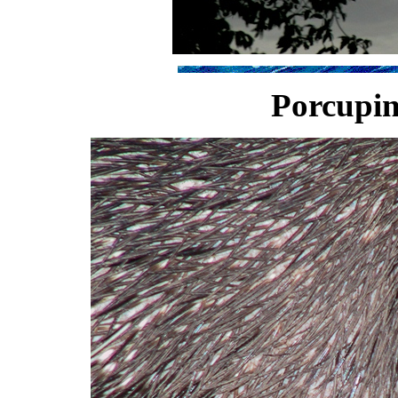
Porcupin