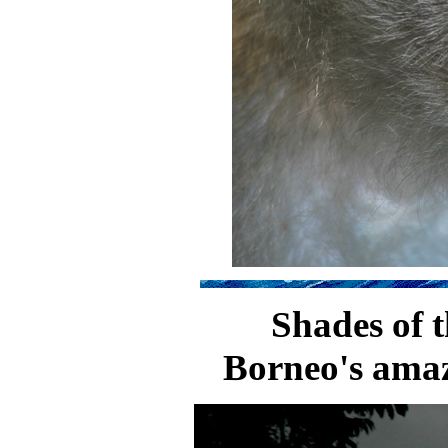
Shades of 
Borneo's amaz