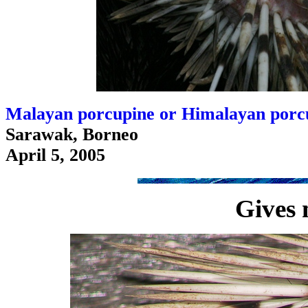
Malayan porcupine or Himalayan porcu
Sarawak, Borneo
April 5, 2005
Gives 