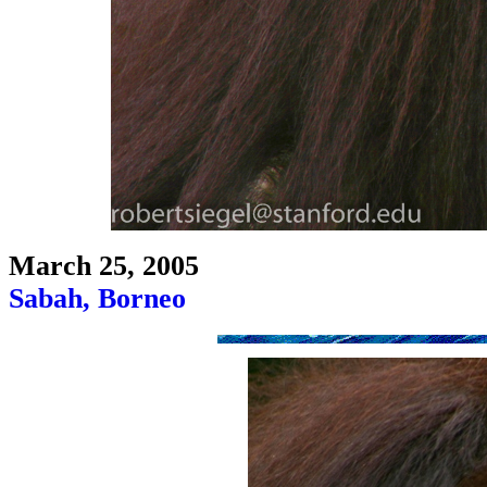
March 25, 2005
Sabah, Borneo