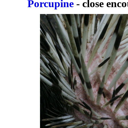
Porcupine
- close enco