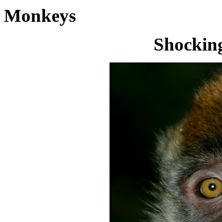
Monkeys
Shocking