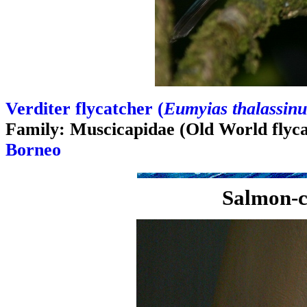
Verditer flycatcher (
Eumyias thalassinu
Family: Muscicapidae (Old World flyca
Borneo
Salmon-c