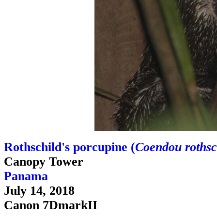
Rothschild's porcupine (
Coendou rothsc
Canopy Tower
Panama
July 14, 2018
Canon 7DmarkII