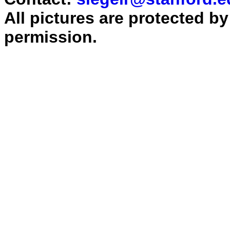
All pictures are protected b
permission.