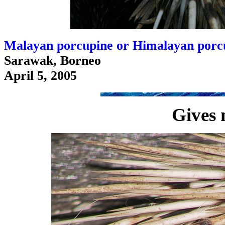
Malayan porcupine or Himalayan porcu
Sarawak, Borneo
April 5, 2005
Gives 