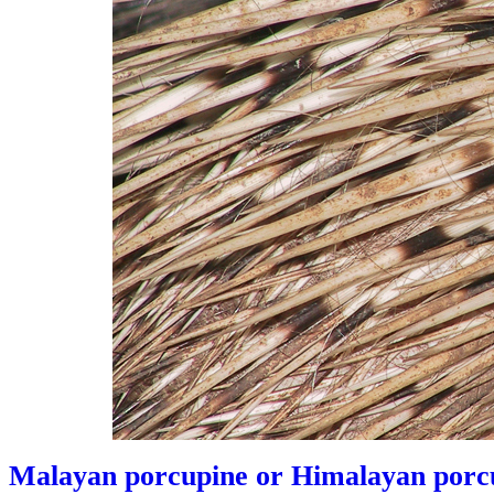
Malayan porcupine or Himalayan porcu