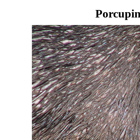
Porcupin