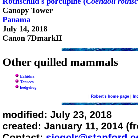
Rothschild's porcupine (
Coendou rothsc
Canopy Tower
Panama
July 14, 2018
Canon 7DmarkII
Other quilled mammals
Echidna
Tenrecs
hedgehog
|
Robert's home page
|
In
modified: July 23, 2018
created: January 11, 2014 (f
Contact:
siegelr@stanford.e