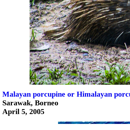
Malayan porcupine or Himalayan porcu
Sarawak, Borneo
April 5, 2005