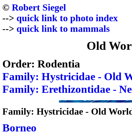
©
Robert Siegel
-->
quick link to photo index
-->
quick link to mammals
Old Wor
Order: Rodentia
Family: Hystricidae - Old 
Family: Erethizontidae - N
Family: Hystricidae - Old Worl
Borneo