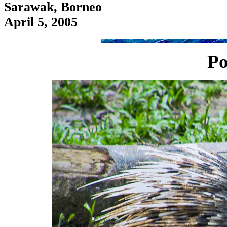
Sarawak, Borneo
April 5, 2005
Po