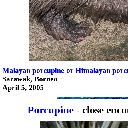
Malayan porcupine or Himalayan porcu
Sarawak, Borneo
April 5, 2005
Porcupine
- close enco