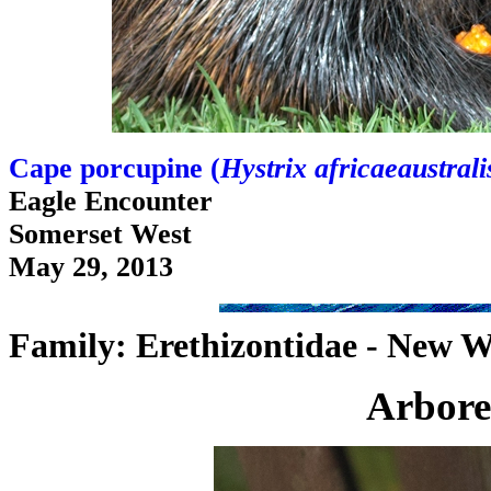
Cape porcupine (
Hystrix africaeaustrali
Eagle Encounter
Somerset West
May 29, 2013
Family: Erethizontidae - New W
Arbore