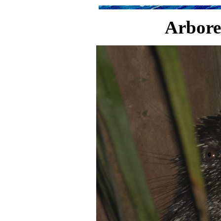
Arbore