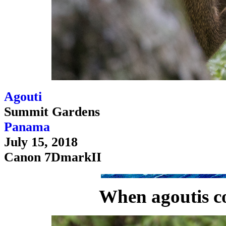
Agouti
Summit Gardens
Panama
July 15, 2018
Canon 7DmarkII
When agoutis co