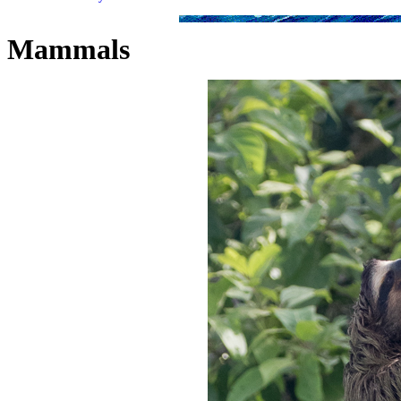
Mammals