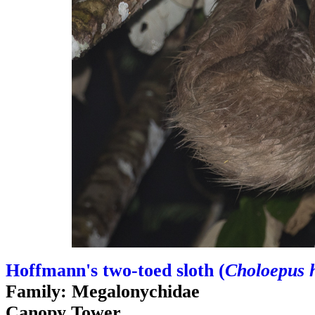
Hoffmann's two-toed sloth (
Choloepus 
Family: Megalonychidae
Canopy Tower