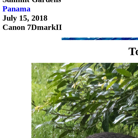
Panama
July 15, 2018
Canon 7DmarkII
T