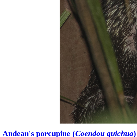
Andean's porcupine (
Coendou quichua
)