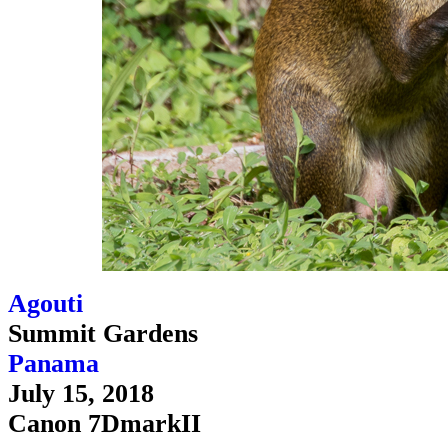
Agouti
Summit Gardens
Panama
July 15, 2018
Canon 7DmarkII