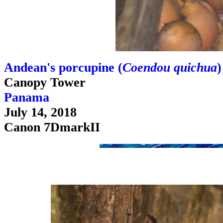
Andean's porcupine (
Coendou quichua
)
Canopy Tower
Panama
July 14, 2018
Canon 7DmarkII