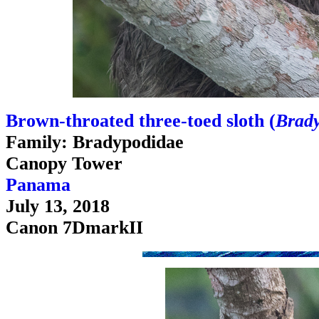
Brown-throated three-toed sloth (
Brady
Family: Bradypodidae
Canopy Tower
Panama
July 13, 2018
Canon 7DmarkII