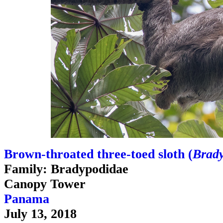
Brown-throated three-toed sloth (
Brady
Family: Bradypodidae
Canopy Tower
Panama
July 13, 2018