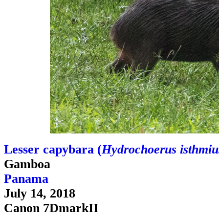
Lesser capybara (
Hydrochoerus isthmiu
Gamboa
Panama
July 14, 2018
Canon 7DmarkII