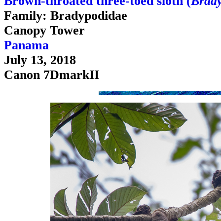
Brown-throated three-toed sloth (
Brady
Family: Bradypodidae
Canopy Tower
Panama
July 13, 2018
Canon 7DmarkII