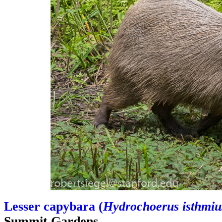
Lesser capybara (
Hydrochoerus isthmiu
Summit Gardens