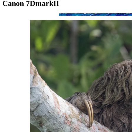
Canon 7DmarkII