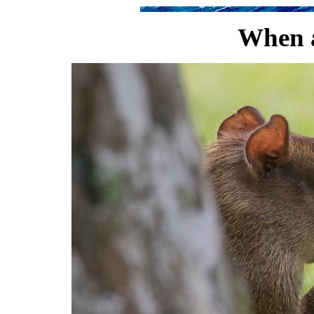
When a