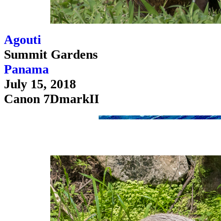
Agouti
Summit Gardens
Panama
July 15, 2018
Canon 7DmarkII