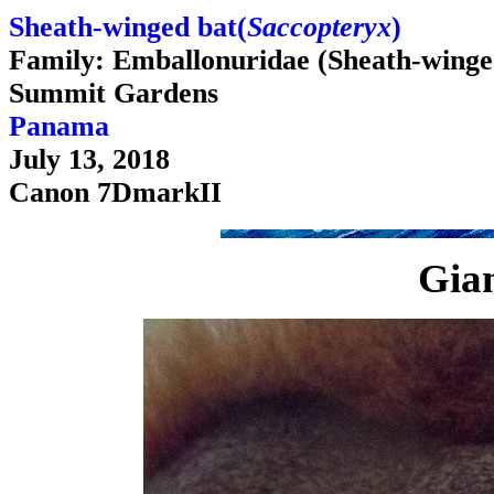
Sheath-winged bat(
Saccopteryx
)
Family: Emballonuridae (Sheath-winge
Summit Gardens
Panama
July 13, 2018
Canon 7DmarkII
Gian