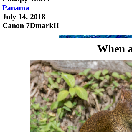
Panama
July 14, 2018
Canon 7DmarkII
When ag