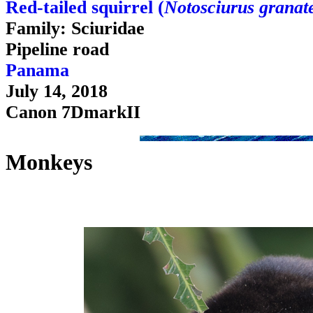
Red-tailed squirrel (
Notosciurus granat
Family: Sciuridae
Pipeline road
Panama
July 14, 2018
Canon 7DmarkII
Monkeys