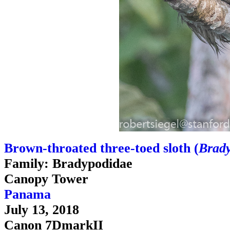
Brown-throated three-toed sloth (
Brady
Family: Bradypodidae
Canopy Tower
Panama
July 13, 2018
Canon 7DmarkII