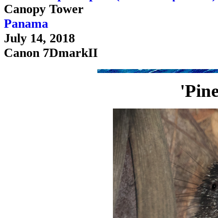
Canopy Tower
Panama
July 14, 2018
Canon 7DmarkII
'Pin