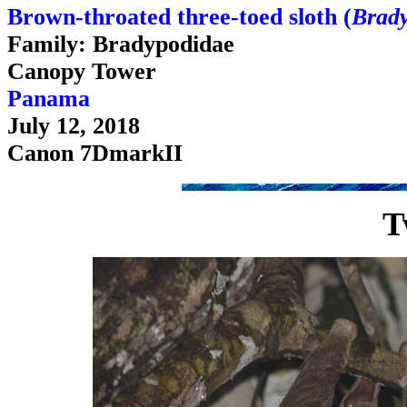
Brown-throated three-toed sloth (
Brady
Family: Bradypodidae
Canopy Tower
Panama
July 12, 2018
Canon 7DmarkII
T