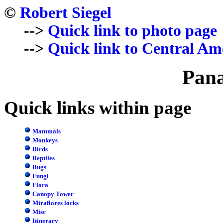
©
Robert Siegel
-->
Quick link to photo page
-->
Quick link to Central Am
Pan
Quick links within page
Mammals
Monkeys
Birds
Reptiles
Bugs
Fungi
Flora
Canopy Tower
Miraflores locks
Misc
Itinerary