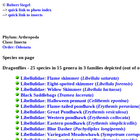
©
Robert Siegel
-->
quick link to photo index
-->
quick link to insects
Phylum: Arthropoda
Class: Insecta
Order: Odonata
Species on page
Dragonflies - 25 species in 15 genera in 3 families depicted (out of 
Libellulidae: Flame skimmer (
Libellula saturata
)
Libellulidae: Eight-spotted skimmer (
Libellula forensis
)
Libellulidae: Widow Skimmer (
Libellula luctuosa
)
Black Saddlebags (
Tramea lacerata
)
Libellulidae: Halloween pennant (
Celithemis eponina
)
Libellulidae: Flame-tailed pondhawk (
Erythemis peruviana
Libellulidae: Great Pondhawk (
Erythemis vesiculosa
)
Libellulidae: Western pondhawk (
Erythemis collocata
)
Libellulidae: Eastern pondhawk (
Erythemis simplicicollis
)
Libellulidae: Blue Dasher (
Pachydiplax longipennis
)
Libellulidae: Variegated Meadowhawk (
Sympetrum corrup
Libellulidae: Four-spotted pennant (
Brachymesia gravida
)