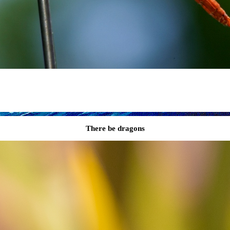
There be dragons