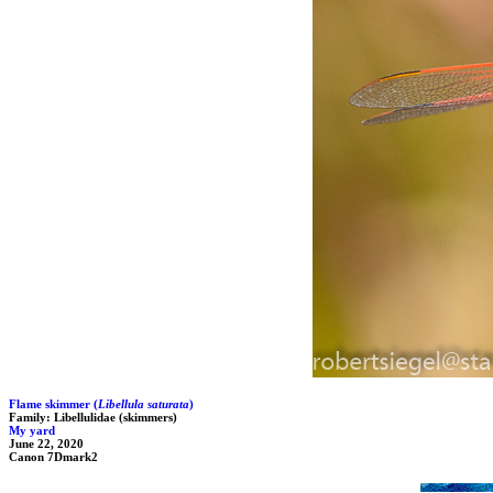
Flame skimmer (
Libellula saturata
)
Family: Libellulidae (skimmers)
My yard
June 22, 2020
Canon 7Dmark2