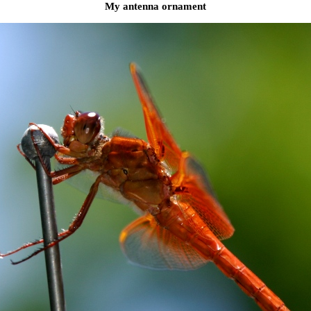
My antenna ornament