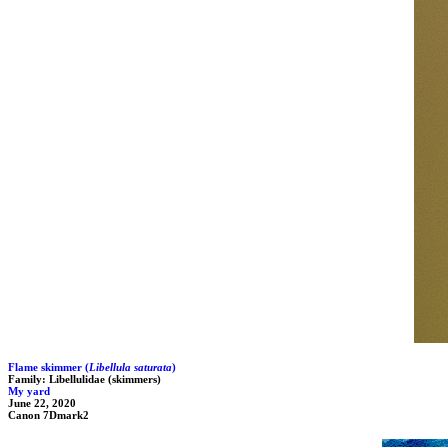
Flame skimmer (
Libellula saturata
)
Family: Libellulidae (skimmers)
My yard
June 22, 2020
Canon 7Dmark2