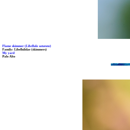
Flame skimmer (
Libellula saturata
)
Family: Libellulidae (skimmers)
My yard
Palo Alto