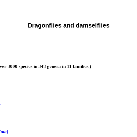
Dragonflies and damselflies
over 3000 species in 348 genera in 11 families.)
)
tum
)