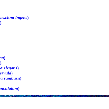
aeschna ingens
)
)
ma
)
)
a elegans
)
ervula
)
ra ramburii
)
unculatum
)