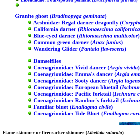
Granite ghost (
Bradinopyga geminata
)
Aeshnidae: Regal darner dragonfly (
Coryph
California darner (
Rhionaeschna californica
Blue-eyed darner (
Rhionaeschna multicolor
)
Common green darner (
Anax junius
)
Wandering Glider (
Pantala flavescens
)
Damselflies
Coenagrionidae: Vivid dancer (
Argia vivida
)
Coenagrionidae: Emma's dancer (
Argia em
Coenagrionidae: Sooty dancer (
Argia lugens
Coenagrionidae: European bluetail (
Ischnur
Coenagrionidae: Pacific forktail (
Ischnura c
Coenagrionidae: Rambur's forktail (
Ischnu
Familiar bluet (
Enallagma civile
)
Coenagrionidae: Tule Bluet (
Enallagma car
Flame skimmer or firecracker skimmer (
Libellula saturata
)