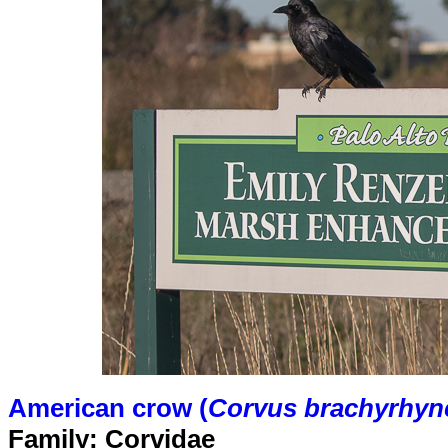
American crow (
Corvus brachyrhyn
Family: Corvidae