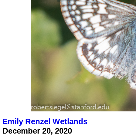
Emily Renzel Wetlands
December 20, 2020