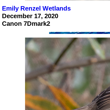
Emily Renzel Wetlands
December 17, 2020
Canon 7Dmark2