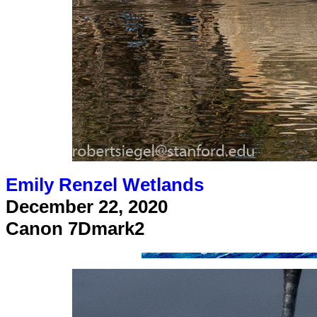
Emily Renzel Wetlands
December 22, 2020
Canon 7Dmark2