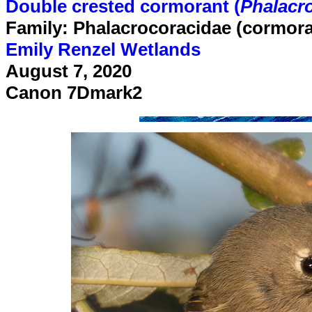
Double crested cormorant (
Phalacro
Family: Phalacrocoracidae (cormor
Emily Renzel Wetlands
August 7, 2020
Canon 7Dmark2