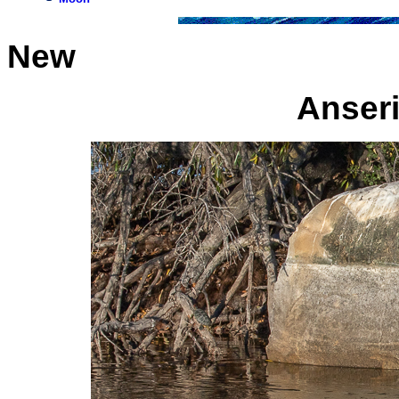
New
Anseri