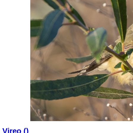
Vireo (
)