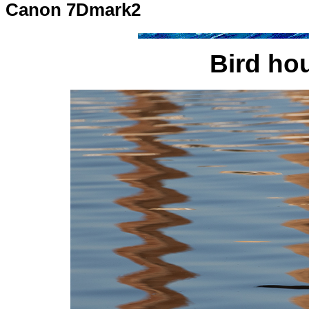
Canon 7Dmark2
Bird hou