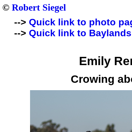
©
Robert Siegel
-->
Quick link to photo pa
-->
Quick link to Baylands
Emily Re
Crowing ab