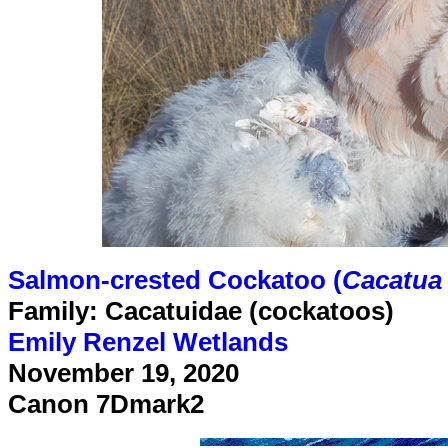
Salmon-crested Cockatoo (
Cacatua
Family: Cacatuidae (cockatoos)
Emily Renzel Wetlands
November 19, 2020
Canon 7Dmark2