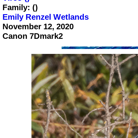
Family: ()
Emily Renzel Wetlands
November 12, 2020
Canon 7Dmark2