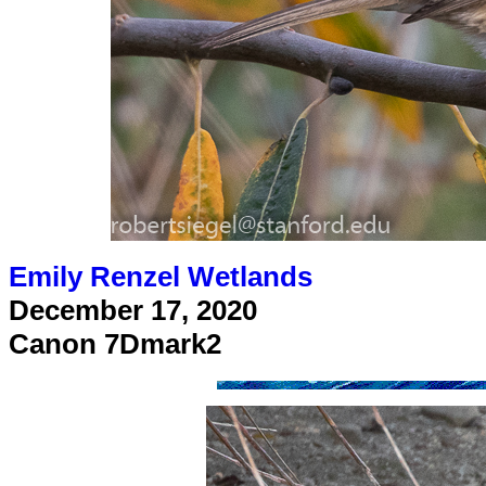
Emily Renzel Wetlands
December 17, 2020
Canon 7Dmark2