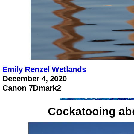
Emily Renzel Wetlands
December 4, 2020
Canon 7Dmark2
Cockatooing ab