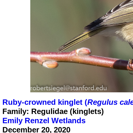
Ruby-crowned kinglet (
Regulus cal
Family: Regulidae (kinglets)
Emily Renzel Wetlands
December 20, 2020