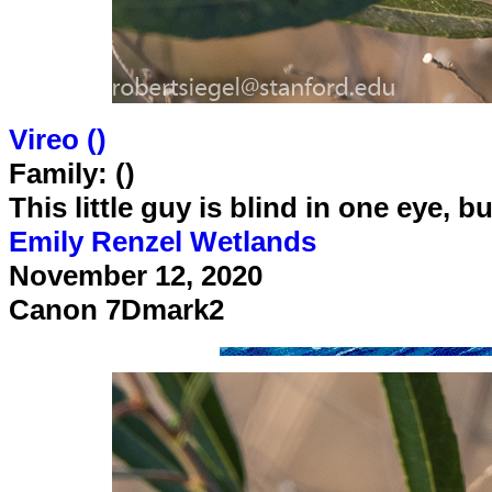
Vireo (
)
Family: ()
This little guy is blind in one eye, b
Emily Renzel Wetlands
November 12, 2020
Canon 7Dmark2