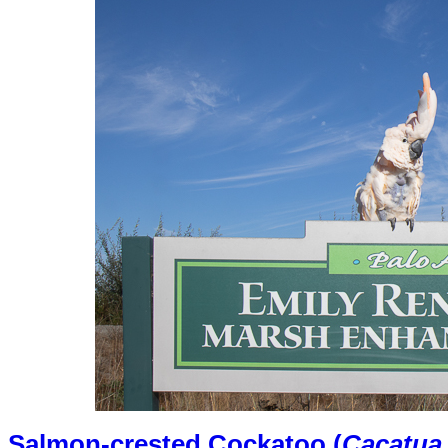
Salmon-crested Cockatoo (
Cacatua