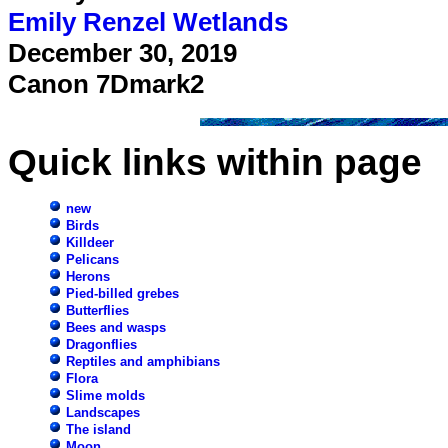
Emily Renzel Wetlands
December 30, 2019
Canon 7Dmark2
Quick links within page
new
Birds
Killdeer
Pelicans
Herons
Pied-billed grebes
Butterflies
Bees and wasps
Dragonflies
Reptiles and amphibians
Flora
Slime molds
Landscapes
The island
Moon