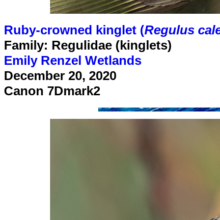
Ruby-crowned kinglet (
Regulus cal
Family: Regulidae (kinglets)
Emily Renzel Wetlands
December 20, 2020
Canon 7Dmark2