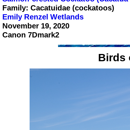
Family: Cacatuidae (cockatoos)
Emily Renzel Wetlands
November 19, 2020
Canon 7Dmark2
Birds 