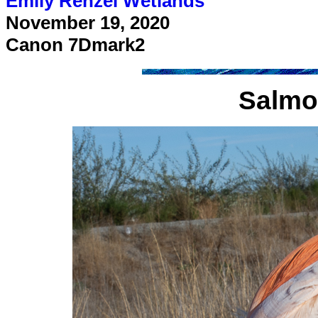
Emily Renzel Wetlands
November 19, 2020
Canon 7Dmark2
Salmo