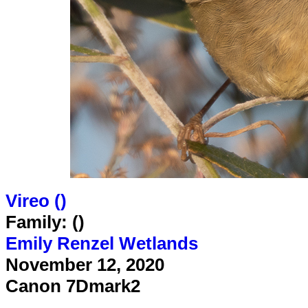
Vireo (
)
Family: ()
Emily Renzel Wetlands
November 12, 2020
Canon 7Dmark2