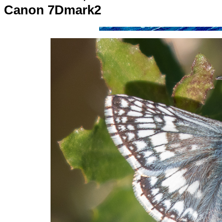
Canon 7Dmark2