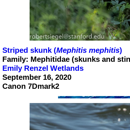
Striped skunk (
Mephitis mephitis
)
Family: Mephitidae (skunks and sti
Emily Renzel Wetlands
September 16, 2020
Canon 7Dmark2