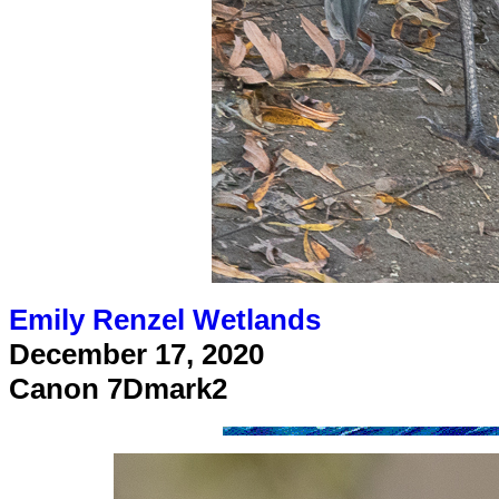
Emily Renzel Wetlands
December 17, 2020
Canon 7Dmark2