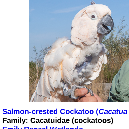
Salmon-crested Cockatoo (
Cacatua
Family: Cacatuidae (cockatoos)