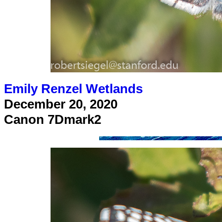
Emily Renzel Wetlands
December 20, 2020
Canon 7Dmark2