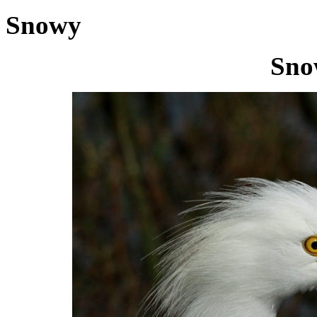
Snowy
Sno