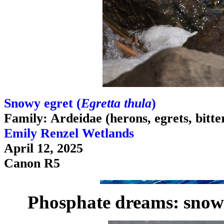
Snowy egret (
Egretta thula
)
Family: Ardeidae (herons, egrets, bitte
Emily Renzel Wetlands
April 12, 2025
Canon R5
Phosphate dreams: snowy