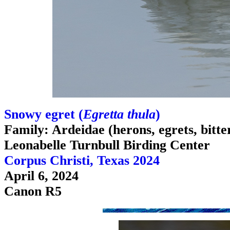
Snowy egret (
Egretta thula
)
Family: Ardeidae (herons, egrets, bitte
Leonabelle Turnbull Birding Center
Corpus Christi, Texas 2024
April 6, 2024
Canon R5