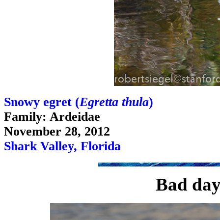
Snowy egret (
Egretta thula
)
Family: Ardeidae
November 28, 2012
Shark Valley, Florida
Bad day