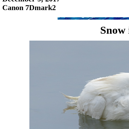
Canon 7Dmark2
Snow 