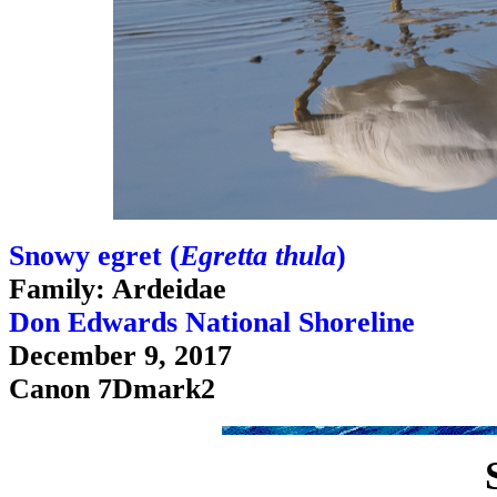
Snowy egret (
Egretta thula
)
Family: Ardeidae
Don Edwards National Shoreline
December 9, 2017
Canon 7Dmark2