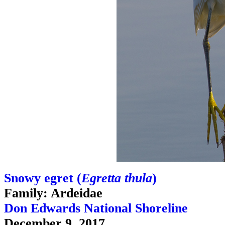
Snowy egret (
Egretta thula
)
Family: Ardeidae
Don Edwards National Shoreline
December 9, 2017