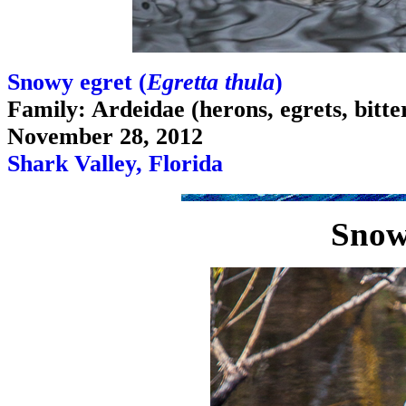
Snowy egret (
Egretta thula
)
Family: Ardeidae (herons, egrets, bitte
November 28, 2012
Shark Valley, Florida
Snow