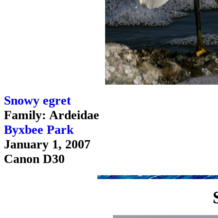
Snowy egret
Family: Ardeidae
Byxbee Park
January 1, 2007
Canon D30