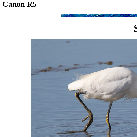
Canon R5