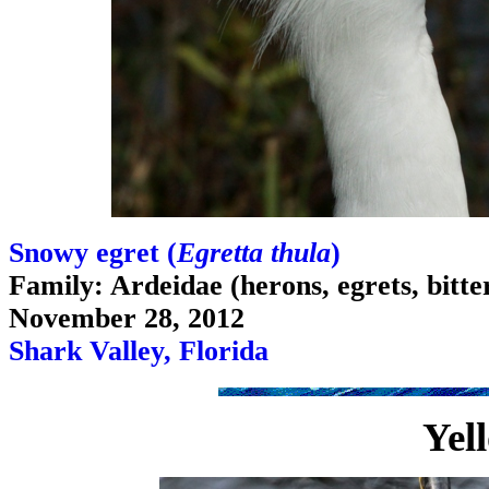
Snowy egret (
Egretta thula
)
Family: Ardeidae (herons, egrets, bitte
November 28, 2012
Shark Valley, Florida
Yel