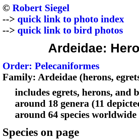
©
Robert Siegel
-->
quick link to photo index
-->
quick link to bird photos
Ardeidae: Hero
Order: Pelecaniformes
Family: Ardeidae (herons, egrets
includes egrets, herons, and b
around 18 genera (11 depicte
around 64 species worldwide 
Species on page