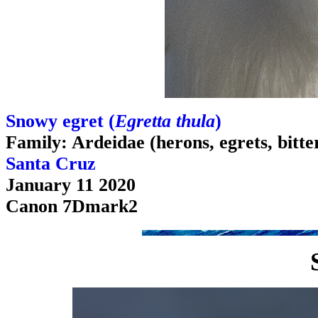
Snowy egret (
Egretta thula
)
Family: Ardeidae (herons, egrets, bitte
Santa Cruz
January 11 2020
Canon 7Dmark2