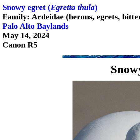
Snowy egret (
Egretta thula
)
Family: Ardeidae (herons, egrets, bitte
Palo Alto Baylands
May 14, 2024
Canon R5
Snowy