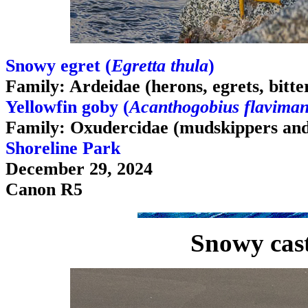
Snowy egret (
Egretta thula
)
Family: Ardeidae (herons, egrets, bitte
Yellowfin goby (
Acanthogobius flavima
Family: Oxudercidae (mudskippers and
Shoreline Park
December 29, 2024
Canon R5
Snowy cast