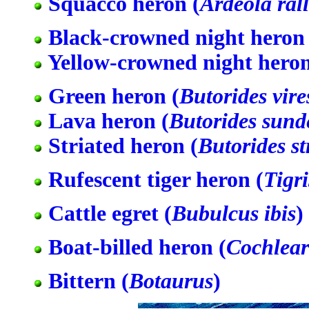
Squacco heron (
Ardeola ral
Black-crowned night heron 
Yellow-crowned night heron
Green heron (
Butorides vire
Lava heron (
Butorides sunde
Striated heron (
Butorides st
Rufescent tiger heron (
Tigr
Cattle egret (
Bubulcus ibis
)
Boat-billed heron (
Cochlear
Bittern (
Botaurus
)