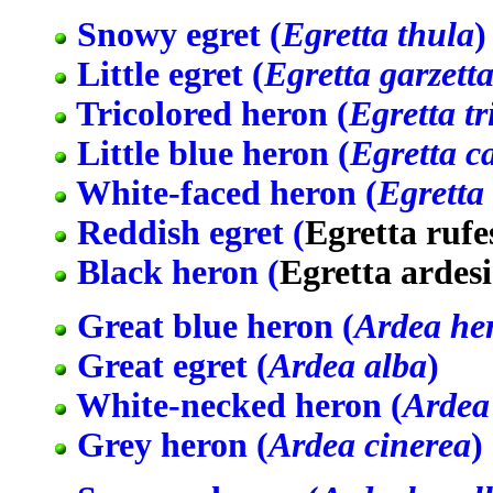
Snowy egret (
Egretta thula
)
Little egret (
Egretta garzett
Tricolored heron (
Egretta tr
Little blue heron (
Egretta c
White-faced heron (
Egretta
Reddish egret (
Egretta rufe
Black heron (
Egretta ardes
Great blue heron (
Ardea he
Great egret (
Ardea alba
)
White-necked heron (
Ardea
Grey heron (
Ardea cinerea
)