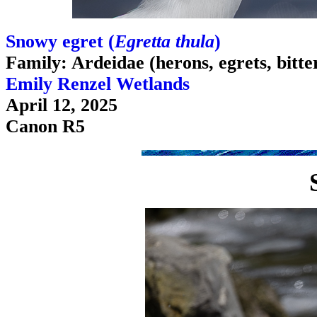
Snowy egret (
Egretta thula
)
Family: Ardeidae (herons, egrets, bitte
Emily Renzel Wetlands
April 12, 2025
Canon R5