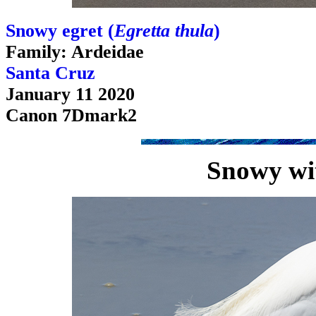
Snowy egret (
Egretta thula
)
Family: Ardeidae
Santa Cruz
January 11 2020
Canon 7Dmark2
Snowy wit