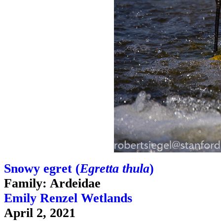
Snowy egret (
Egretta thula
)
Family: Ardeidae
Emily Renzel Wetlands
April 2, 2021