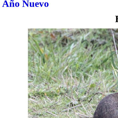
Año Nuevo