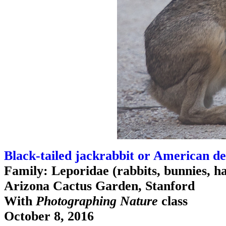
Black-tailed jackrabbit or American de
Family: Leporidae (rabbits, bunnies, h
Arizona Cactus Garden, Stanford
With
Photographing Nature
class
October 8, 2016