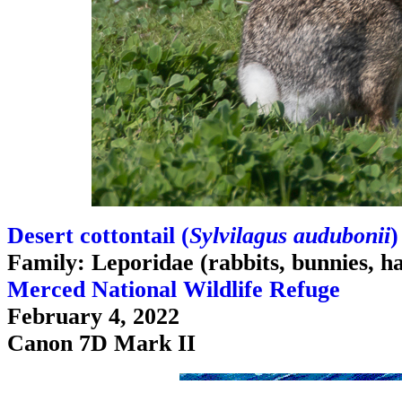
Desert cottontail (
Sylvilagus audubonii
)
Family: Leporidae (rabbits, bunnies, h
Merced National Wildlife Refuge
February 4, 2022
Canon 7D Mark II