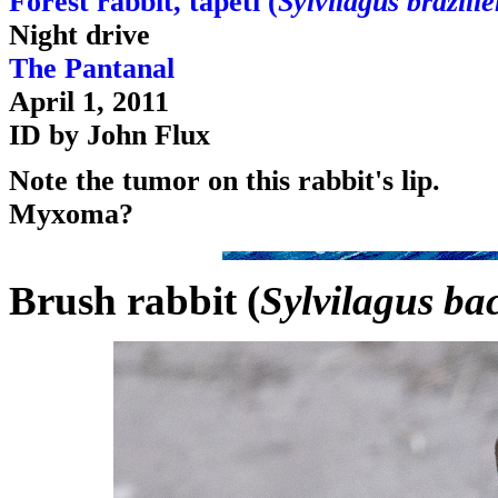
Forest rabbit, tapeti (
Sylvilagus brazilie
Night drive
The Pantanal
April 1, 2011
ID by John Flux
Note the tumor on this rabbit's lip.
Myxoma?
Brush rabbit (
Sylvilagus b