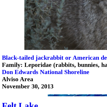
Black-tailed jackrabbit or American de
Family: Leporidae (rabbits, bunnies, h
Don Edwards National Shoreline
Alviso Area
November 30, 2013
Felt Lake