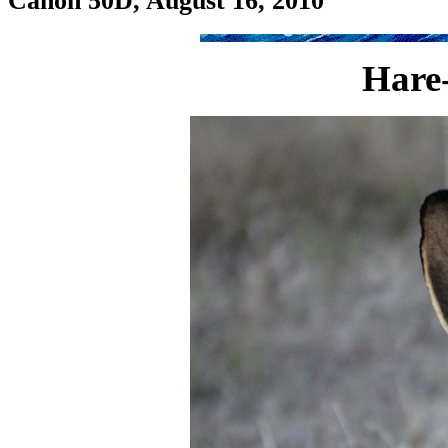
Canon 50D, August 16, 2010
Hare-