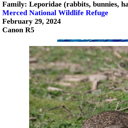
Family: Leporidae (rabbits, bunnies, h
Merced National Wildlife Refuge
February 29, 2024
Canon R5