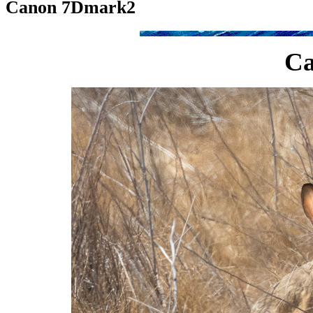
Canon 7Dmark2
C