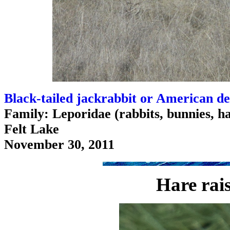
Black-tailed jackrabbit or American de
Family: Leporidae (rabbits, bunnies, h
Felt Lake
November 30, 2011
Hare rai