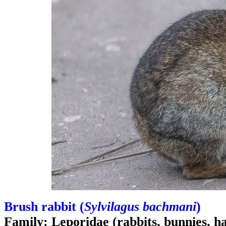
Brush rabbit (
Sylvilagus bachmani
)
Family: Leporidae (rabbits, bunnies, h