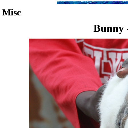
Misc
Bunny -