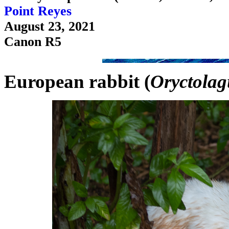
Point Reyes
August 23, 2021
Canon R5
European rabbit (
Oryctolag