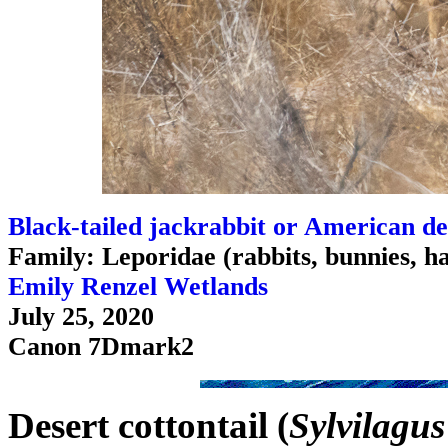
Black-tailed jackrabbit or American de
Family: Leporidae (rabbits, bunnies, h
Emily Renzel Wetlands
July 25, 2020
Canon 7Dmark2
Desert cottontail (
Sylvilagu