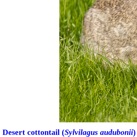
Desert cottontail (
Sylvilagus audubonii
)