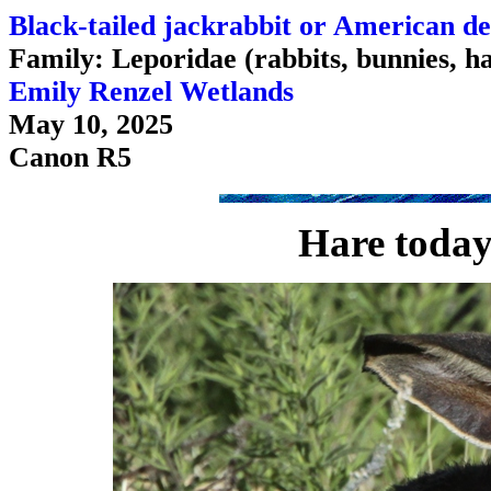
Black-tailed jackrabbit or American de
Family: Leporidae (rabbits, bunnies, h
Emily Renzel Wetlands
May 10, 2025
Canon R5
Hare today