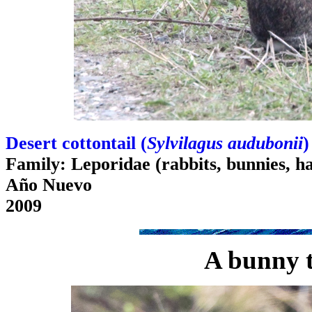
Desert cottontail (
Sylvilagus audubonii
)
Family: Leporidae (rabbits, bunnies, h
Año Nuevo
2009
A bunny 