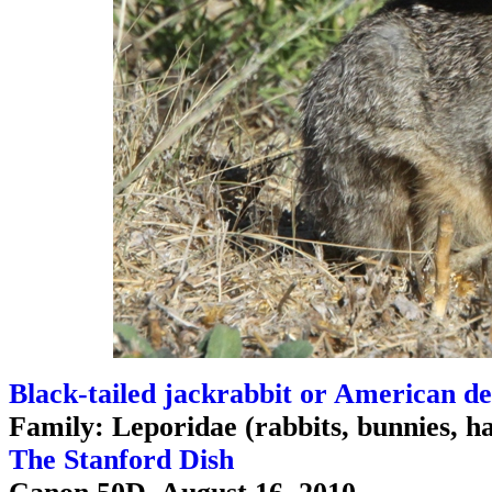
Black-tailed jackrabbit or American de
Family: Leporidae (rabbits, bunnies, h
The Stanford Dish