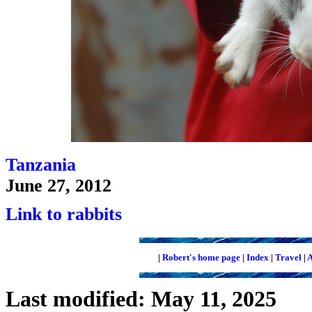
Tanzania
June 27, 2012
Link to rabbits
|
Robert's home page
|
Index
|
Travel
|
A
Last modified: May 11, 2025