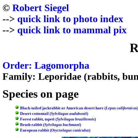
©
Robert Siegel
-->
quick link to photo index
-->
quick link to mammal pix
R
Order: Lagomorpha
Family: Leporidae (rabbits, bun
Species on page
Black-tailed jackrabbit or American desert hare (
Lepus californicus
Desert cottontail (
Sylvilagus audubonii
)
Forest rabbit, tapeti (
Sylvilagus braziliensis
)
Brush rabbit (
Sylvilagus bachmani
)
European rabbit (
Oryctolagus cuniculus
)