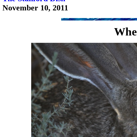
November 10, 2011
Wher