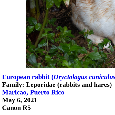
European rabbit (
Oryctolagus cuniculu
Family: Leporidae (rabbits and hares)
Maricao, Puerto Rico
May 6, 2021
Canon R5