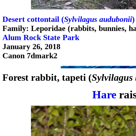
Desert cottontail (
Sylvilagus audubonii
)
Family: Leporidae (rabbits, bunnies, h
Alum Rock State Park
January 26, 2018
Canon 7dmark2
Forest rabbit, tapeti (
Sylvilagus 
Hare
rais