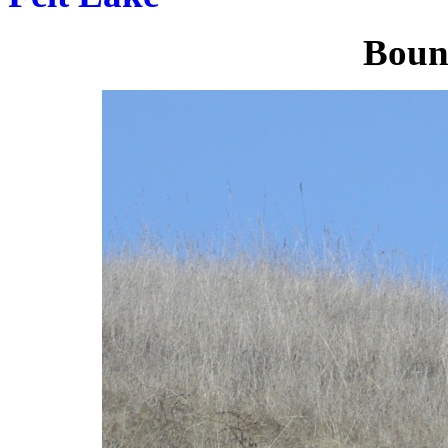
Bound