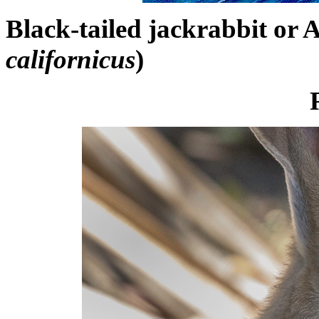
Black-tailed jackrabbit or 
californicus
)