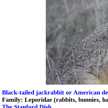
Black-tailed jackrabbit or American de
Family: Leporidae (rabbits, bunnies, h
The Stanford Dish