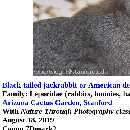
Black-tailed jackrabbit or American de
Family: Leporidae (rabbits, bunnies, h
Arizona Cactus Garden, Stanford
With
Nature Through Photography clas
August 18, 2019
Canon 7Dmark2